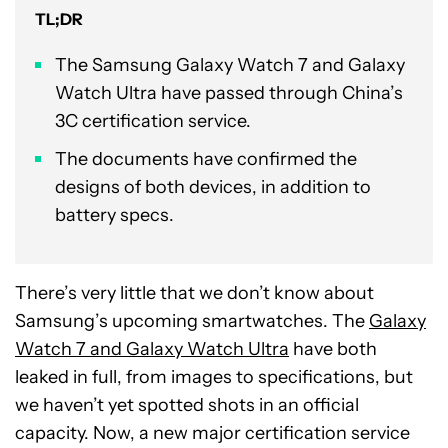
TL;DR
The Samsung Galaxy Watch 7 and Galaxy
Watch Ultra have passed through China’s
3C certification service.
The documents have confirmed the
designs of both devices, in addition to
battery specs.
There’s very little that we don’t know about
Samsung’s upcoming smartwatches. The
Galaxy
Watch 7 and Galaxy Watch Ultra
have both
leaked in full, from images to specifications, but
we haven’t yet spotted shots in an official
capacity. Now, a new major certification service