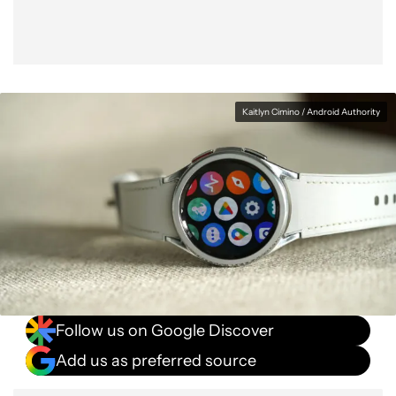
Kaitlyn Cimino / Android Authority
Follow us on Google Discover
Add us as preferred source