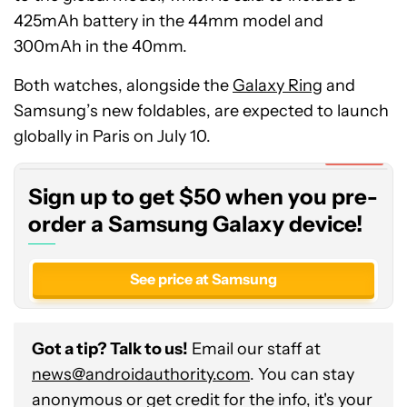
425mAh battery in the 44mm model and
300mAh in the 40mm.
Both watches, alongside the
Galaxy Ring
and
Sign
Samsung’s new foldables, are expected to launch
up
to
globally in Paris on July 10.
get
Expired
$50
Sign up to get $50 when you pre-
when
you
order a Samsung Galaxy device!
pre-
order
See price at Samsung
a
Samsung
Galaxy
Got a tip? Talk to us!
Email our staff at
device!
news@androidauthority.com
. You can stay
anonymous or get credit for the info, it's your