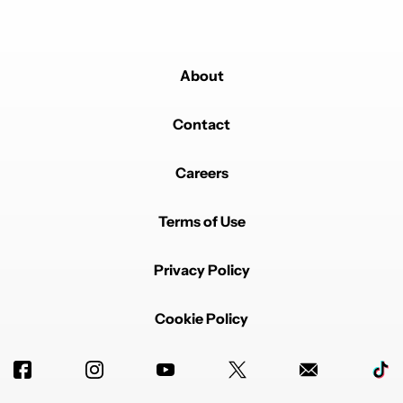
About
Contact
Careers
Terms of Use
Privacy Policy
Cookie Policy