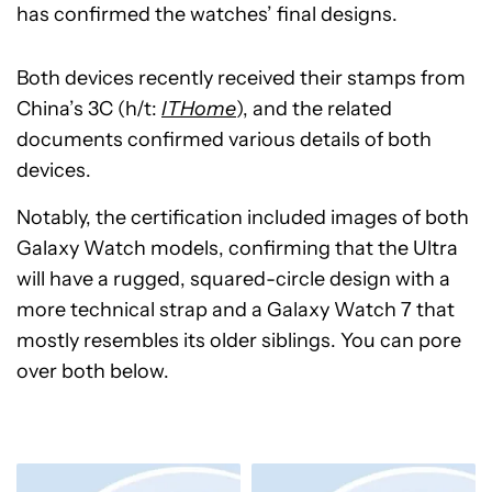
has confirmed the watches’ final designs.
Both devices recently received their stamps from
China’s 3C (h/t:
ITHome
), and the related
documents confirmed various details of both
devices.
Notably, the certification included images of both
Galaxy Watch models, confirming that the Ultra
will have a rugged, squared-circle design with a
more technical strap and a Galaxy Watch 7 that
mostly resembles its older siblings. You can pore
over both below.