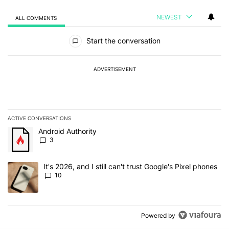
NEWEST
ALL COMMENTS
All Comments
Start the conversation
ADVERTISEMENT
ACTIVE CONVERSATIONS
The following is a list of the most commented articles in the last 7
A trending article titled "Android Authority" with 3 comments.
Android Authority
3
A trending article titled "It's 2026, and I still can't trust Google'
It's 2026, and I still can't trust Google's Pixel phones
10
Powered by