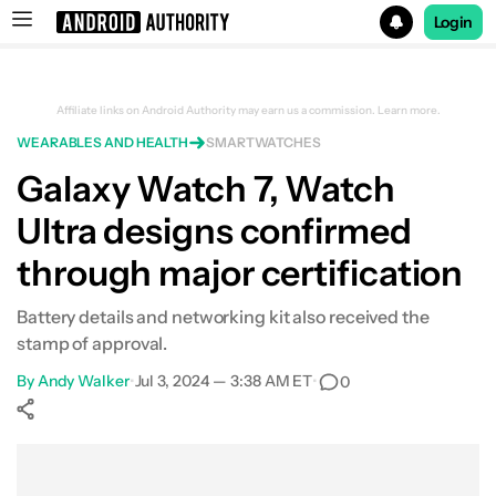
Login
Search results for
Affiliate links on Android Authority may earn us a commission.
Learn more.
WEARABLES AND HEALTH
SMARTWATCHES
Sign up to get $50 when you pre-order a Samsung Galaxy
Galaxy Watch 7, Watch
Ultra designs confirmed
through major certification
Battery details and networking kit also received the
stamp of approval.
By
Andy Walker
•
Jul 3, 2024 — 3:38 AM ET
•
0
Show More
Facebook
Shares
X
Shares
WhatsApp
Shares
0
0
0