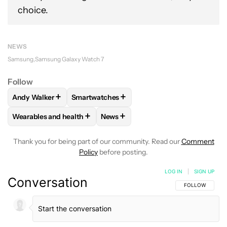
choice.
NEWS
Samsung
Samsung Galaxy Watch 7
Follow
+
+
Andy Walker
Smartwatches
FOLLOW
FOLLOW "ANDY WALKER" TO RECEIVE NOTIFICAT
FOLLOW
FOLLOW "SMARTWATCHES" TO R
+
+
Wearables and health
News
FOLLOW
FOLLOW "WEARABLES AND HEALTH" TO RECEIVE 
FOLLOW
FOLLOW "NEWS" TO REC
Thank you for being part of our community. Read our
Comment
Policy
before posting.
LOG IN
|
SIGN UP
Conversation
FOLLOW THIS C
FOLLOW