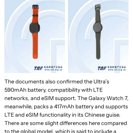
The documents also confirmed the Ultra’s
590mAh battery, compatibility with LTE
networks, and eSIM support. The Galaxy Watch 7,
meanwhile, packs a 417mAh battery and supports
LTE and eSIM functionality in its Chinese guise.
There are some slight differences here compared
to the global model, which is said to include a