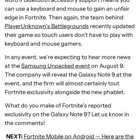
can use a keyboard and mouse to gain an unfair
edge in Fortnite. Then again, the team behind
PlayerUnknown’s Battlegrounds
recently updated
their game so touch users don’t have to play with
keyboard and mouse gamers.
In any event, we’re expecting to hear more news
at the
Samsung Unpacked event
on August 9.
The company will reveal the Galaxy Note 9 at the
event, and the firm will almost certainly tout
Fortnite exclusivity alongside the new phablet.
What do you make of Fortnite’s reported
exclusivity on the Galaxy Note 9? Let us know in
the comments!
NEXT:
Fortnite Mobile on Android — Here are the