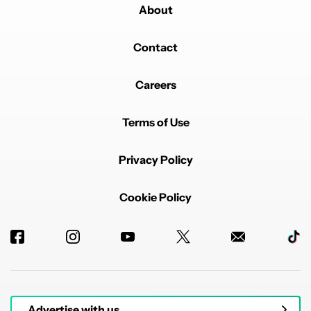
About
Contact
Careers
Terms of Use
Privacy Policy
Cookie Policy
Advertise with us