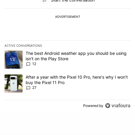
ADVERTISEMENT
ACTIVE CONVERSATIONS
The following is a list of the most commented articles in the last 7
A trending article titled "The best Android weather app you should
The best Android weather app you should be using
isn't on the Play Store
12
A trending article titled "After a year with the Pixel 10 Pro, here'
After a year with the Pixel 10 Pro, here's why I won't
buy the Pixel 11 Pro
27
Powered by