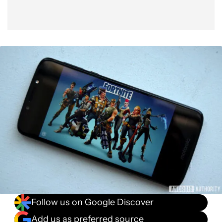
Follow us on Google Discover
Add us as preferred source