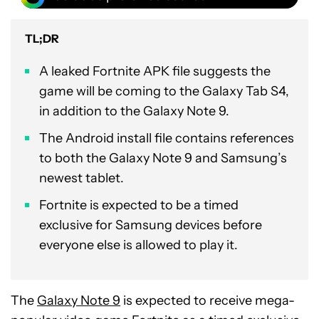
TL;DR
A leaked Fortnite APK file suggests the
game will be coming to the Galaxy Tab S4,
in addition to the Galaxy Note 9.
The Android install file contains references
to both the Galaxy Note 9 and Samsung’s
newest tablet.
Fortnite is expected to be a timed
exclusive for Samsung devices before
everyone else is allowed to play it.
The
Galaxy Note 9
is expected to receive mega-