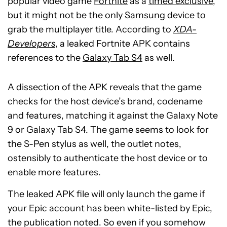
popular video game
Fortnite
as a
timed exclusive
,
but it might not be the only
Samsung
device to
grab the multiplayer title. According to
XDA-
Developers
, a leaked Fortnite APK contains
references to the
Galaxy Tab S4
as well.
A dissection of the APK reveals that the game
checks for the host device’s brand, codename
and features, matching it against the Galaxy Note
9 or Galaxy Tab S4. The game seems to look for
the S-Pen stylus as well, the outlet notes,
ostensibly to authenticate the host device or to
enable more features.
The leaked APK file will only launch the game if
your Epic account has been white-listed by Epic,
the publication noted. So even if you somehow