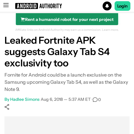
Login
Rent a humanoid robot for your next project
Search results for
Affiliate links on Android Authority may earn us a commission.
Learn more.
Leaked Fortnite APK
suggests Galaxy Tab S4
exclusivity too
Fornite for Android could be a launch exclusive on the
Samsung upcoming Galaxy Tab S4, as well as the Galaxy
Note 9.
By
Hadlee Simons
•
Aug 6, 2018 — 5:37 AM ET
•
0
Show More
Facebook
Shares
X
Shares
WhatsApp
Shares
0
0
0