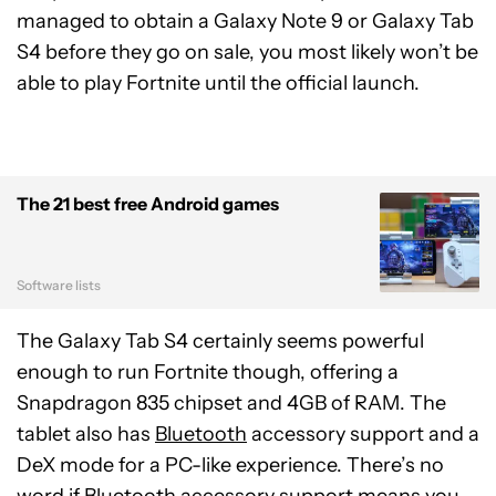
managed to obtain a Galaxy Note 9 or Galaxy Tab
S4 before they go on sale, you most likely won’t be
able to play Fortnite until the official launch.
The 21 best free Android games
Software lists
The Galaxy Tab S4 certainly seems powerful
enough to run Fortnite though, offering a
Snapdragon 835 chipset and 4GB of RAM. The
tablet also has
Bluetooth
accessory support and a
DeX mode for a PC-like experience. There’s no
word if Bluetooth accessory support means you