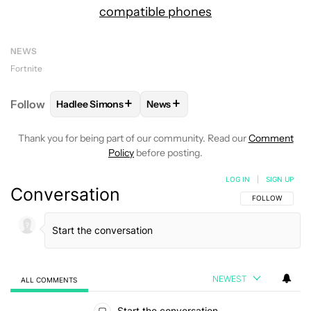
compatible phones
NEWS
Fortnite
+
+
Follow
Hadlee Simons
News
FOLLOW
FOLLOW "HADLEE SIMONS" TO RECEIVE 
FOLLOW
FOLLOW "NEWS" TO R
Thank you for being part of our community. Read our
Comment
Policy
before posting.
LOG IN
|
SIGN UP
Conversation
FOLLOW THIS C
FOLLOW
NEWEST
ALL COMMENTS
All Comments
Start the conversation