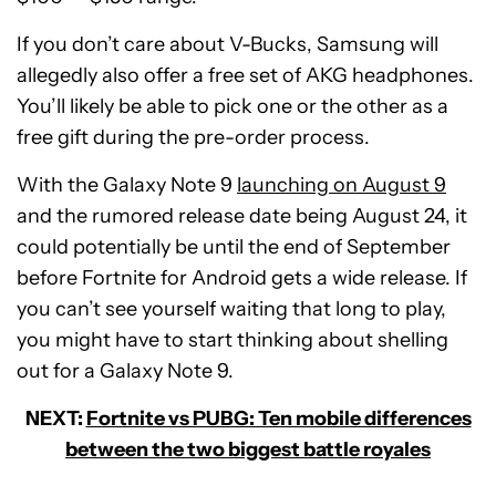
If you don’t care about V-Bucks, Samsung will
allegedly also offer a free set of AKG headphones.
You’ll likely be able to pick one or the other as a
free gift during the pre-order process.
With the Galaxy Note 9
launching on August 9
and the rumored release date being August 24, it
could potentially be until the end of September
before Fortnite for Android gets a wide release. If
you can’t see yourself waiting that long to play,
you might have to start thinking about shelling
out for a Galaxy Note 9.
NEXT:
Fortnite vs PUBG: Ten mobile differences
between the two biggest battle royales