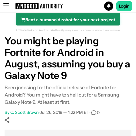
Login
Rent a humanoid robot for your next project
Search results for
Affiliate links on Android Authority may earn us a commission.
Learn more.
You might be playing
Fortnite for Android in
August, assuming you buy a
Galaxy Note 9
Been jonesing for the official release of Fortnite for
Android? You might have to shell out for a Samsung
Galaxy Note 9. At least at first.
By
C. Scott Brown
•
Jul 26, 2018 — 1:22 PM ET
•
0
Show More
Facebook
Shares
X
Shares
WhatsApp
Shares
0
0
0