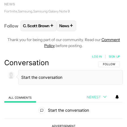
NEWS
Fortnite
Samsung
Samsung Galaxy Note 9
+
+
Follow
C. Scott Brown
News
FOLLOW
FOLLOW "C. SCOTT BROWN" TO RECEIVE
FOLLOW
FOLLOW "NEWS" TO RE
Thank you for being part of our community. Read our
Comment
Policy
before posting.
LOG IN
|
SIGN UP
Conversation
FOLLOW THIS C
FOLLOW
NEWEST
ALL COMMENTS
All Comments
Start the conversation
ADVERTISEMENT