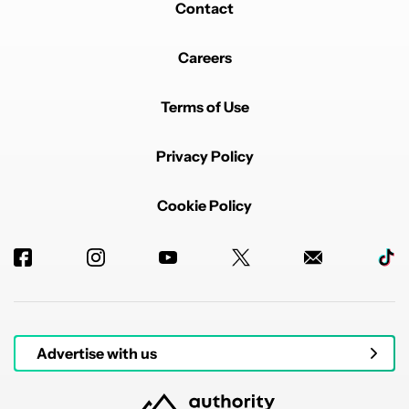
Contact
Careers
Terms of Use
Privacy Policy
Cookie Policy
Advertise with us