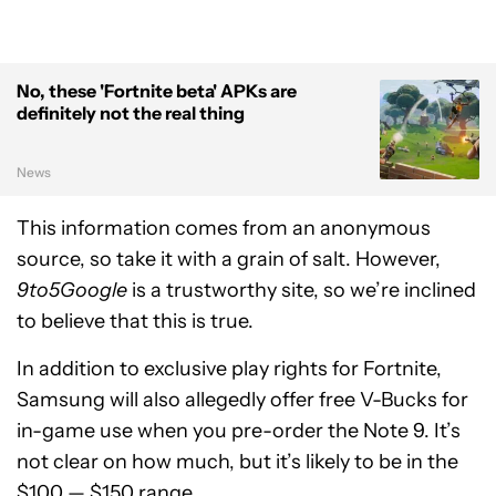
No, these 'Fortnite beta' APKs are
definitely not the real thing
News
This information comes from an anonymous
source, so take it with a grain of salt. However,
9to5Google
is a trustworthy site, so we’re inclined
to believe that this is true.
In addition to exclusive play rights for Fortnite,
Samsung will also allegedly offer free V-Bucks for
in-game use when you pre-order the Note 9. It’s
not clear on how much, but it’s likely to be in the
$100 — $150 range.