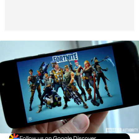
Follow us on Google Discover