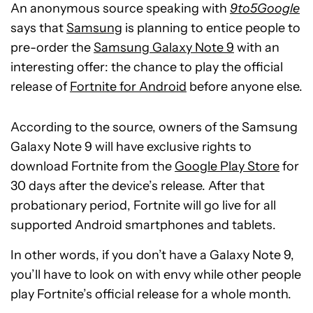
An anonymous source speaking with
9to5Google
says that
Samsung
is planning to entice people to
pre-order the
Samsung Galaxy Note 9
with an
interesting offer: the chance to play the official
release of
Fortnite for Android
before anyone else.
According to the source, owners of the Samsung
Galaxy Note 9 will have exclusive rights to
download Fortnite from the
Google Play Store
for
30 days after the device’s release. After that
probationary period, Fortnite will go live for all
supported Android smartphones and tablets.
In other words, if you don’t have a Galaxy Note 9,
you’ll have to look on with envy while other people
play Fortnite’s official release for a whole month.