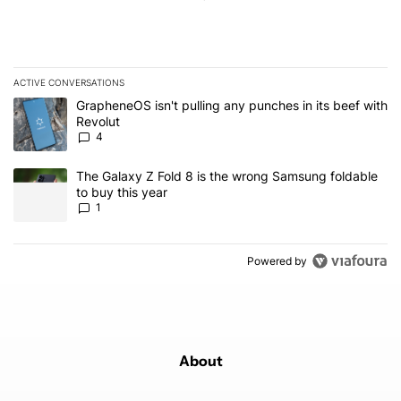
ACTIVE CONVERSATIONS
The following is a list of the most commented articles in the last 7
A trending article titled "GrapheneOS isn't pulling any punches in
GrapheneOS isn't pulling any punches in its beef with
Revolut
4
A trending article titled "The Galaxy Z Fold 8 is the wrong Samsun
The Galaxy Z Fold 8 is the wrong Samsung foldable
to buy this year
1
Powered by
About