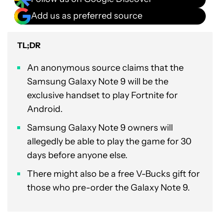
Add us as preferred source
TL;DR
An anonymous source claims that the
Samsung Galaxy Note 9 will be the
exclusive handset to play Fortnite for
Android.
Samsung Galaxy Note 9 owners will
allegedly be able to play the game for 30
days before anyone else.
There might also be a free V-Bucks gift for
those who pre-order the Galaxy Note 9.