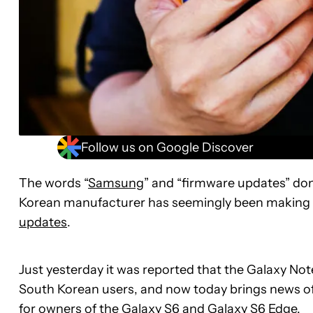
Follow us on Google Discover
The words “
Samsung
” and “firmware updates” don’
Korean manufacturer has seemingly been making mo
updates
.
Just yesterday it was reported that the Galaxy No
South Korean users, and now today brings news of 
for owners of the
Galaxy S6
and
Galaxy S6 Edge
.