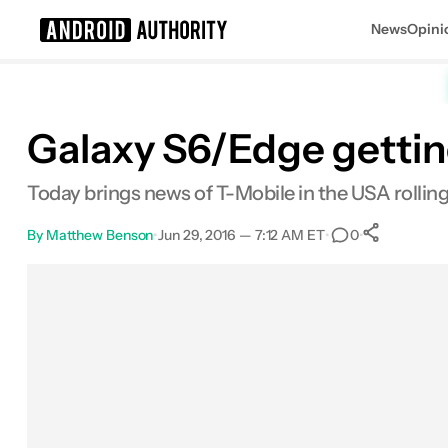
News
Opini
Search results for
Galaxy S6/Edge gettin
Today brings news of T-Mobile in the USA rollin
By
Matthew Benson
•
Jun 29, 2016 — 7:12 AM ET
•
•
0
0
Shar
Facebook
Shares
X
Shares
Email
Shares
LinkedIn
Shares
Reddit
Shares
Link
Shares
0
0
0
0
0
0