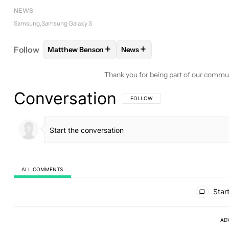
NEWS
Samsung
Samsung Galaxy S
+
+
Follow
Matthew Benson
News
FOLLOW
FOLLOW "MATTHEW BENSON" TO RECEI
FOLLOW
FOLLOW "NEWS" T
Thank you for being part of our commu
Conversation
FOLLOW THIS CONVERSATION TO BE 
FOLLOW
ALL COMMENTS
All Comments
Start
AD