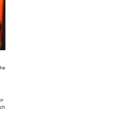
the
or
tch