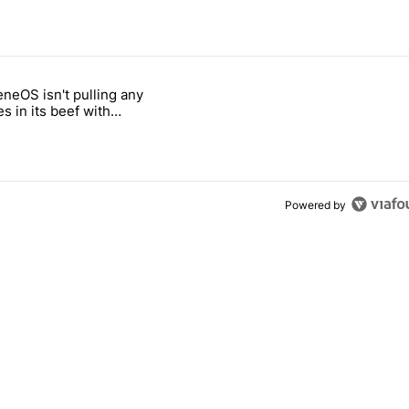
 7 days.
neOS isn't pulling any
ld be using isn't on the Play Store" with 6 comments.
 titled "GrapheneOS isn't pulling any punches in its beef with Revolu
s in its beef with
t
Powered by