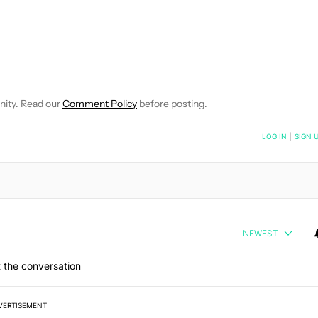
VE NOTIFICATIONS ABOUT NEW PAGES ON "MATTHEW BENSON".
O RECEIVE NOTIFICATIONS ABOUT NEW PAGES ON "NEWS".
nity. Read our
Comment Policy
before posting.
NOTIFIED WHEN NEW COMMENTS ARE POSTED
LOG IN
|
SIGN 
NEWEST
 the conversation
VERTISEMENT