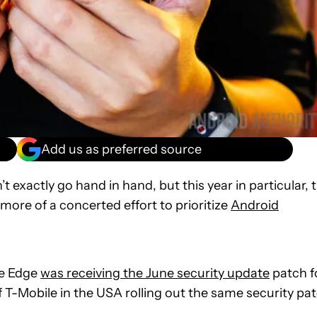
Add us as preferred source
t exactly go hand in hand, but this year in particular, 
re of a concerted effort to prioritize
Android
te Edge
was receiving the June security update
patch f
T-Mobile in the USA rolling out the same security pa