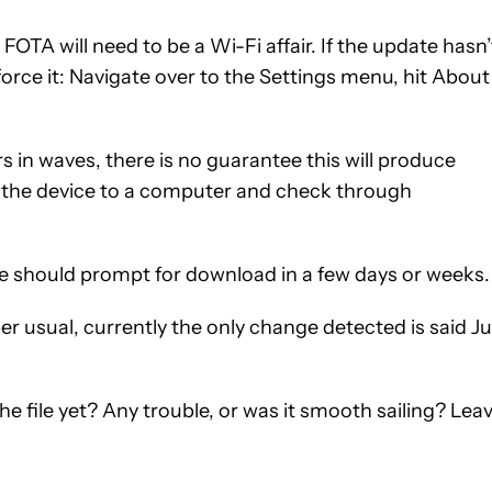
 FOTA will need to be a Wi-Fi affair. If the update hasn’
force it: Navigate over to the Settings menu, hit About
rs in waves, there is no guarantee this will produce
ect the device to a computer and check through
date should prompt for download in a few days or weeks.
er usual, currently the only change detected is said J
 file yet? Any trouble, or was it smooth sailing? Lea