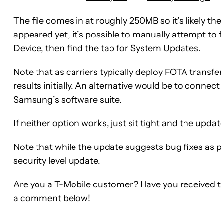
The file comes in at roughly 250MB so it’s likely the
appeared yet, it’s possible to manually attempt to 
Device, then find the tab for System Updates.
Note that as carriers typically deploy FOTA transfe
results initially. An alternative would be to conn
Samsung’s software suite.
If neither option works, just sit tight and the up
Note that while the update suggests bug fixes as p
security level update.
Are you a T-Mobile customer? Have you received the
a comment below!