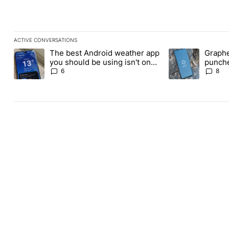
ACTIVE CONVERSATIONS
The following is a list of the most commented articles in the last
The best Android weather app
Graphe
A trending article titled "The best Android weather app you shou
A trending article
you should be using isn't on
punche
the Play Store
Revolu
6
8