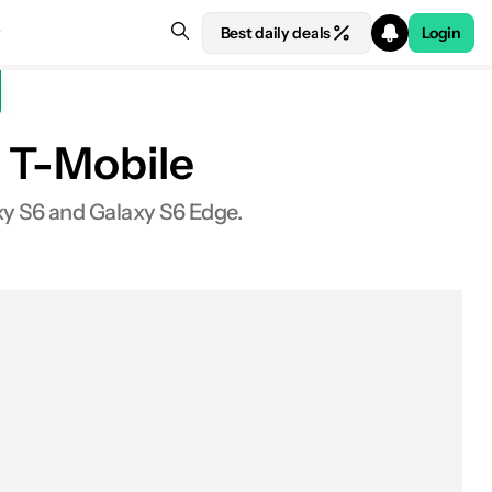
Best daily deals
Login
n T-Mobile
axy S6 and Galaxy S6 Edge.