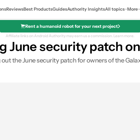
ons
Reviews
Best Products
Guides
Authority Insights
All topics
More
Rent a humanoid robot for your next project
Affiliate links on Android Authority may earn us a commission.
Learn more.
g June security patch o
g out the June security patch for owners of the Gal
es