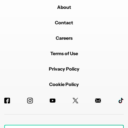
About
Contact
Careers
Terms of Use
Privacy Policy
Cookie Policy