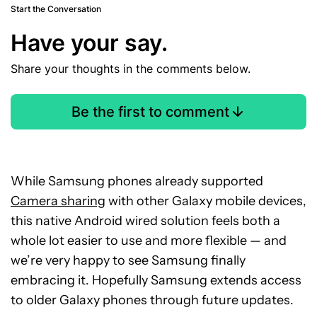
Start the Conversation
Have your say.
Share your thoughts in the comments below.
Be the first to comment
While Samsung phones already supported
Camera sharing
with other Galaxy mobile devices,
this native Android wired solution feels both a
whole lot easier to use and more flexible — and
we’re very happy to see Samsung finally
embracing it. Hopefully Samsung extends access
to older Galaxy phones through future updates.