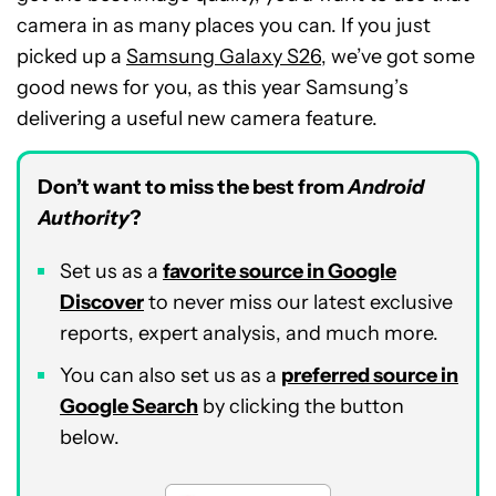
camera in as many places you can. If you just
picked up a
Samsung Galaxy S26
, we’ve got some
good news for you, as this year Samsung’s
delivering a useful new camera feature.
Don’t want to miss the best from
Android
Authority
?
Set us as a
favorite source in Google
Discover
to never miss our latest exclusive
reports, expert analysis, and much more.
You can also set us as a
preferred source in
Google Search
by clicking the button
below.