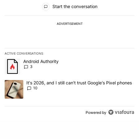
All Comments
Start the conversation
ADVERTISEMENT
ACTIVE CONVERSATIONS
The following is a list of the most commented articles in the last 7
A trending article titled "Android Authority" with 3 comments.
Android Authority
3
A trending article titled "It's 2026, and I still can't trust Google'
It's 2026, and I still can't trust Google's Pixel phones
10
Powered by