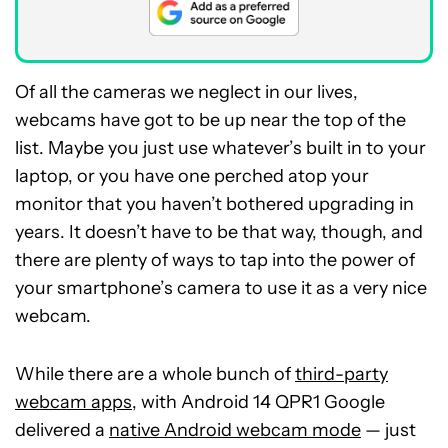
Of all the cameras we neglect in our lives,
webcams have got to be up near the top of the
list. Maybe you just use whatever’s built in to your
laptop, or you have one perched atop your
monitor that you haven’t bothered upgrading in
years. It doesn’t have to be that way, though, and
there are plenty of ways to tap into the power of
your smartphone’s camera to use it as a very nice
webcam.
While there are a whole bunch of
third-party
webcam apps
, with Android 14 QPR1 Google
delivered a
native Android webcam mode
— just