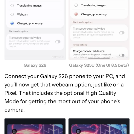
Galaxy S25U (One UI 8.5 beta)
Galaxy S26
Connect your Galaxy S26 phone to your PC, and
you’ll now get that webcam option, just like on a
Pixel. That includes the optional High Quality
Mode for getting the most out of your phone’s
camera.