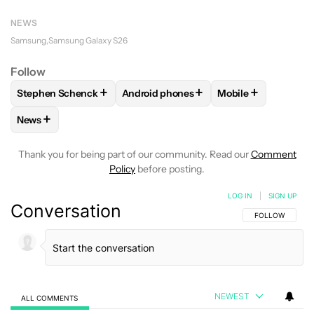
NEWS
Samsung
Samsung Galaxy S26
Follow
+
+
+
Stephen Schenck
Android phones
Mobile
FOLLOW
FOLLOW "STEPHEN SCHENCK" TO RECEIVE NOTIF
FOLLOW
FOLLOW "ANDROID PHONES"
FOLLOW
FOLLOW
+
News
FOLLOW
FOLLOW "NEWS" TO RECEIVE NOTIFICATIONS AB
Thank you for being part of our community. Read our
Comment
Policy
before posting.
LOG IN
|
SIGN UP
Conversation
FOLLOW THIS C
FOLLOW
NEWEST
ALL COMMENTS