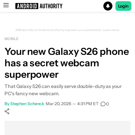
Login
Search results for
Affiliate links on Android Authority may earn us a commission.
Learn more.
MOBILE
Your new Galaxy S26 phone
has a secret webcam
superpower
That Galaxy S26 can easily serve double-duty as your
PC's fancy new webcam.
By
Stephen Schenck
•
Mar 20, 2026 — 4:31 PM ET
•
0
Show More
Facebook
Shares
X
Shares
WhatsApp
Shares
0
0
0