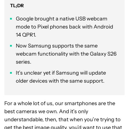
TL;DR
Google brought a native USB webcam
mode to Pixel phones back with Android
14 QPR1.
Now Samsung supports the same
webcam functionality with the Galaxy S26
series.
It’s unclear yet if Samsung will update
older devices with the same support.
For a whole lot of us, our smartphones are the
best cameras we own. And it’s only
understandable, then, that when you’re trying to
get the best image quality, you’d want to use that