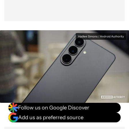
Hadlee Simons / Android Authority
Follow us on Google Discover
Add us as preferred source