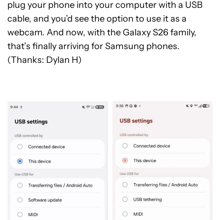
plug your phone into your computer with a USB
cable, and you’d see the option to use it as a
webcam. And now, with the Galaxy S26 family,
that’s finally arriving for Samsung phones.
(Thanks: Dylan H)