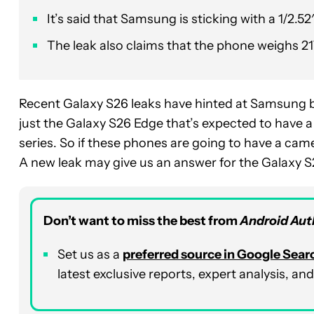
It’s said that Samsung is sticking with a 1/2.
The leak also claims that the phone weighs 21
Recent Galaxy S26 leaks have hinted at Samsung 
just the Galaxy S26 Edge that’s expected to have a b
series. So if these phones are going to have a cam
A new leak may give us an answer for the Galaxy S2
Don’t want to miss the best from
Android Aut
Set us as a
preferred source in Google Sear
latest exclusive reports, expert analysis, 