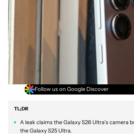
Follow us on Google Discover
TL;DR
A leak claims the Galaxy S26 Ultra’s camera
the Galaxy S25 Ultra.