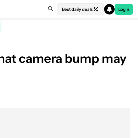
Best daily deals
Login
y that camera bump may