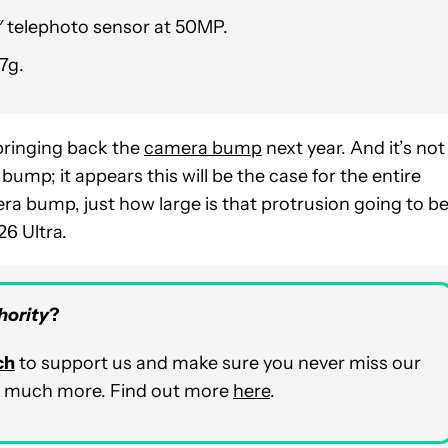
52″ telephoto sensor at 50MP.
7g.
bringing back the
camera bump
next year. And it’s not
ump; it appears this will be the case for the entire
era bump, just how large is that protrusion going to b
6 Ultra.
hority
?
ch
to support us and make sure you never miss our
and much more. Find out more
here
.