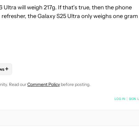
Ultra will weigh 217g. If that’s true, then the phone
a refresher, the Galaxy S25 Ultra only weighs one gram
+
ws
OTIFICATIONS ABOUT NEW PAGES ON "RYAN MCNEAL".
ONES" TO RECEIVE NOTIFICATIONS ABOUT NEW PAGES ON "AND
LLOW "MOBILE" TO RECEIVE NOTIFICATIONS ABOUT NEW PAGES 
FOLLOW
FOLLOW "NEWS" TO RECEIVE NOTIFICATIONS ABOUT N
nity. Read our
Comment Policy
before posting.
NOTIFIED WHEN NEW COMMENTS ARE POSTED
LOG IN
|
SIGN 