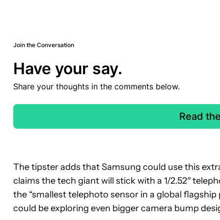
Join the Conversation
Have your say.
Share your thoughts in the comments below.
Read th
The tipster adds that Samsung could use this extra
claims the tech giant will stick with a 1/2.52″ tele
the “smallest telephoto sensor in a global flagship
could be exploring even bigger camera bump desig