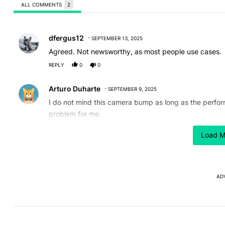
ALL COMMENTS
2
All Comments
Comment by dfergus12.
dfergus12
SEPTEMBER 13, 2025
Agreed. Not newsworthy, as most people use cases.
REPLY
0
0
Comment by Arturo Duharte.
Arturo Duharte
SEPTEMBER 9, 2025
I do not mind this camera bump as long as the perform
problem for me.
REPLY
1
0
Load M
AD