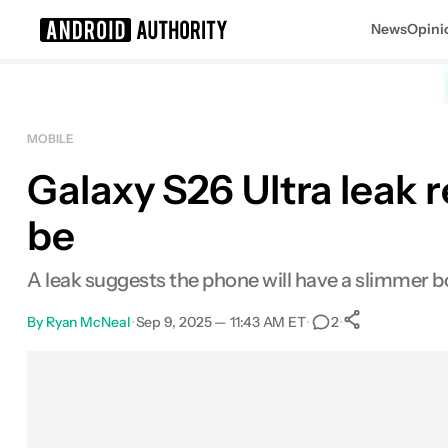
News
Opini
Search results for
MOBILE
Galaxy S26 Ultra leak
be
A leak suggests the phone will have a slimmer b
By
Ryan McNeal
•
Sep 9, 2025 — 11:43 AM ET
•
•
2
0
Shares
Facebook
Shares
X
Shares
Email
Shares
LinkedIn
Shares
Reddit
Shares
Link
Shares
0
0
0
0
0
0