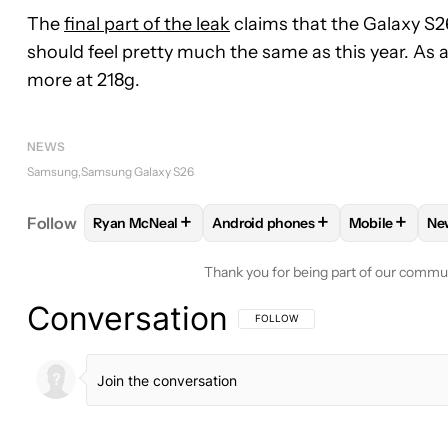
The
final part of the leak
claims that the Galaxy S26 
should feel pretty much the same as this year. As 
more at 218g.
NEWS
Samsung
Samsung Galaxy S26
+
+
+
Follow
Ryan McNeal
Android phones
Mobile
Ne
FOLLOW
FOLLOW "RYAN MCNEAL" TO RECEIVE N
FOLLOW
FOLLOW "ANDROID PH
FOLLOW
FO
Thank you for being part of our commu
Conversation
FOLLOW THIS CONVERSATION TO BE 
FOLLOW