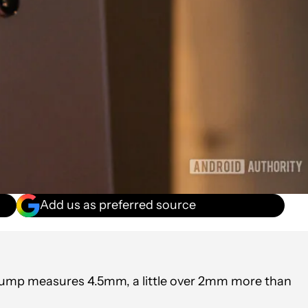
Add us as preferred source
 bump measures 4.5mm, a little over 2mm more than