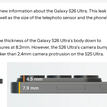
ew information about the Galaxy S26 Ultra. This leak
ell as the size of the telephoto sensor and the phone
e thickness of the Galaxy S26 Ultra’s body down to
sures at 8.2mm. However, the S26 Ultra’s camera bum
icker than 2.4mm camera protrusion on the S25 Ultra.