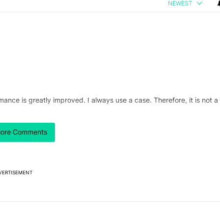
NEWEST
ance is greatly improved. I always use a case. Therefore, it is not a
ore Comments
VERTISEMENT