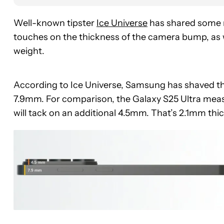
Well-known tipster
Ice Universe
has shared some n
touches on the thickness of the camera bump, as w
weight.
According to Ice Universe, Samsung has shaved th
7.9mm. For comparison, the Galaxy S25 Ultra mea
will tack on an additional 4.5mm. That’s 2.1mm th