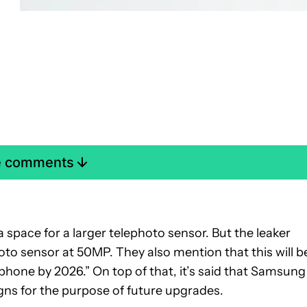
e comments
 space for a larger telephoto sensor. But the leaker
photo sensor at 50MP. They also mention that this will b
 phone by 2026.” On top of that, it’s said that Samsung
ns for the purpose of future upgrades.