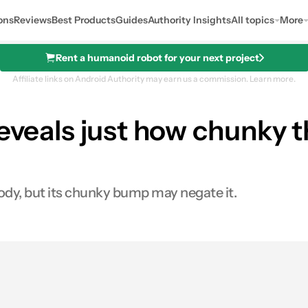
ons
Reviews
Best Products
Guides
Authority Insights
All topics
More
Rent a humanoid robot for your next project
Affiliate links on Android Authority may earn us a commission.
Learn more.
 reveals just how chunk
ody, but its chunky bump may negate it.