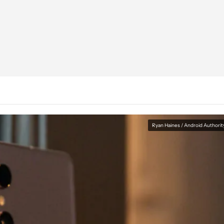
Ryan Haines / Android Authorit