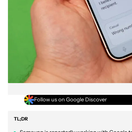
Follow us on Google Discover
TL;DR