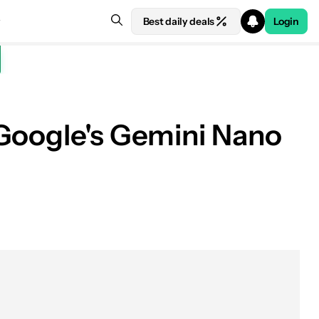
Best daily deals
Login
 Google's Gemini Nano