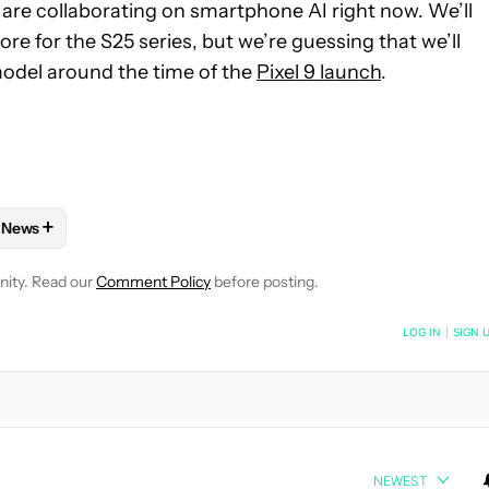
are collaborating on smartphone AI right now. We’ll
ore for the S25 series, but we’re guessing that we’ll
odel around the time of the
Pixel 9 launch
.
+
News
E NOTIFICATIONS ABOUT NEW PAGES ON "ADAMYA SHARMA".
PHONES" TO RECEIVE NOTIFICATIONS ABOUT NEW PAGES ON "A
W
FOLLOW "MOBILE" TO RECEIVE NOTIFICATIONS ABOUT NEW PAG
FOLLOW
FOLLOW "NEWS" TO RECEIVE NOTIFICATIONS ABOUT
nity. Read our
Comment Policy
before posting.
NOTIFIED WHEN NEW COMMENTS ARE POSTED
LOG IN
|
SIGN 
NEWEST