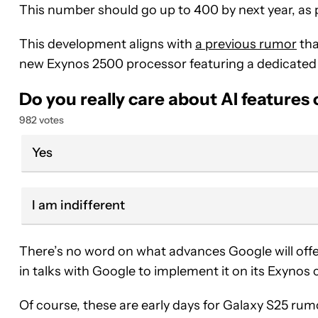
This number should go up to 400 by next year, a
This development aligns with
a previous rumor
tha
new Exynos 2500 processor featuring a dedicated A
Do you really care about AI features
982 votes
Yes
I am indifferent
There’s no word on what advances Google will offe
in talks with Google to implement it on its Exynos 
Of course, these are early days for Galaxy S25 rumor