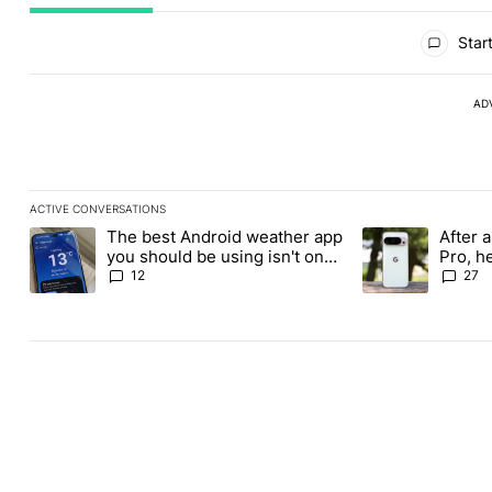
All Comments
Start
AD
ACTIVE CONVERSATIONS
The following is a list of the most commented articles in the last
The best Android weather app
After a
A trending article titled "The best Android weather app you shou
A trending article
you should be using isn't on
Pro, h
the Play Store
Pixel 1
12
27