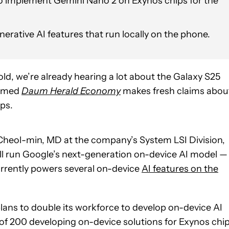
o implement Gemini Nano 2 on Exynos chips for the
ative AI features that run locally on the phone.
old, we’re already hearing a lot about the Galaxy S25
named
Daum Herald Economy
makes fresh claims abou
ips.
Cheol-min, MD at the company’s System LSI Division,
ill run Google’s next-generation on-device AI model —
rrently powers several on-device
AI features on the
lans to double its workforce to develop on-device AI
m of 200 developing on-device solutions for Exynos chip