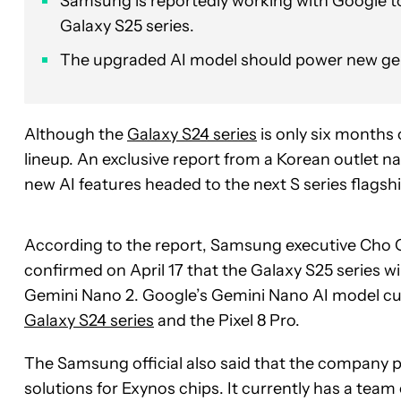
Samsung is reportedly working with Google t
Galaxy S25 series.
The upgraded AI model should power new gener
Although the
Galaxy S24 series
is only six months 
lineup. An exclusive report from a Korean outlet 
new AI features headed to the next S series flagsh
According to the report, Samsung executive Cho 
confirmed on April 17 that the Galaxy S25 series w
Gemini Nano 2. Google’s Gemini Nano AI model cu
Galaxy S24 series
and the Pixel 8 Pro.
The Samsung official also said that the company p
solutions for Exynos chips. It currently has a tea