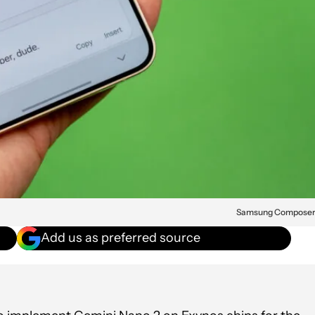
Samsung Compose
Add us as preferred source