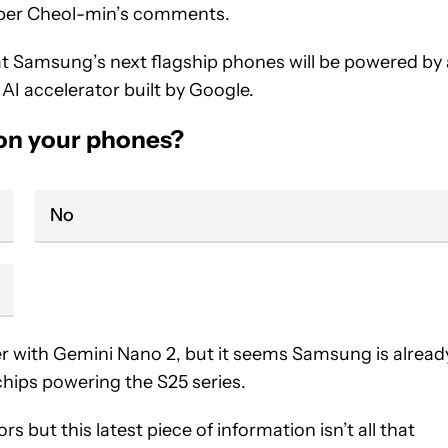
s per Cheol-min’s comments.
t Samsung’s next flagship phones will be powered by 
I accelerator built by Google.
 on your phones?
No
r with Gemini Nano 2, but it seems Samsung is alread
chips powering the S25 series.
s but this latest piece of information isn’t all that