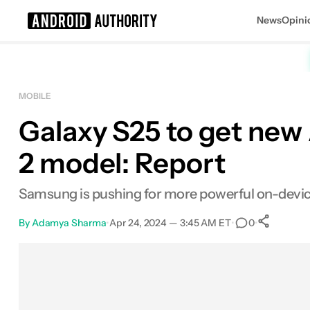
News
Opini
Search results for
MOBILE
Galaxy S25 to get new
2 model: Report
Samsung is pushing for more powerful on-device A
By
Adamya Sharma
•
Apr 24, 2024 — 3:45 AM ET
•
•
0
Sh
Facebook
Shares
X
Shares
Email
Shares
LinkedIn
Shares
Reddit
Shares
Link
Shares
0
0
0
0
0
0