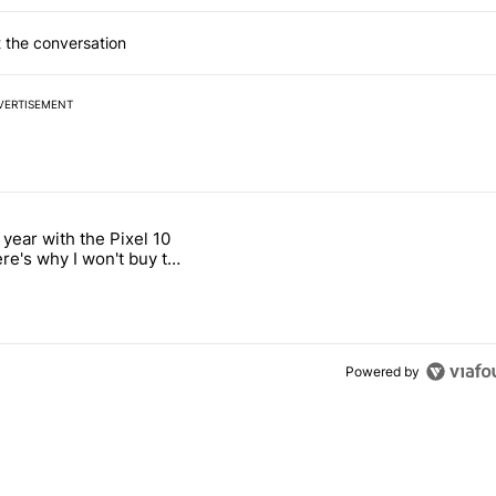
 the conversation
VERTISEMENT
 7 days.
 year with the Pixel 10
ld be using isn't on the Play Store" with 12 comments.
 titled "After a year with the Pixel 10 Pro, here's why I won't buy the
ere's why I won't buy the
1 Pro
Powered by