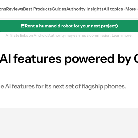
ons
Reviews
Best Products
Guides
Authority Insights
All topics
More
Rent a humanoid robot for your next project
Affiliate links on Android Authority may earn us a commission.
Learn more.
 AI features powered by
I features for its next set of flagship phones.
0
ares