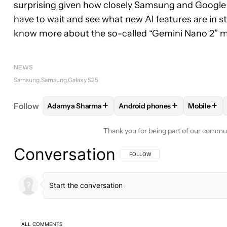
surprising given how closely Samsung and Google 
have to wait and see what new AI features are in st
know more about the so-called “Gemini Nano 2” m
NEWS
Samsung
Samsung Galaxy S25
+
+
+
Follow
Adamya Sharma
Android phones
Mobile
FOLLOW
FOLLOW "ADAMYA SHARMA" TO RECEIV
FOLLOW
FOLLOW "ANDROID 
FOLLO
Thank you for being part of our commu
Conversation
FOLLOW THIS CONVERSATION TO BE 
FOLLOW
ALL COMMENTS