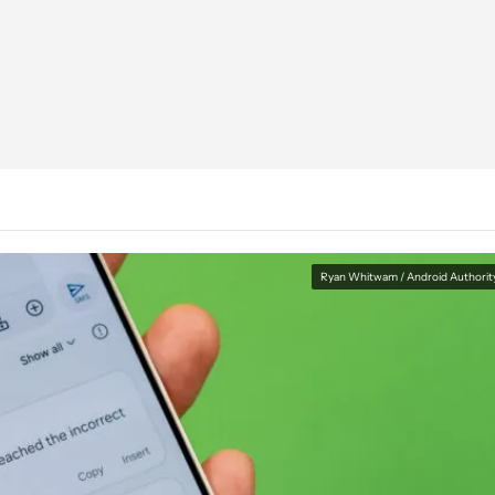
Ryan Whitwam / Android Authorit