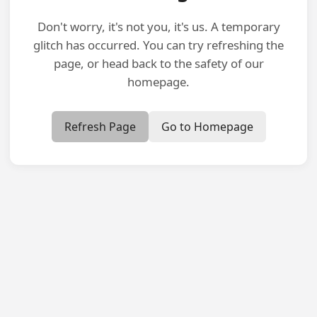
Don't worry, it's not you, it's us. A temporary
glitch has occurred. You can try refreshing the
page, or head back to the safety of our
homepage.
Refresh Page
Go to Homepage