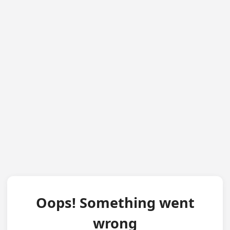
Oops! Something went
wrong