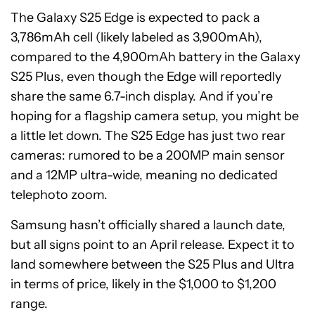
The Galaxy S25 Edge is expected to pack a
3,786mAh cell (likely labeled as 3,900mAh),
compared to the 4,900mAh battery in the Galaxy
S25 Plus, even though the Edge will reportedly
share the same 6.7-inch display. And if you’re
hoping for a flagship camera setup, you might be
a little let down. The S25 Edge has just two rear
cameras: rumored to be a 200MP main sensor
and a 12MP ultra-wide, meaning no dedicated
telephoto zoom.
Samsung hasn’t officially shared a launch date,
but all signs point to an April release. Expect it to
land somewhere between the S25 Plus and Ultra
in terms of price, likely in the $1,000 to $1,200
range.