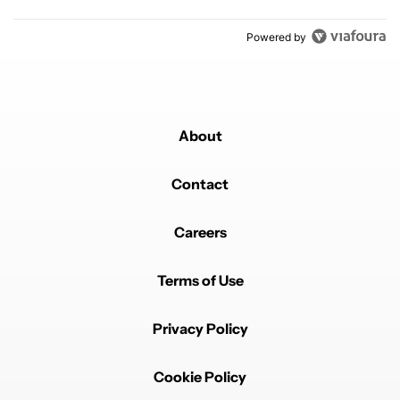
Powered by
About
Contact
Careers
Terms of Use
Privacy Policy
Cookie Policy