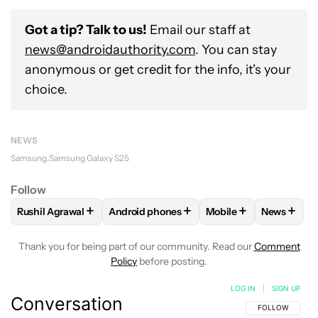
Got a tip? Talk to us!
Email our staff at
news@androidauthority.com
. You can stay
anonymous or get credit for the info, it's your
choice.
NEWS
Samsung
Samsung Galaxy S25
Follow
+
+
+
+
Rushil Agrawal
Android phones
Mobile
News
FOLLOW
FOLLOW "RUSHIL AGRAWAL" TO RECEIVE NOTIFI
FOLLOW
FOLLOW "ANDROID PHONES" T
FOLLOW
FOLLOW "M
FOLLO
Thank you for being part of our community. Read our
Comment
Policy
before posting.
LOG IN
|
SIGN UP
Conversation
FOLLOW THIS C
FOLLOW