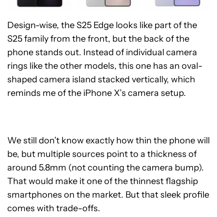
Design-wise, the S25 Edge looks like part of the
S25 family from the front, but the back of the
phone stands out. Instead of individual camera
rings like the other models, this one has an oval-
shaped camera island stacked vertically, which
reminds me of the iPhone X’s camera setup.
We still don’t know exactly how thin the phone will
be, but multiple sources point to a thickness of
around 5.8mm (not counting the camera bump).
That would make it one of the thinnest flagship
smartphones on the market. But that sleek profile
comes with trade-offs.