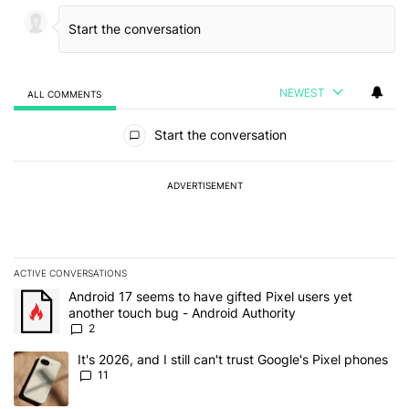
NEWEST
ALL COMMENTS
All Comments
Start the conversation
ADVERTISEMENT
ACTIVE CONVERSATIONS
The following is a list of the most commented articles in the last 7
A trending article titled "Android 17 seems to have gifted Pixel u
Android 17 seems to have gifted Pixel users yet
another touch bug - Android Authority
2
A trending article titled "It's 2026, and I still can't trust Google's
It's 2026, and I still can't trust Google's Pixel phones
11