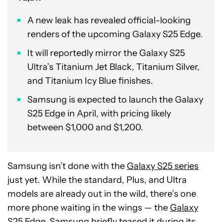
A new leak has revealed official-looking
renders of the upcoming Galaxy S25 Edge.
It will reportedly mirror the Galaxy S25
Ultra’s Titanium Jet Black, Titanium Silver,
and Titanium Icy Blue finishes.
Samsung is expected to launch the Galaxy
S25 Edge in April, with pricing likely
between $1,000 and $1,200.
Samsung isn’t done with the
Galaxy S25 series
just yet. While the standard, Plus, and Ultra
models are already out in the wild, there’s one
more phone waiting in the wings — the
Galaxy
S25 Edge
. Samsung briefly teased it during its