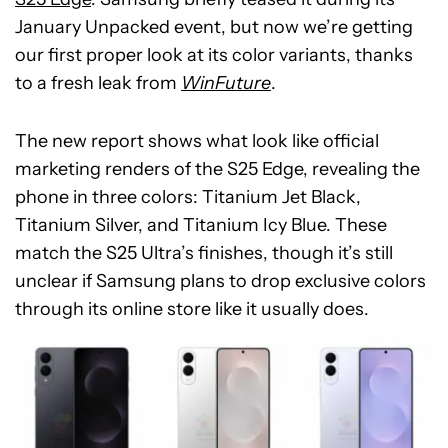
January Unpacked event, but now we’re getting
our first proper look at its color variants, thanks
to a fresh leak from
WinFuture
.
The new report shows what look like official
marketing renders of the S25 Edge, revealing the
phone in three colors: Titanium Jet Black,
Titanium Silver, and Titanium Icy Blue. These
match the S25 Ultra’s finishes, though it’s still
unclear if Samsung plans to drop exclusive colors
through its online store like it usually does.