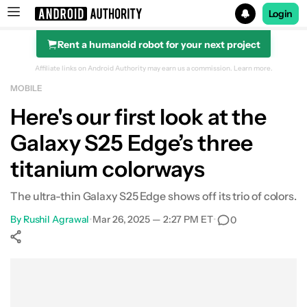
Login
Rent a humanoid robot for your next project
Search results for
Affiliate links on Android Authority may earn us a commission.
Learn more.
MOBILE
Here's our first look at the
Galaxy S25 Edge’s three
titanium colorways
The ultra-thin Galaxy S25 Edge shows off its trio of colors.
By
Rushil Agrawal
•
Mar 26, 2025 — 2:27 PM ET
•
0
Show More
Facebook
Shares
X
Shares
WhatsApp
Shares
0
0
0