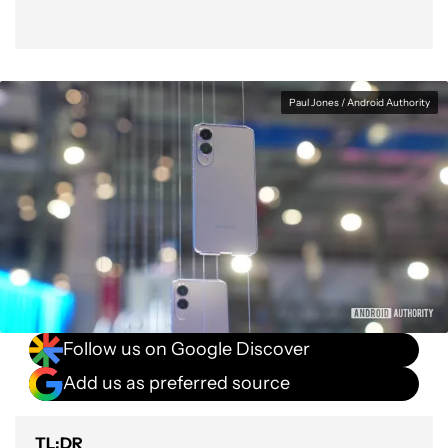
Paul Jones / Android Authority
Follow us on Google Discover
Add us as preferred source
TL;DR