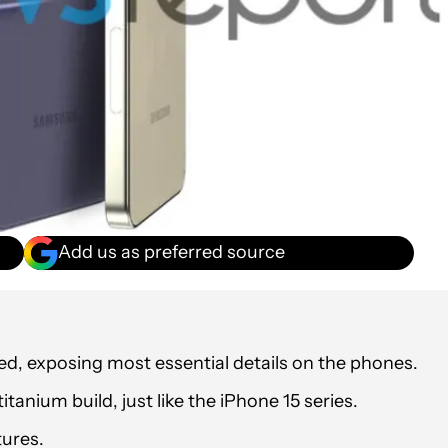
Add us as preferred source
d, exposing most essential details on the phones.
titanium build, just like the iPhone 15 series.
ures.