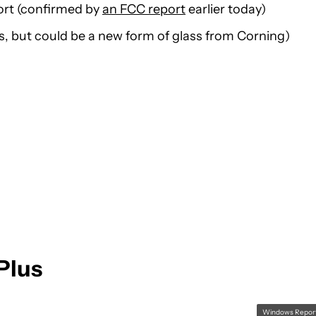
ort (confirmed by
an FCC report
earlier today)
s, but could be a new form of glass from Corning)
Plus
Windows Repor