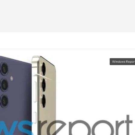
Windows Repor