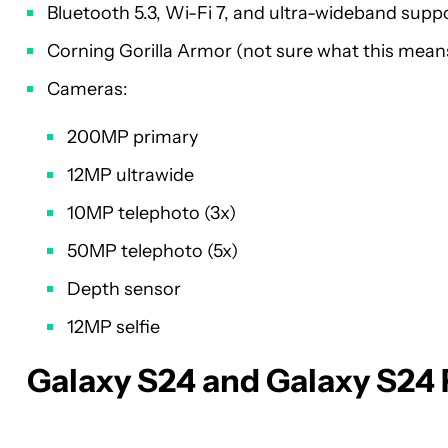
Bluetooth 5.3, Wi-Fi 7, and ultra-wideband supp
Corning Gorilla Armor (not sure what this mean
Cameras:
200MP primary
12MP ultrawide
10MP telephoto (3x)
50MP telephoto (5x)
Depth sensor
12MP selfie
Galaxy S24 and Galaxy S24 