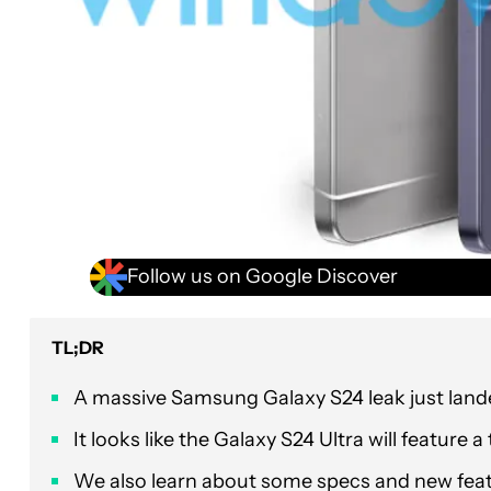
Follow us on Google Discover
TL;DR
A massive Samsung Galaxy S24 leak just lande
It looks like the Galaxy S24 Ultra will feature a 
We also learn about some specs and new feat