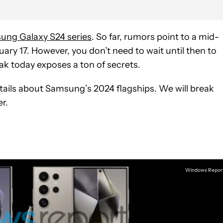
ung Galaxy S24 series
. So far, rumors point to a mid-
ary 17. However, you don’t need to wait until then to
eak today exposes a ton of secrets.
ails about Samsung’s 2024 flagships. We will break
r.
Windows Repor