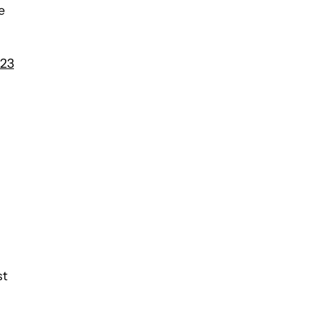
e
S23
st