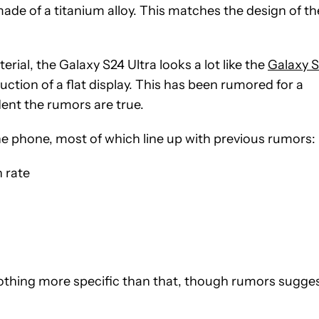
made of a titanium alloy. This matches the design of th
ial, the Galaxy S24 Ultra looks a lot like the
Galaxy 
uction of a flat display. This has been rumored for a
ent the rumors are true.
e phone, most of which line up with previous rumors:
h rate
othing more specific than that, though rumors sugge