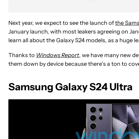
Next year, we expect to see the launch of
the Sams
January launch, with most leakers agreeing on Janu
learn all about the Galaxy S24 models, as a huge l
Thanks to
Windows Report
, we have many new det
them down by device because there’s a ton to cove
Samsung Galaxy S24 Ultra