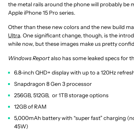
the metal rails around the phone will probably be 
Apple iPhone 15 Pro series.
Other than these new colors and the new build mater
Ultra
. One significant change, though, is the introd
while now, but these images make us pretty confid
Windows Report
also has some leaked specs for th
6.8-inch QHD+ display with up to a 120Hz refres
Snapdragon 8 Gen 3 processor
256GB, 512GB, or 1TB storage options
12GB of RAM
5,000mAh battery with “super fast” charging (n
45W)