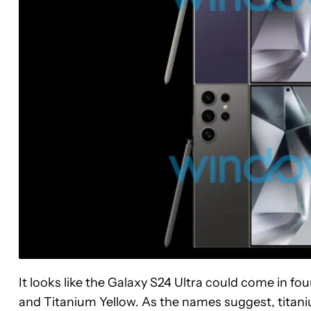
It looks like the Galaxy S24 Ultra could come in fo
and Titanium Yellow. As the names suggest, titanium