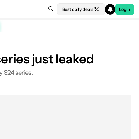
Best daily deals
Login
eries just leaked
y S24 series.