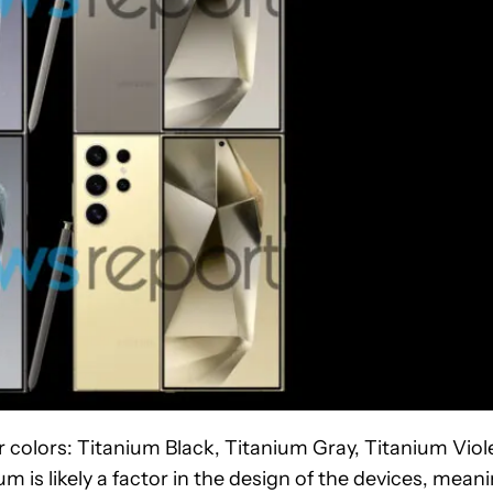
ur colors: Titanium Black, Titanium Gray, Titanium Viol
 is likely a factor in the design of the devices, mean