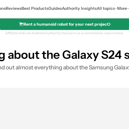
ons
Reviews
Best Products
Guides
Authority Insights
All topics
More
Rent a humanoid robot for your next project
Affiliate links on Android Authority may earn us a commission.
Learn more.
g about the Galaxy S24 s
 find out almost everything about the Samsung Galax