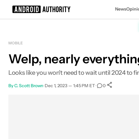
News
Opini
Search results for
MOBILE
Welp, nearly everythin
Looks like you won't need to wait until 2024 to
By
C. Scott Brown
•
Dec 1, 2023 — 1:45 PM ET
•
•
0
0
Shares
Facebook
Shares
X
Shares
Email
Shares
LinkedIn
Shares
Reddit
Shares
Link
Shares
0
0
0
0
0
0