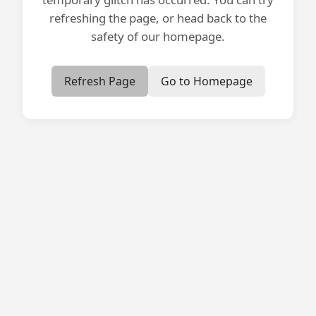
refreshing the page, or head back to the
safety of our homepage.
Refresh Page
Go to Homepage