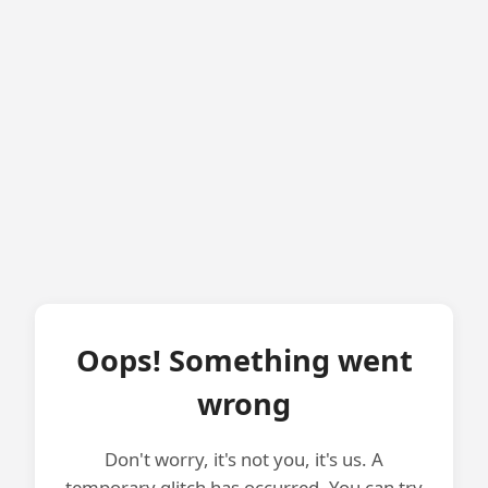
Oops! Something went
wrong
Don't worry, it's not you, it's us. A
temporary glitch has occurred. You can try