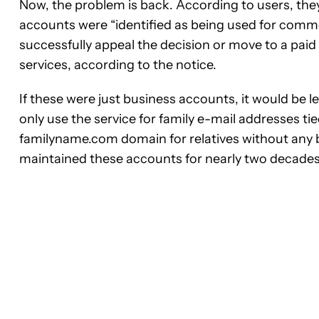
Now, the problem is back. According to users, they
accounts were “identified as being used for comm
successfully appeal the decision or move to a pa
services, according to the notice.
If these were just business accounts, it would be l
only use the service for family e-mail addresses 
familyname.com domain for relatives without any bu
maintained these accounts for nearly two decades,