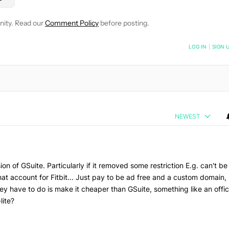
nity. Read our
Comment Policy
before posting.
NOTIFIED WHEN NEW COMMENTS ARE POSTED
LOG IN
|
SIGN 
NEWEST
ion of GSuite. Particularly if it removed some restriction E.g. can't be
at account for Fitbit... Just pay to be ad free and a custom domain,
they have to do is make it cheaper than GSuite, something like an offi
lite?