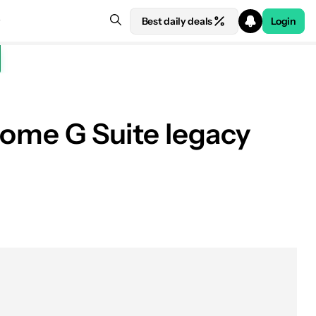
Best daily deals
Login
o some G Suite legacy