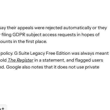
ay their appeals were rejected automatically or they
w filing GDPR subject access requests in hopes of
unts in the first place.
g policy. G Suite Legacy Free Edition was always meant
told
The Register
in a statement, and flagged users
. Google also notes that it does not use private
+
s
E NOTIFICATIONS ABOUT NEW PAGES ON "JAY BONGGOLTO".
PS" TO RECEIVE NOTIFICATIONS ABOUT NEW PAGES ON "ANDRO
LOW "MOBILE" TO RECEIVE NOTIFICATIONS ABOUT NEW PAGES O
OLLOW
FOLLOW "NEWS" TO RECEIVE NOTIFICATIONS ABOUT NEW