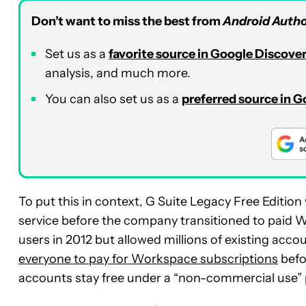
Don’t want to miss the best from
Android Autho
Set us as a
favorite source in Google Discove
analysis, and much more.
You can also set us as a
preferred source in 
To put this in context, G Suite Legacy Free Editi
service before the company transitioned to paid W
users in 2012 but allowed millions of existing acc
everyone to pay for Workspace subscriptions
befo
accounts stay free under a “non-commercial use” p