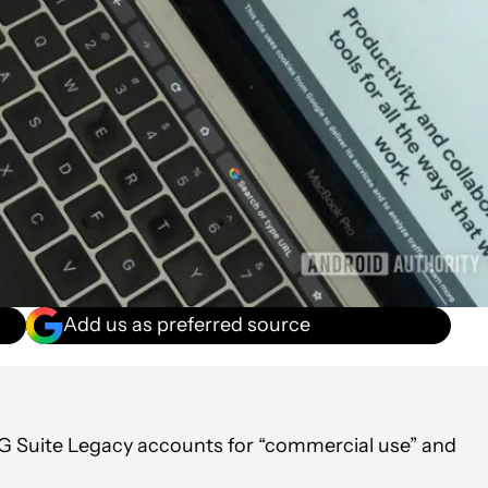
Add us as preferred source
 G Suite Legacy accounts for “commercial use” and