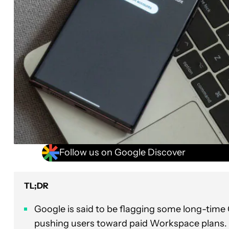
Follow us on Google Discover
TL;DR
Google is said to be flagging some long-time
pushing users toward paid Workspace plans.