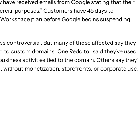
 have received emails from Google stating that their
ercial purposes.” Customers have 45 days to
id Workspace plan before Google begins suspending
ess controversial. But many of those affected say they
tied to custom domains. One
Redditor
said they’ve used
siness activities tied to the domain. Others say they
 without monetization, storefronts, or corporate use.