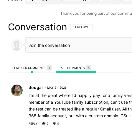
Thank you for being part of our commu
Conversation
FOLLOW THIS CONVERSATION TO BE 
FOLLOW
FEATURED COMMENTS
1
ALL COMMENTS
5
All Comments
Comment by dougal.
dougal
MAY 21, 2026
I'm at the point where I'd happily pay for a family vers
member of a YouTube family subscription, can't use th
the rest can be treated like a regular Gmail user. All 
365 family account, but with a custom domain. GSuit-
REPLY
0
0