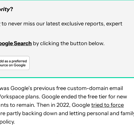
rity
?
r
to never miss our latest exclusive reports, expert
Google Search
by clicking the button below.
on was Google’s previous free custom-domain email
orkspace plans. Google ended the free tier for new
ounts to remain. Then in 2022, Google
tried to force
re partly backing down and letting personal and famil
olicy.