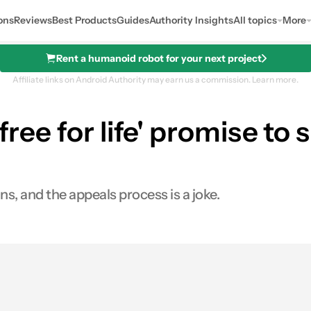
ons
Reviews
Best Products
Guides
Authority Insights
All topics
More
Rent a humanoid robot for your next project
Affiliate links on Android Authority may earn us a commission.
Learn more.
'free for life' promise t
s, and the appeals process is a joke.
s