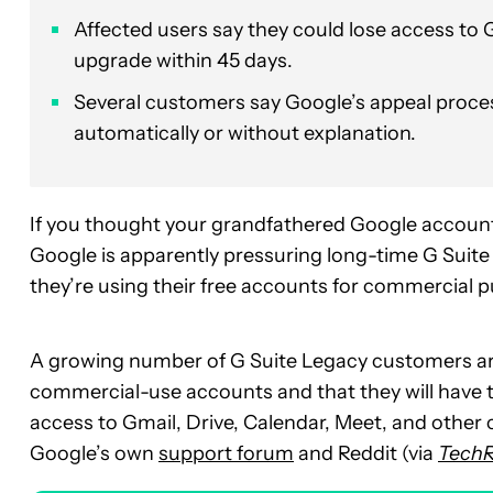
Affected users say they could lose access to 
upgrade within 45 days.
Several customers say Google’s appeal process
automatically or without explanation.
If you thought your grandfathered Google account
Google is apparently pressuring long-time G Suite
they’re using their free accounts for commercial 
A growing number of G Suite Legacy customers ar
commercial-use accounts and that they will have 
access to Gmail, Drive, Calendar, Meet, and other
Google’s own
support forum
and Reddit (via
Tech