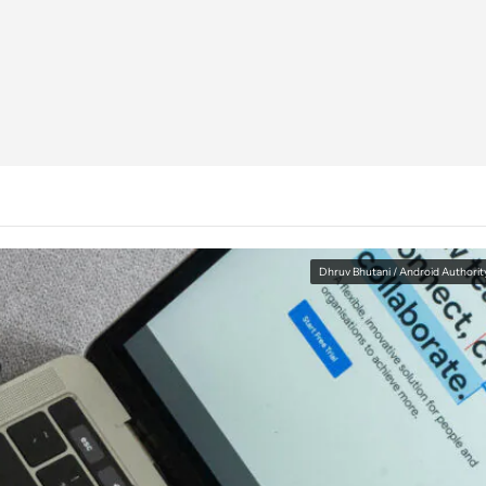
Dhruv Bhutani / Android Authorit