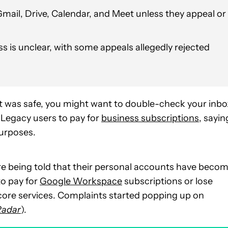
Gmail, Drive, Calendar, and Meet unless they appeal or
 is unclear, with some appeals allegedly rejected
 was safe, you might want to double-check your inbo
 Legacy users to pay for
business subscriptions
, sayin
purposes.
e being told that their personal accounts have beco
to pay for
Google Workspace
subscriptions or lose
 core services. Complaints started popping up on
Radar
).