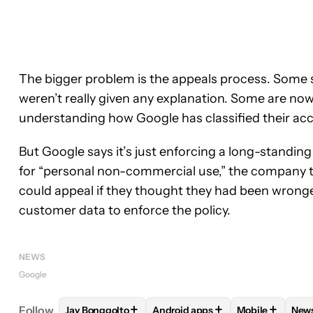
The bigger problem is the appeals process. Some s
weren’t really given any explanation. Some are no
understanding how Google has classified their acco
But Google says it’s just enforcing a long-standin
for “personal non-commercial use,” the company 
could appeal if they thought they had been wronged
customer data to enforce the policy.
NEWS
Google
+
+
+
Follow
Jay Bonggolto
Android apps
Mobile
New
FOLLOW
FOLLOW "JAY BONGGOLTO" TO RECEIV
FOLLOW
FOLLOW "ANDROID AP
FOLLOW
FOL
F