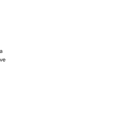
 a
’ve