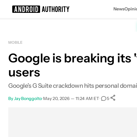
News
Opini
Search results for
MOBILE
Google is breaking its 
users
Google’s G Suite crackdown hits personal domain
By
Jay Bonggolto
•
May 20, 2026 — 11:24 AM ET
•
•
5
0
Share
Facebook
Shares
X
Shares
Email
Shares
LinkedIn
Shares
Reddit
Shares
Link
Shares
0
0
0
0
0
0