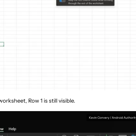
ksheet, Row 1 is still visible.
Kevin Convery / Android Authorit