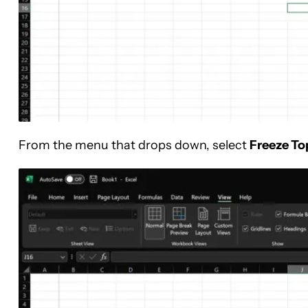
From the menu that drops down, select
Freeze To