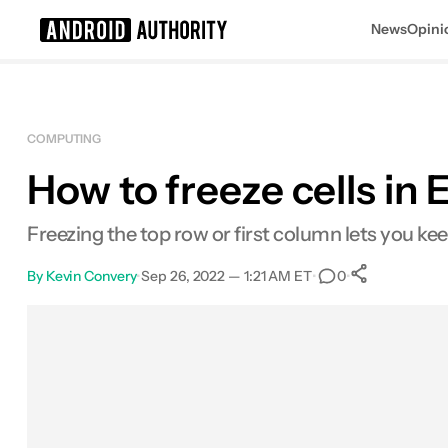
News
Opini
Search results for
COMPUTING
How to freeze cells in 
Freezing the top row or first column lets you kee
By
Kevin Convery
•
Sep 26, 2022 — 1:21 AM ET
•
•
0
0
Shares
Facebook
Shares
X
Shares
Email
Shares
LinkedIn
Shares
Reddit
Shares
Link
Shares
0
0
0
0
0
0