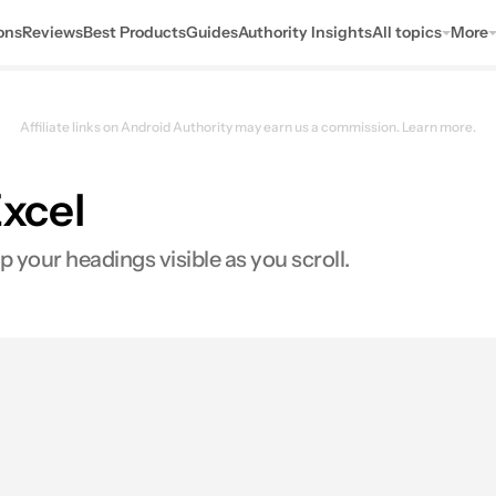
ons
Reviews
Best Products
Guides
Authority Insights
All topics
More
Affiliate links on Android Authority may earn us a commission.
Learn more.
Excel
p your headings visible as you scroll.