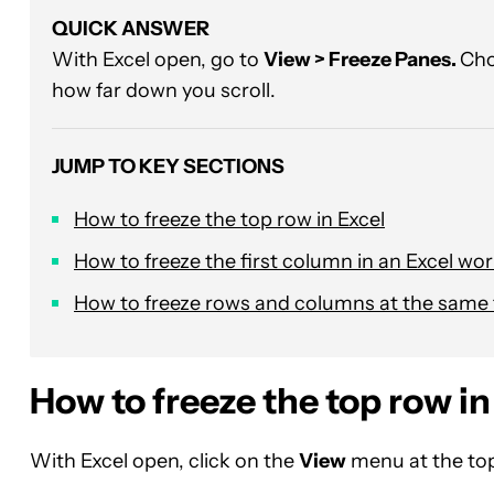
QUICK ANSWER
With Excel open, go to
View > Freeze Panes.
Ch
how far down you scroll.
JUMP TO KEY SECTIONS
How to freeze the top row in Excel
How to freeze the first column in an Excel wo
How to freeze rows and columns at the same
How to freeze the top row in
With Excel open, click on the
View
menu at the top