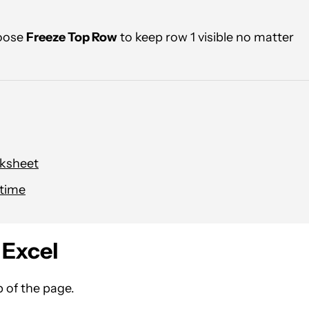
oose
Freeze Top Row
to keep row 1 visible no matter
rksheet
 time
 Excel
 of the page.