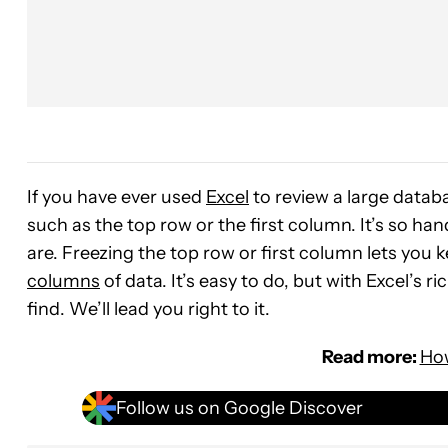
If you have ever used
Excel
to review a large databa
such as the top row or the first column. It’s so h
are. Freezing the top row or first column lets you 
columns
of data. It’s easy to do, but with Excel’s ri
find. We’ll lead you right to it.
Read more:
How
Follow us on Google Discover