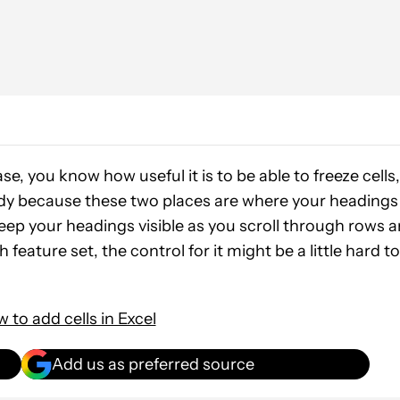
se, you know how useful it is to be able to freeze cells,
andy because these two places are where your headings
keep your headings visible as you scroll through rows 
ch feature set, the control for it might be a little hard to
 to add cells in Excel
Add us as preferred source