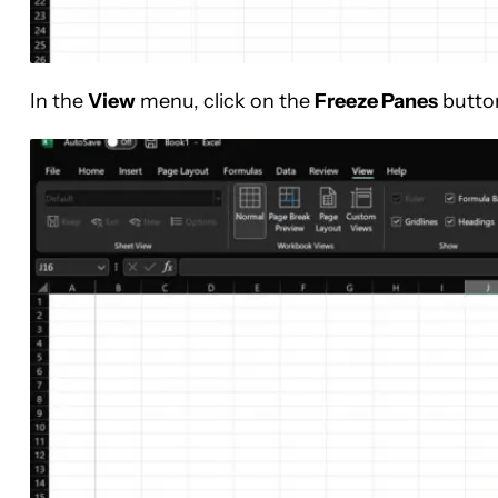
In the
View
menu, click on the
Freeze Panes
butto