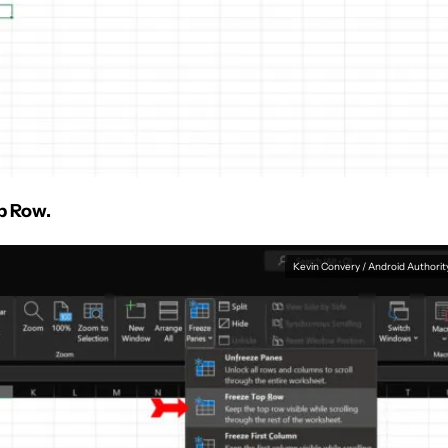
p Row.
Kevin Convery / Android Authorit