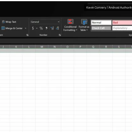
Kevin Convery / Android Authorit