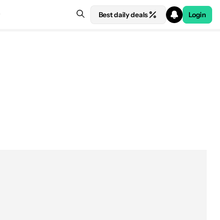
Best daily deals
Login