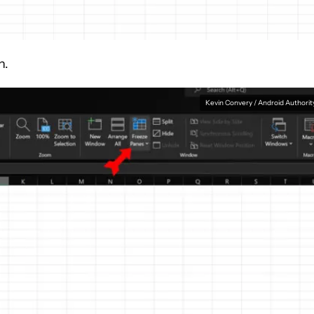
n.
Kevin Convery / Android Authorit