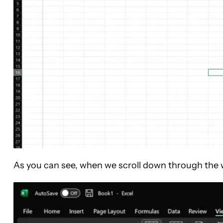
As you can see, when we scroll down through the wor