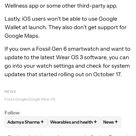
Wellness app or some other third-party app.
Lastly, iOS users won’t be able to use Google
Wallet at launch. They also don’t get support for
Google Maps.
If you own a Fossil Gen 6 smartwatch and want to
update to the latest Wear OS 3 software, you can
go into your watch settings and check for system
updates that started rolling out on October 17.
NEWS
Fossil
Google
Google Wear OS
Follow
+
+
+
Adamya Sharma
Wearables and health
News
FOLLOW
FOLLOW "ADAMYA SHARMA" TO RECEIVE NOTIFI
FOLLOW
FOLLOW "WEARABLES AND HE
FOLLOW
FOL