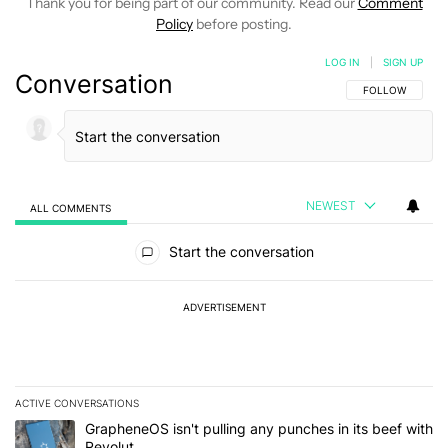
Thank you for being part of our community. Read our
Comment
Policy
before posting.
LOG IN
|
SIGN UP
Conversation
FOLLOW THIS C
FOLLOW
NEWEST
ALL COMMENTS
All Comments
Start the conversation
ADVERTISEMENT
ACTIVE CONVERSATIONS
The following is a list of the most commented articles in the last 7
A trending article titled "GrapheneOS isn't pulling any punches in
GrapheneOS isn't pulling any punches in its beef with
Revolut