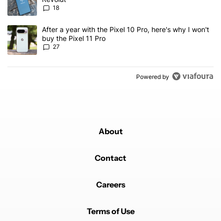
18
A trending article titled "After a year with the Pixel 10 Pro, here'
After a year with the Pixel 10 Pro, here's why I won't
buy the Pixel 11 Pro
27
Powered by
About
Contact
Careers
Terms of Use