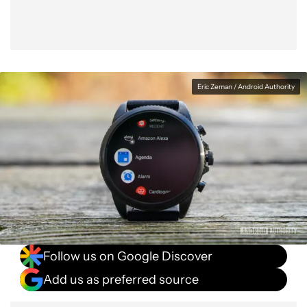
Eric Zeman / Android Authority
Follow us on Google Discover
Add us as preferred source