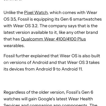
Unlike the
Pixel Watch
, which comes with Wear
OS 3.5, Fossil is equipping its Gen 6 smartwatches
with Wear OS 3.2. The company says that is the
latest version available to it, like any other brand
that has
Qualcomm Wear 4100/4100 Plus
wearables.
Fossil further explained that Wear OS is also built
on versions of Android and that Wear OS 3 takes
its devices from Android 9 to Android 11.
Regardless of the older version, Fossil’s Gen 6
watches will gain Google’s latest Wear Health
Services and companion app components. The