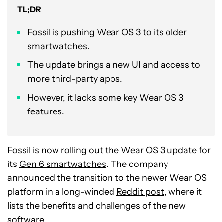
TL;DR
Fossil is pushing Wear OS 3 to its older
smartwatches.
The update brings a new UI and access to
more third-party apps.
However, it lacks some key Wear OS 3
features.
Fossil is now rolling out the
Wear OS 3
update for
its
Gen 6 smartwatches
. The company
announced the transition to the newer Wear OS
platform in a long-winded
Reddit post
, where it
lists the benefits and challenges of the new
software.