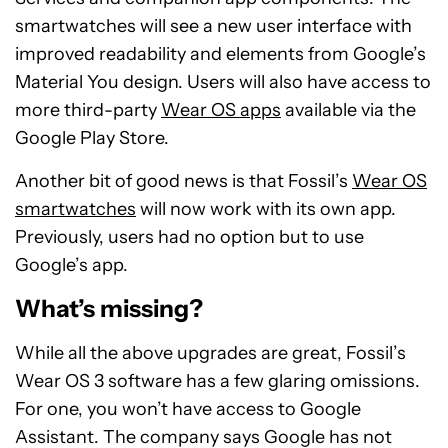
smartwatches will see a new user interface with
improved readability and elements from Google’s
Material You design. Users will also have access to
more third-party
Wear OS apps
available via the
Google Play Store.
Another bit of good news is that Fossil’s
Wear OS
smartwatches
will now work with its own app.
Previously, users had no option but to use
Google’s app.
What’s missing?
While all the above upgrades are great, Fossil’s
Wear OS 3 software has a few glaring omissions.
For one, you won’t have access to Google
Assistant. The company says Google has not