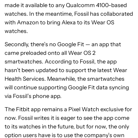
made it available to any Qualcomm 4100-based
watches. In the meantime, Fossil has collaborated
with Amazon to bring Alexa to its Wear OS
watches.
Secondly, there’s no Google Fit — an app that
came preloaded onto all Wear OS 2
smartwatches. According to Fossil, the app
hasn’t been updated to support the latest Wear
Health Services. Meanwhile, the smartwatches
will continue supporting Google Fit data syncing
via Fossil’s phone app.
The Fitbit app remains a Pixel Watch exclusive for
now. Fossil writes it is eager to see the app come
to its watches in the future, but for now, the only
option users have is to use the company’s own