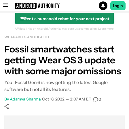
Login
Rent a humanoid robot for your next project
Search results for
Affiliate links on Android Authority may earn us a commission.
Learn more.
WEARABLES AND HEALTH
Fossil smartwatches start
getting Wear OS 3 update
with some major omissions
Your Fossil Gen 6 is now getting the latest Google
software but not all its features.
By
Adamya Sharma
•
Oct 18, 2022 — 2:07 AM ET
•
0
Show More
Facebook
Shares
X
Shares
WhatsApp
Shares
0
0
0