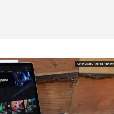
Oliver Cragg / Android Authorit