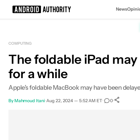
News
Opini
Search results for
COMPUTING
The foldable iPad may 
for a while
Apple’s foldable MacBook may have been delayed 
By
Mahmoud Itani
•
Aug 22, 2024 — 5:52 AM ET
•
•
0
0
Shar
Facebook
Shares
X
Shares
Email
Shares
LinkedIn
Shares
Reddit
Shares
Link
Shares
0
0
0
0
0
0