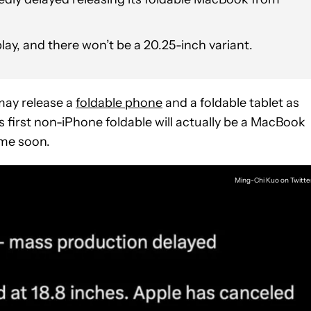
splay, and there won’t be a 20.25-inch variant.
may release a
foldable phone
and a foldable tablet as
 first non-iPhone foldable will actually be a MacBook
ime soon.
Ming-Chi Kuo on Twitte