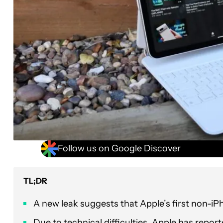
Follow us on Google Discover
TL;DR
A new leak suggests that Apple’s first non-iP
Due to technical difficulties, Apple has repor