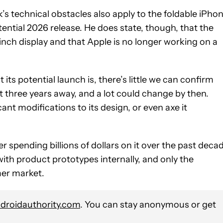
 technical obstacles also apply to the foldable iPho
 potential 2026 release. He does state, though, that the
nch display and that Apple is no longer working on a
its potential launch is, there’s little we can confirm
east three years away, and a lot could change by then.
cant modifications to its design, or even axe it
er spending billions of dollars on it over the past deca
 with product prototypes internally, and only the
mer market.
roidauthority.com
. You can stay anonymous or get