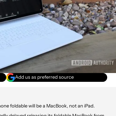
Add us as preferred source
hone foldable will be a MacBook, not an iPad.
tedly delayed releasing its foldable MacBook from