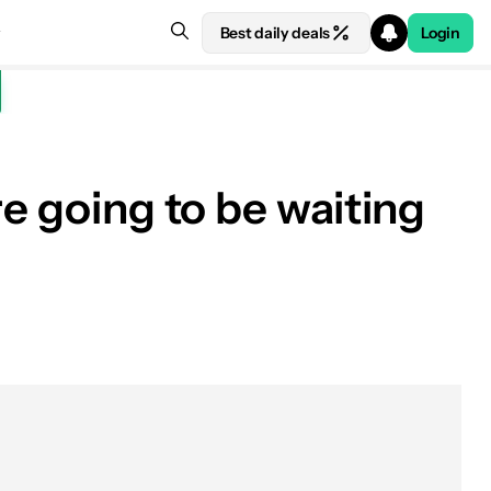
Best daily deals
Login
e going to be waiting