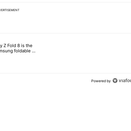
VERTISEMENT
 7 days.
 Z Fold 8 is the
n its beef with Revolut" with 4 comments.
tled "The Galaxy Z Fold 8 is the wrong Samsung foldable to buy this y
sung foldable to
ear
Powered by