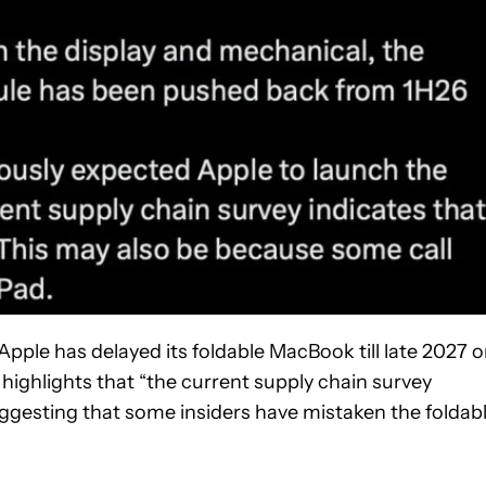
 Apple has delayed its foldable MacBook till late 2027 o
 highlights that “the current supply chain survey
 suggesting that some insiders have mistaken the foldab