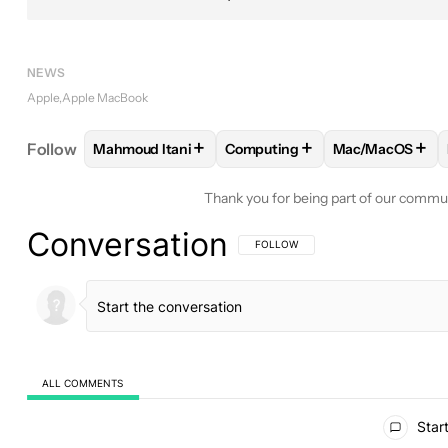
NEWS
Apple
Apple MacBook
+
+
+
Follow
Mahmoud Itani
Computing
Mac/MacOS
FOLLOW
FOLLOW "MAHMOUD ITANI" TO RECEIV
FOLLOW
FOLLOW "COMPUTIN
FOLLOW
FOLL
Thank you for being part of our commu
Conversation
FOLLOW THIS CONVERSATION TO BE 
FOLLOW
ALL COMMENTS
All Comments
Start