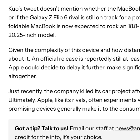
Kuo’s tweet doesn’t mention whether the MacBook’s
or if the
Galaxy Z Flip 6
rival is still on track for a
foldable MacBook is now expected to rock an 18.8-i
20.25-inch model.
Given the complexity of this device and how distant 
about it. An official release is reportedly still at l
Apple could decide to delay it further, make signifi
altogether.
Just recently, the company killed its car project aft
Ultimately, Apple, like its rivals, often experiments
promising devices generally make it to the consu
Got a tip? Talk to us!
Email our staff at
news@and
credit for the info, it's your choice.