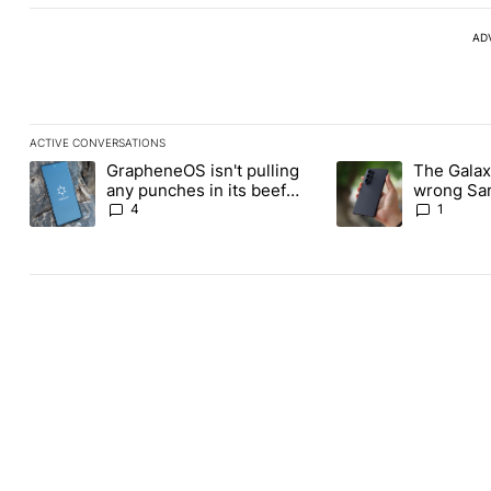
AD
ACTIVE CONVERSATIONS
The following is a list of the most commented articles in the last
GrapheneOS isn't pulling
The Galaxy
A trending article titled "GrapheneOS isn't pulling any punches i
A trending article ti
any punches in its beef
wrong Sam
with Revolut
buy this y
4
1