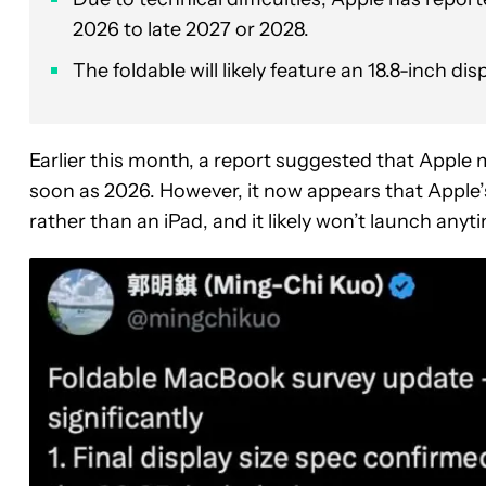
2026 to late 2027 or 2028.
The foldable will likely feature an 18.8-inch di
Earlier this month, a report suggested that Apple 
soon as 2026. However, it now appears that Apple’s
rather than an iPad, and it likely won’t launch anyt