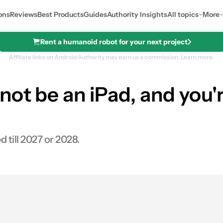
ons
Reviews
Best Products
Guides
Authority Insights
All topics
More
Rent a humanoid robot for your next project
Affiliate links on Android Authority may earn us a commission.
Learn more.
not be an iPad, and you'r
till 2027 or 2028.
es