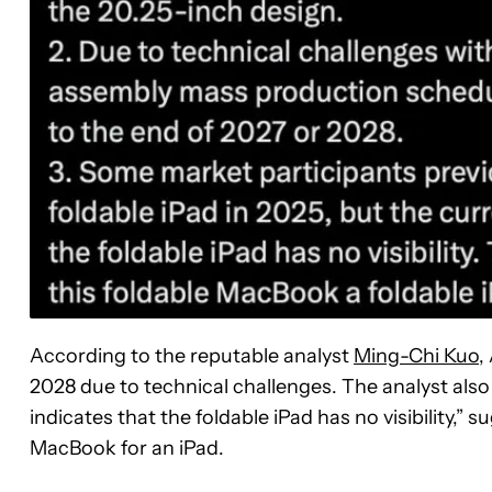
According to the reputable analyst
Ming-Chi Kuo
,
2028 due to technical challenges. The analyst also
indicates that the foldable iPad has no visibility,”
MacBook for an iPad.