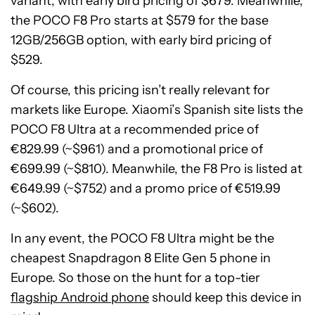
variant, with early bird pricing of $679. Meanwhile,
the POCO F8 Pro starts at $579 for the base
12GB/256GB option, with early bird pricing of
$529.
Of course, this pricing isn’t really relevant for
markets like Europe. Xiaomi’s Spanish site lists the
POCO F8 Ultra at a recommended price of
€829.99 (~$961) and a promotional price of
€699.99 (~$810). Meanwhile, the F8 Pro is listed at
€649.99 (~$752) and a promo price of €519.99
(~$602).
In any event, the POCO F8 Ultra might be the
cheapest Snapdragon 8 Elite Gen 5 phone in
Europe. So those on the hunt for a top-tier
flagship Android phone
should keep this device in