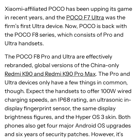
Xiaomi-affiliated POCO has been upping its game
in recent years, and the
POCO F7 Ultra
was the
firm’s first Ultra device. Now, POCO is back with
the POCO F8 series, which consists of Pro and
Ultra handsets.
The POCO F8 Pro and Ultra are effectively
rebranded, global versions of the China-only
Redmi K90 and Redmi K90 Pro Max
. The Pro and
Ultra devices only have a few things in common,
though. Expect the handsets to offer 100W wired
charging speeds, an IP68 rating, an ultrasonic in-
display fingerprint sensor, the same display
brightness figures, and the Hyper OS 3 skin. Both
phones also get four major Android OS upgrades
and six years of security patches. However, it’s