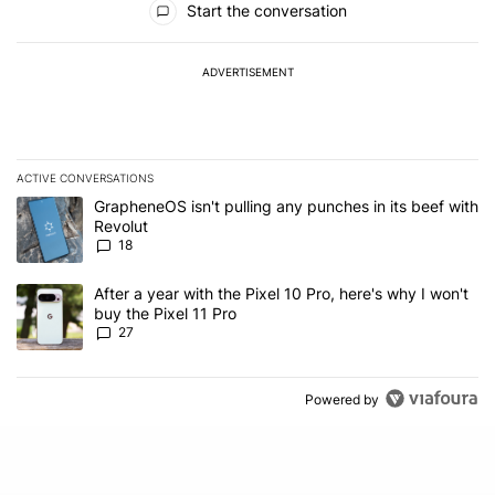
Start the conversation
ADVERTISEMENT
ACTIVE CONVERSATIONS
The following is a list of the most commented articles in the last 7
A trending article titled "GrapheneOS isn't pulling any punches in
GrapheneOS isn't pulling any punches in its beef with
Revolut
18
A trending article titled "After a year with the Pixel 10 Pro, here'
After a year with the Pixel 10 Pro, here's why I won't
buy the Pixel 11 Pro
27
Powered by