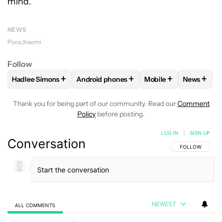
mind.
NEWS
Poco
Xiaomi
Follow
+
+
+
+
Hadlee Simons
Android phones
Mobile
News
FOLLOW
FOLLOW "HADLEE SIMONS" TO RECEIVE NOTIFIC
FOLLOW
FOLLOW "ANDROID PHONES" T
FOLLOW
FOLLOW "M
FOLLO
Thank you for being part of our community. Read our
Comment
Policy
before posting.
LOG IN
|
SIGN UP
Conversation
FOLLOW THIS C
FOLLOW
NEWEST
ALL COMMENTS
All Comments