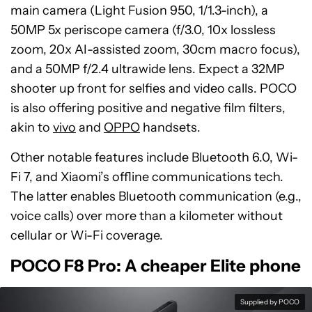
main camera (Light Fusion 950, 1/1.3-inch), a
50MP 5x periscope camera (f/3.0, 10x lossless
zoom, 20x AI-assisted zoom, 30cm macro focus),
and a 50MP f/2.4 ultrawide lens. Expect a 32MP
shooter up front for selfies and video calls. POCO
is also offering positive and negative film filters,
akin to
vivo
and
OPPO
handsets.
Other notable features include Bluetooth 6.0, Wi-
Fi 7, and Xiaomi’s offline communications tech.
The latter enables Bluetooth communication (e.g.,
voice calls) over more than a kilometer without
cellular or Wi-Fi coverage.
POCO F8 Pro: A cheaper Elite phone
Supplied by POCO