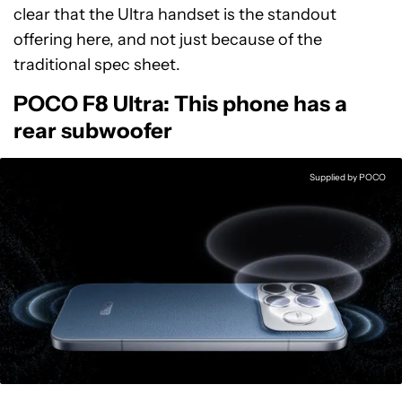
clear that the Ultra handset is the standout
offering here, and not just because of the
traditional spec sheet.
POCO F8 Ultra: This phone has a
rear subwoofer
Supplied by POCO