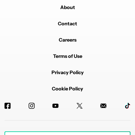
About
Contact
Careers
Terms of Use
Privacy Policy
Cookie Policy