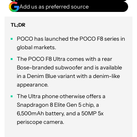
Add us as preferred source
TL;DR
POCO has launched the POCO F8 series in
global markets.
The POCO F8 Ultra comes with a rear
Bose-branded subwoofer and is available
in a Denim Blue variant with a denim-like
appearance.
The Ultra phone otherwise offers a
Snapdragon 8 Elite Gen 5 chip, a
6,500mAh battery, and a 50MP 5x
periscope camera.