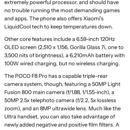
extremely powerful processor, and should have
no trouble running the most demanding games
and apps. The phone also offers Xiaomi’s
LiquidCool tech to keep temperatures down.
Other core features include a 6.59-inch 120Hz
OLED screen (2,510 x 1,156, Gorilla Glass 7i, one to
3,500 nits of brightness), a 6,210mAh battery with
100W wired charging, but no wireless charging.
The POCO F8 Pro has a capable triple-rear
camera system, though, featuring a 50MP Light
Fusion 800 main camera (f/1.88, 1/1.55-inch), a
50MP 2.5x telephoto camera (f/2.2, 5x lossless
zoom), and an 8MP ultrawide lens. Much like the
Ultra handset, you can also take advantage of
newly added negative and positive film filters. A