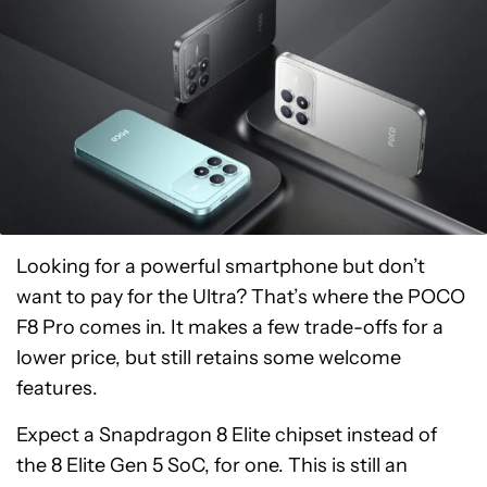
Looking for a powerful smartphone but don’t
want to pay for the Ultra? That’s where the POCO
F8 Pro comes in. It makes a few trade-offs for a
lower price, but still retains some welcome
features.
Expect a Snapdragon 8 Elite chipset instead of
the 8 Elite Gen 5 SoC, for one. This is still an