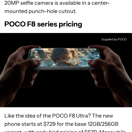
20MP selfie camera is available in a center-
mounted punch-hole cutout.
POCO F8 series pricing
Supplied by POCO
Like the idea of the POCO F8 Ultra? The new
phone starts at $729 for the base 12GB/256GB