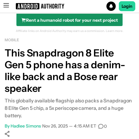
Login
Rent a humanoid robot for your next project
Search results for
Affiliate links on Android Authority may earn us a commission.
Learn more.
MOBILE
This Snapdragon 8 Elite
Gen 5 phone has a denim-
like back and a Bose rear
speaker
This globally available flagship also packs a Snapdragon
8 Elite Gen 5 chip, a 5x periscope camera, and a huge
battery.
By
Hadlee Simons
•
Nov 26, 2025 — 4:15 AM ET
•
0