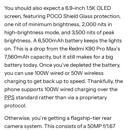
You should also expect a 6.9-inch 1.5K OLED
screen, featuring POCO Shield Glass protection,
one nit of minimum brightness, 2,000 nits in
high-brightness mode, and 3,500 nits of peak
brightness. A 6,500mAh battery keeps the lights
on. This is a drop from the Redmi K90 Pro Max’s
7,560mAh capacity, but it still makes for a big
battery today. Once you’ve depleted the battery,
you can use 100W wired or 50W wireless
charging to get back up to speed. Thankfully, the
phone supports 100W wired charging over the
PPS
standard rather than via a proprietary
protocol.
Otherwise, you’re getting a flagship-tier rear
camera system. This consists of a 50MP f/1.67