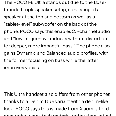
The POCO F8 Ultra stands out due to the Bose-
branded triple speaker setup, consisting of a
speaker at the top and bottom as well as a
“tablet-level” subwoofer on the back of the
phone. POCO says this enables 2.1-channel audio
and “low-frequency loudness without distortion
for deeper, more impactful bass.” The phone also
gains Dynamic and Balanced audio profiles, with
the former focusing on bass while the latter
improves vocals.
This Ultra handset also differs from other phones
thanks to a Denim Blue variant with a denim-like
look. POCO says this is made from Xiaomi’s third-