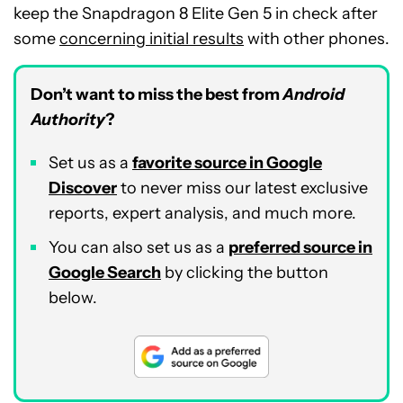
keep the Snapdragon 8 Elite Gen 5 in check after
some
concerning initial results
with other phones.
Don’t want to miss the best from
Android
Authority
?
Set us as a
favorite source in Google
Discover
to never miss our latest exclusive
reports, expert analysis, and much more.
You can also set us as a
preferred source in
Google Search
by clicking the button
below.