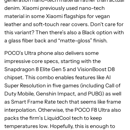
generation nano-tech material rather than actual
denim. Xiaomi previously used nano-tech
material in some Xiaomi flagships for vegan
leather and soft-touch rear covers. Don’t care for
this variant? Then there’s also a Black option with
a glass fiber back and “matte-gloss” finish.
POCO’s Ultra phone also delivers some
impressive core specs, starting with the
Snapdragon 8 Elite Gen 5 and VisionBoost D8
chipset. This combo enables features like AI
Super Resolution in five games (including Call of
Duty Mobile, Genshin Impact, and PUBG) as well
as Smart Frame Rate tech that seems like frame
interpolation. Otherwise, the POCO F8 Ultra also
packs the firm’s LiquidCool tech to keep
temperatures low. Hopefully, this is enough to