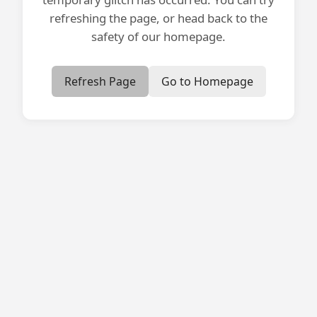
refreshing the page, or head back to the
safety of our homepage.
Refresh Page
Go to Homepage