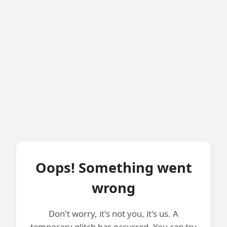
Oops! Something went
wrong
Don't worry, it's not you, it's us. A
temporary glitch has occurred. You can try