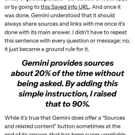
or by going to
this Saved info URL
. And once it
was done, Gemini understood that it should
always share sources and links with me once it’s
done with its main answer. I didn’t have to repeat
this sentence with every question or message; no,
it just became a ground rule for it.
Gemini provides sources
about 20% of the time without
being asked. By adding this
simple instruction, I raised
that to 90%.
While it’s true that Gemini does offer a “Sources
and related content” button sometimes at the
end of its answer, that has been super unreliable