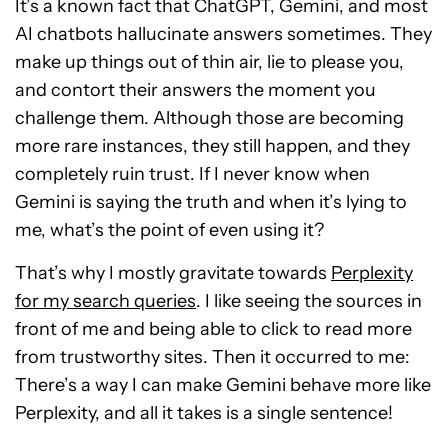
It’s a known fact that ChatGPT, Gemini, and most
AI chatbots hallucinate answers sometimes. They
make up things out of thin air, lie to please you,
and contort their answers the moment you
challenge them. Although those are becoming
more rare instances, they still happen, and they
completely ruin trust. If I never know when
Gemini is saying the truth and when it’s lying to
me, what’s the point of even using it?
That’s why I mostly gravitate towards
Perplexity
for my search queries
. I like seeing the sources in
front of me and being able to click to read more
from trustworthy sites. Then it occurred to me:
There’s a way I can make Gemini behave more like
Perplexity, and all it takes is a single sentence!