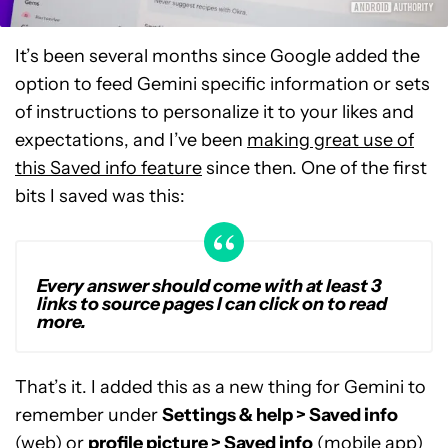
It’s been several months since Google added the
option to feed Gemini specific information or sets
of instructions to personalize it to your likes and
expectations, and I’ve been
making great use of
this Saved info feature
since then. One of the first
bits I saved was this:
Every answer should come with at least 3
links to source pages I can click on to read
more.
That’s it. I added this as a new thing for Gemini to
remember under
Settings & help > Saved info
(web) or
profile picture > Saved info
(mobile app)