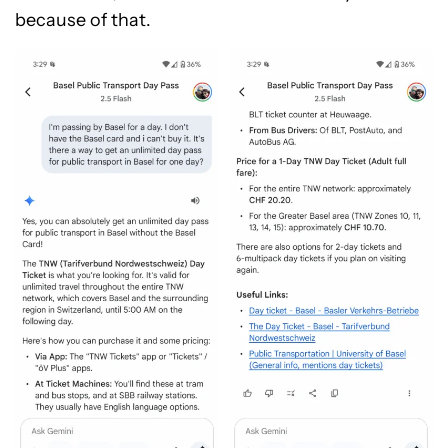
because of that.