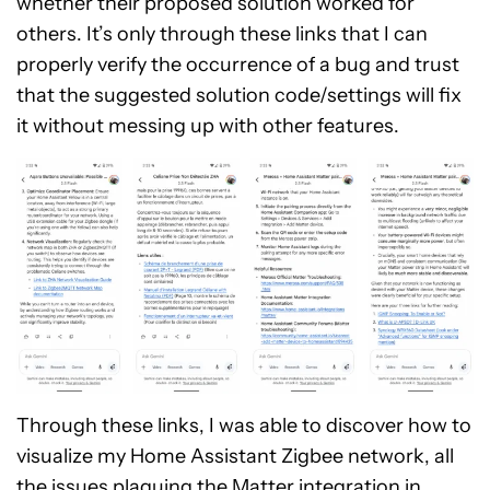
whether their proposed solution worked for
others. It’s only through these links that I can
properly verify the occurrence of a bug and trust
that the suggested solution code/settings will fix
it without messing up with other features.
Through these links, I was able to discover how to
visualize my Home Assistant Zigbee network, all
the issues plaguing the Matter integration in