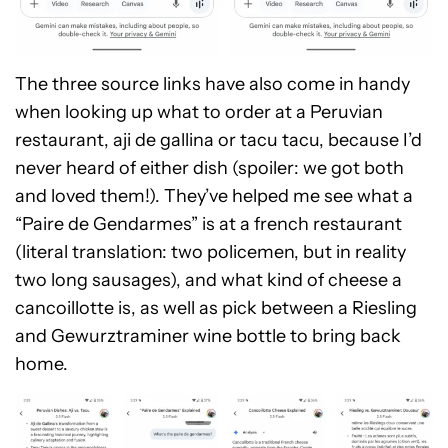
The three source links have also come in handy
when looking up what to order at a Peruvian
restaurant, aji de gallina or tacu tacu, because I’d
never heard of either dish (spoiler: we got both
and loved them!). They’ve helped me see what a
“Paire de Gendarmes” is at a french restaurant
(literal translation: two policemen, but in reality
two long sausages), and what kind of cheese a
cancoillotte is, as well as pick between a Riesling
and Gewurztraminer wine bottle to bring back
home.