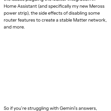
Home Assistant (and specifically my new Meross
power strip), the side effects of disabling some
router features to create a stable Matter network,
and more.
So if you’re struggling with Gemini’s answers,