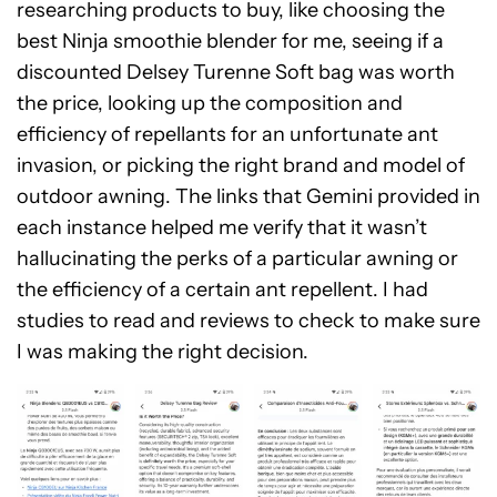
researching products to buy, like choosing the
best Ninja smoothie blender for me, seeing if a
discounted Delsey Turenne Soft bag was worth
the price, looking up the composition and
efficiency of repellants for an unfortunate ant
invasion, or picking the right brand and model of
outdoor awning. The links that Gemini provided in
each instance helped me verify that it wasn’t
hallucinating the perks of a particular awning or
the efficiency of a certain ant repellent. I had
studies to read and reviews to check to make sure
I was making the right decision.