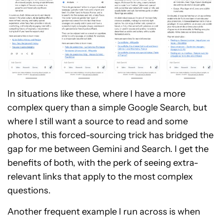
In situations like these, where I have a more
complex query than a simple Google Search, but
where I still want a source to read and some
photos, this forced-sourcing trick has bridged the
gap for me between Gemini and Search. I get the
benefits of both, with the perk of seeing extra-
relevant links that apply to the most complex
questions.
Another frequent example I run across is when