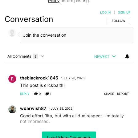
Policy
before posting.
LOG IN
|
SIGN UP
Conversation
FOLLOW THIS C
FOLLOW
All Comments
NEWEST
9
Choose a comments filter
All Comments
Comment by theblackrock1845.
theblackrock1845
JULY 26, 2025
This post is clickbait!!!
REPLY
0
1
SHARE
REPORT
Comment by wdarwish87.
wdarwish87
JULY 25, 2025
Good effort Rita, but with all due respect. I'm totally
not impressed.
I thought from the title that you actually made a
discovery, unfortunately, its nothing to mention.
Load More Comments