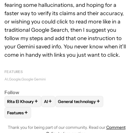
fearing some hallucinations, and hoping for a
faster way to verify its claims and their accuracy,
or wishing you could click to read more like in a
traditional Google Search, then I suggest you
follow my steps and add that one instruction to
your Gemini saved info. You never know when it’ll
come in handy with links you just want to click.
FEATURES
AI
Google
Google Gemini
Follow
+
+
+
Rita El Khoury
AI
General technology
FOLLOW
FOLLOW "RITA EL KHOURY" TO RECEIVE NOTIFIC
FOLLOW
FOLLOW
FOLLOW "AI" TO RECEIVE NOTI
FOLLOW "GENERAL TECH
+
Features
FOLLOW
FOLLOW "FEATURES" TO RECEIVE NOTIFICATIONS
Thank you for being part of our community. Read our
Comment