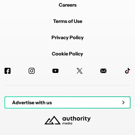
an answer without anything to click on.
Careers
REPLY
0
0
SHARE
REPORT
Comment by Chaldon Pretorius.
Terms of Use
Chaldon Pretorius
JULY 24, 2025
FEATURED
Another great Gemini article, Rita. You should consider
Privacy Policy
doing these as a series
REPLY
1
REPLY
3
0
SHARE
REPORT
Cookie Policy
Reply by Rita El Khoury.
Rita El Khoury
JULY 24, 2025
Reply to
Chaldon Pretorius
Thanks! I'm trying as much as possible to focus on the
real usability of Gemini and chatbots, as I use them
and try to make the most of them in my own life.
REPLY
1
0
SHARE
REPORT
Advertise with us
Comment by Ryan Gunn.
Ryan Gunn
JULY 24, 2025
"If I never know when Gemini is saying the truth and
when it’s lying to me, what’s the point of even using
it?"
Welcome to Internet. The more it changes, the more it