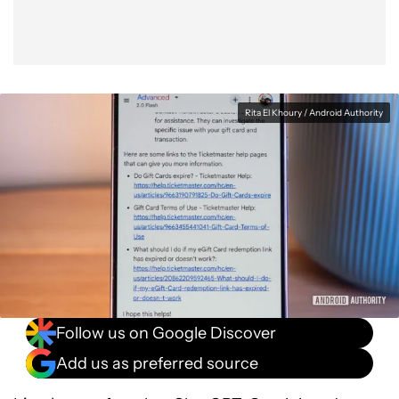
Rita El Khoury / Android Authority
Follow us on Google Discover
Add us as preferred source