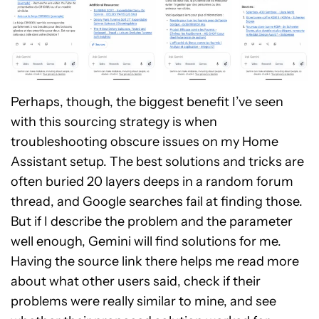
Perhaps, though, the biggest benefit I’ve seen
with this sourcing strategy is when
troubleshooting obscure issues on my Home
Assistant setup. The best solutions and tricks are
often buried 20 layers deeps in a random forum
thread, and Google searches fail at finding those.
But if I describe the problem and the parameter
well enough, Gemini will find solutions for me.
Having the source link there helps me read more
about what other users said, check if their
problems were really similar to mine, and see