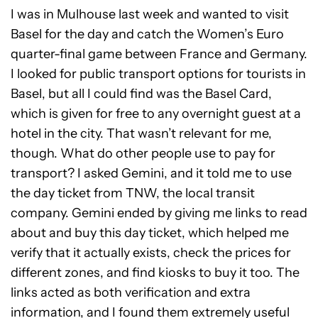
I was in Mulhouse last week and wanted to visit
Basel for the day and catch the Women’s Euro
quarter-final game between France and Germany.
I looked for public transport options for tourists in
Basel, but all I could find was the Basel Card,
which is given for free to any overnight guest at a
hotel in the city. That wasn’t relevant for me,
though. What do other people use to pay for
transport? I asked Gemini, and it told me to use
the day ticket from TNW, the local transit
company. Gemini ended by giving me links to read
about and buy this day ticket, which helped me
verify that it actually exists, check the prices for
different zones, and find kiosks to buy it too. The
links acted as both verification and extra
information, and I found them extremely useful