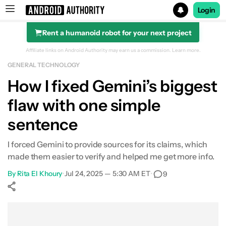
Login
Rent a humanoid robot for your next project
Search results for
Affiliate links on Android Authority may earn us a commission.
Learn more.
GENERAL TECHNOLOGY
How I fixed Gemini’s biggest
flaw with one simple
sentence
I forced Gemini to provide sources for its claims, which
made them easier to verify and helped me get more info.
By
Rita El Khoury
•
Jul 24, 2025 — 5:30 AM ET
•
9
Show More
Facebook
Shares
X
Shares
WhatsApp
Shares
0
0
0