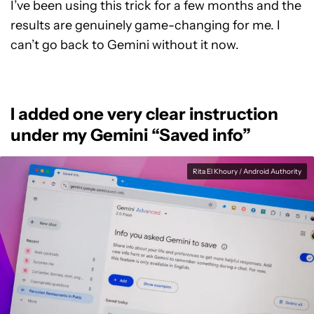
I’ve been using this trick for a few months and the
results are genuinely game-changing for me. I
can’t go back to Gemini without it now.
I added one very clear instruction
under my Gemini “Saved info”
Rita El Khoury / Android Authority