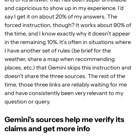
and capricious to show up in my experience. I’d
say I get it on about 20% of my answers. The
forced instruction, though? It works about 90% of
the time, and I know exactly why it doesn’t appear
in the remaining 10%. It’s often in situations where
I have another set of rules (be brief for the
weather, share a map when recommending
places, etc.) that Gemini skips this instruction and
doesn’t share the three sources. The rest of the
time, those three links are reliably waiting for me
and have consistently been very relevant to my
question or query.
Gemini’s sources help me verify its
claims and get more info