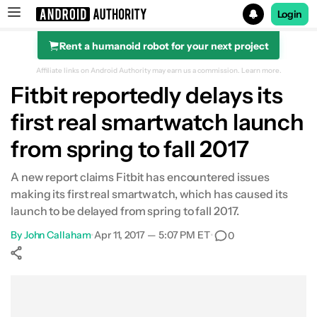
Login
Rent a humanoid robot for your next project
Search results for
Affiliate links on Android Authority may earn us a commission.
Learn more.
Fitbit reportedly delays its
first real smartwatch launch
from spring to fall 2017
A new report claims Fitbit has encountered issues
making its first real smartwatch, which has caused its
launch to be delayed from spring to fall 2017.
By
John Callaham
•
Apr 11, 2017 — 5:07 PM ET
•
0
Show More
Facebook
Shares
X
Shares
WhatsApp
Shares
0
0
0