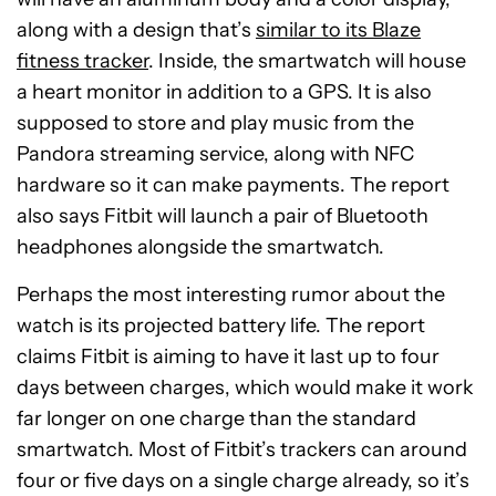
along with a design that’s
similar to its Blaze
fitness tracker
. Inside, the smartwatch will house
a heart monitor in addition to a GPS. It is also
supposed to store and play music from the
Pandora streaming service, along with NFC
hardware so it can make payments. The report
also says Fitbit will launch a pair of Bluetooth
headphones alongside the smartwatch.
Perhaps the most interesting rumor about the
watch is its projected battery life. The report
claims Fitbit is aiming to have it last up to four
days between charges, which would make it work
far longer on one charge than the standard
smartwatch. Most of Fitbit’s trackers can around
four or five days on a single charge already, so it’s