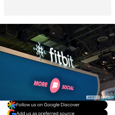
Follow us on Google Discover
Add us as preferred source