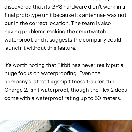
discovered that its GPS hardware didn’t work in a
final prototype unit because its antennae was not
put in the correct location. The team is also
having problems making the smartwatch
waterproof, and it suggests the company could
launch it without this feature.
It’s worth noting that Fitbit has never really put a
huge focus on waterproofing. Even the
company’s latest flagship fitness tracker, the
Charge 2, isn’t waterproof, though the Flex 2 does
come with a waterproof rating up to 50 meters.