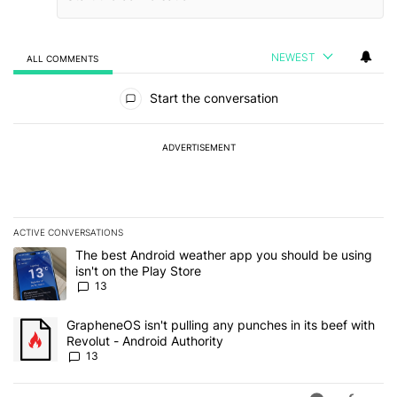
NEWEST
ALL COMMENTS
All Comments
Start the conversation
ADVERTISEMENT
ACTIVE CONVERSATIONS
The following is a list of the most commented articles in the last 7
A trending article titled "The best Android weather app you should
The best Android weather app you should be using
isn't on the Play Store
13
A trending article titled "GrapheneOS isn't pulling any punches in
GrapheneOS isn't pulling any punches in its beef with
Revolut - Android Authority
13