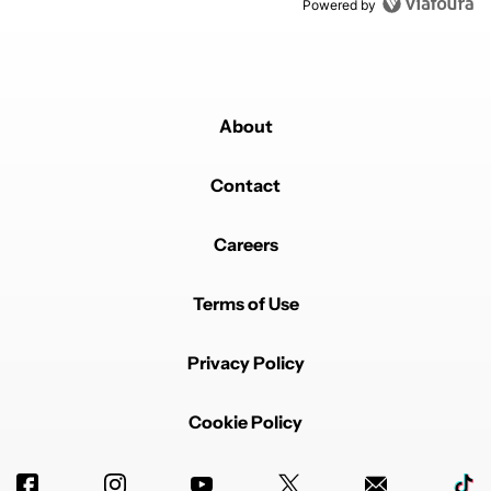
Powered by
About
Contact
Careers
Terms of Use
Privacy Policy
Cookie Policy