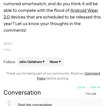
rumored smartwatch, and do you think it will be
able to compete with the flood of
Android Wear
2.0
devices that are scheduled to be released this
year? Let us know your thoughts in the
comments!
NEWS
Fitbit
+
+
Follow
John Callaham
News
FOLLOW
FOLLOW "JOHN CALLAHAM" TO RECEIVE 
FOLLOW
FOLLOW "NEWS" TO R
Thank you for being part of our community. Read our
Comment
Policy
before posting.
LOG IN
|
SIGN UP
Conversation
FOLLOW THIS C
FOLLOW