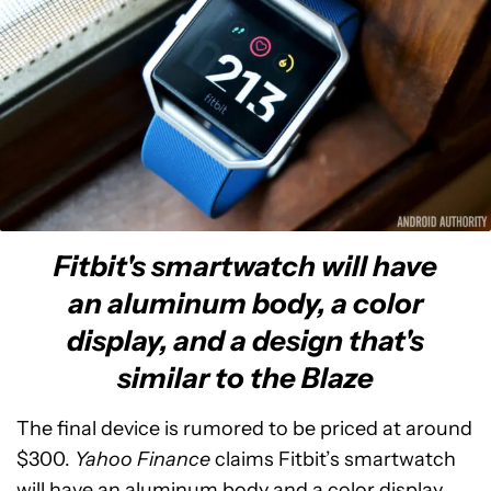
Fitbit's smartwatch will have
an aluminum body, a color
display, and a design that's
similar to the Blaze
The final device is rumored to be priced at around
$300.
Yahoo Finance
claims Fitbit’s smartwatch
will have an aluminum body and a color display,