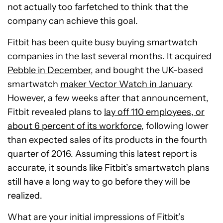
not actually too farfetched to think that the
company can achieve this goal.
Fitbit has been quite busy buying smartwatch
companies in the last several months. It
acquired
Pebble in December
, and bought the UK-based
smartwatch
maker Vector Watch in January
.
However, a few weeks after that announcement,
Fitbit revealed plans to
lay off 110 employees, or
about 6 percent of its workforce
, following lower
than expected sales of its products in the fourth
quarter of 2016. Assuming this latest report is
accurate, it sounds like Fitbit’s smartwatch plans
still have a long way to go before they will be
realized.
What are your initial impressions of Fitbit’s