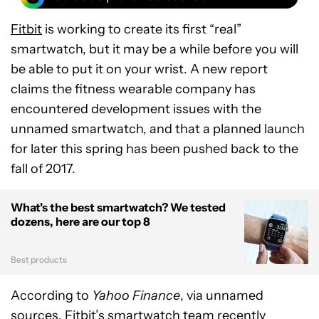
Fitbit
is working to create its first “real”
smartwatch, but it may be a while before you will
be able to put it on your wrist. A new report
claims the fitness wearable company has
encountered development issues with the
unnamed smartwatch, and that a planned launch
for later this spring has been pushed back to the
fall of 2017.
What's the best smartwatch? We tested
dozens, here are our top 8
Best products
According to
Yahoo Finance
, via unnamed
sources, Fitbit’s smartwatch team recently