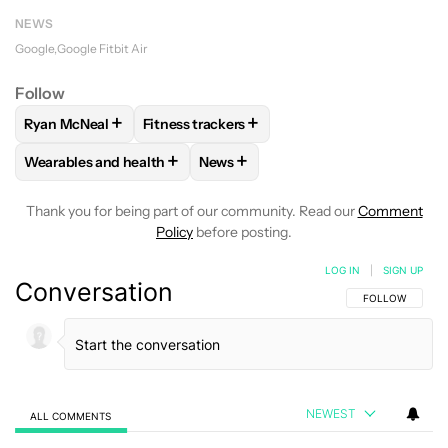
NEWS
Google
Google Fitbit Air
Follow
+
+
Ryan McNeal
Fitness trackers
FOLLOW
FOLLOW "RYAN MCNEAL" TO RECEIVE NOTIFICAT
FOLLOW
FOLLOW "FITNESS TRACKERS" T
+
+
Wearables and health
News
FOLLOW
FOLLOW "WEARABLES AND HEALTH" TO RECEIVE 
FOLLOW
FOLLOW "NEWS" TO REC
Thank you for being part of our community. Read our
Comment
Policy
before posting.
LOG IN
|
SIGN UP
Conversation
FOLLOW THIS C
FOLLOW
NEWEST
ALL COMMENTS
All Comments