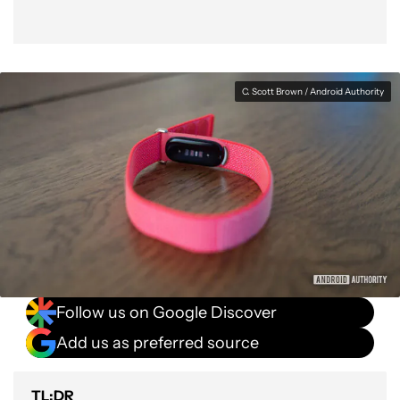
C. Scott Brown / Android Authority
Follow us on Google Discover
Add us as preferred source
TL;DR