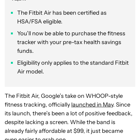
The Fitbit Air has been certified as
HSA/FSA eligible.
You’ll now be able to purchase the fitness
tracker with your pre-tax health savings
funds.
Eligibility only applies to the standard Fitbit
Air model.
The Fitbit Air, Google’s take on WHOOP-style
fitness tracking, officially
launched in May
. Since
its launch, there’s been a lot of positive feedback,
despite lacking a screen. While the band is
already fairly affordable at $99, it just became
even easier to grab one.