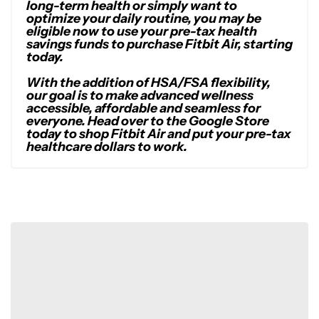
long-term health or simply want to
optimize your daily routine, you may be
eligible now to use your pre-tax health
savings funds to purchase Fitbit Air, starting
today.
With the addition of HSA/FSA flexibility,
our goal is to make advanced wellness
accessible, affordable and seamless for
everyone. Head over to the Google Store
today to shop Fitbit Air and put your pre-tax
healthcare dollars to work.