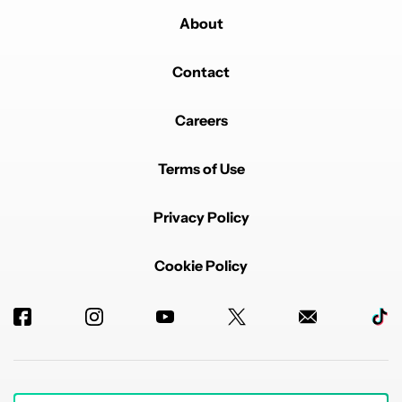
About
Contact
Careers
Terms of Use
Privacy Policy
Cookie Policy