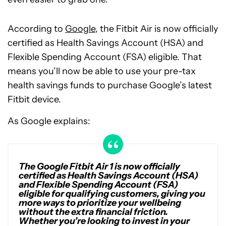
According to
Google
, the Fitbit Air is now officially
certified as Health Savings Account (HSA) and
Flexible Spending Account (FSA) eligible. That
means you’ll now be able to use your pre-tax
health savings funds to purchase Google’s latest
Fitbit device.
As Google explains:
The Google Fitbit Air 1 is now officially
certified as Health Savings Account (HSA)
and Flexible Spending Account (FSA)
eligible for qualifying customers, giving you
more ways to prioritize your wellbeing
without the extra financial friction.
Whether you’re looking to invest in your