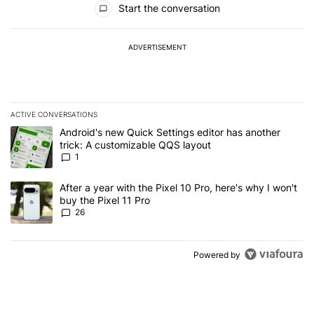
Start the conversation
ADVERTISEMENT
ACTIVE CONVERSATIONS
The following is a list of the most commented articles in the last 7
A trending article titled "Android's new Quick Settings editor has
Android's new Quick Settings editor has another
trick: A customizable QQS layout
1
A trending article titled "After a year with the Pixel 10 Pro, here'
After a year with the Pixel 10 Pro, here's why I won't
buy the Pixel 11 Pro
26
Powered by