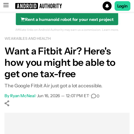
Login
Rent a humanoid robot for your next project
Search results for
Affiliate links on Android Authority may earn us a commission.
Learn more.
WEARABLES AND HEALTH
Want a Fitbit Air? Here's
how you might be able to
get one tax-free
The Google Fitbit Air just got a lot accessible.
By
Ryan McNeal
•
Jun 16, 2026 — 12:07 PM ET
•
0
Show More
Facebook
Shares
X
Shares
WhatsApp
Shares
0
0
0