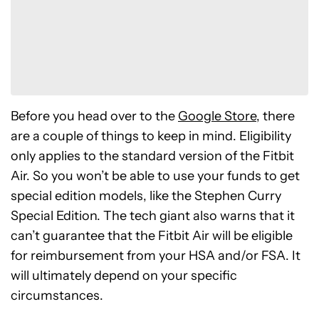
Before you head over to the
Google Store
, there
are a couple of things to keep in mind. Eligibility
only applies to the standard version of the Fitbit
Air. So you won’t be able to use your funds to get
special edition models, like the Stephen Curry
Special Edition. The tech giant also warns that it
can’t guarantee that the Fitbit Air will be eligible
for reimbursement from your HSA and/or FSA. It
will ultimately depend on your specific
circumstances.