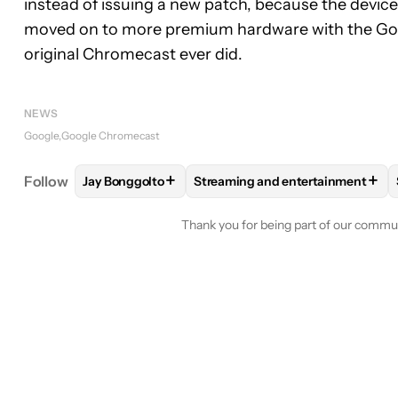
instead of issuing a new patch, because the devic
moved on to more premium hardware with the Goog
original Chromecast ever did.
NEWS
Google
Google Chromecast
+
+
Follow
Jay Bonggolto
Streaming and entertainment
FOLLOW
FOLLOW "JAY BONGGOLTO" TO RECEIV
FOLLOW
FOLLOW "STREAMING
Thank you for being part of our commu
Conversation
FOLLOW THIS CONVERSATION TO BE 
FOLLOW
ALL COMMENTS
1