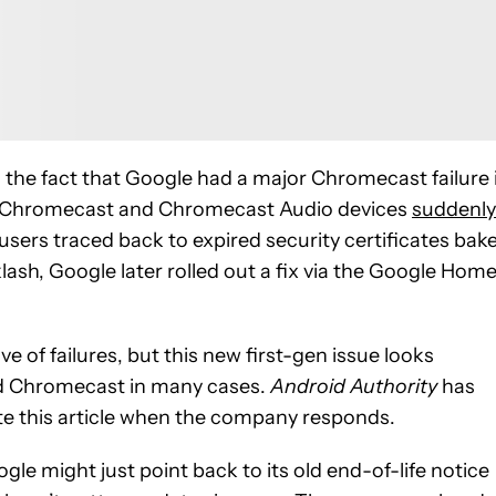
e comments
 the fact that Google had a major Chromecast failure 
on Chromecast and Chromecast Audio devices
suddenly
 users traced back to expired security certificates bak
ash, Google later rolled out a fix via the Google Hom
 of failures, but this new first-gen issue looks
old Chromecast in many cases.
Android Authority
has
e this article when the company responds.
le might just point back to its old end-of-life notice