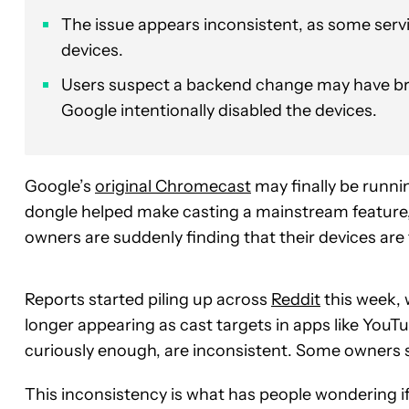
The issue appears inconsistent, as some servic
devices.
Users suspect a backend change may have br
Google intentionally disabled the devices.
Google’s
original Chromecast
may finally be runni
dongle helped make casting a mainstream feature
owners are suddenly finding that their devices are 
Reports started piling up across
Reddit
this week, 
longer appearing as cast targets in apps like You
curiously enough, are inconsistent. Some owners sa
This inconsistency is what has people wondering if 