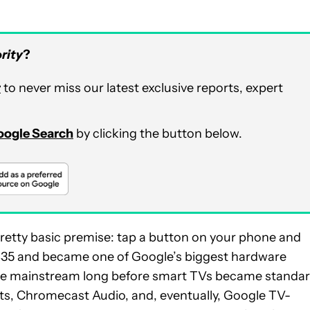
rity
?
r
to never miss our latest exclusive reports, expert
Google Search
by clicking the button below.
retty basic premise: tap a button on your phone and
t $35 and became one of Google’s biggest hardware
the mainstream long before smart TVs became standar
, Chromecast Audio, and, eventually, Google TV-