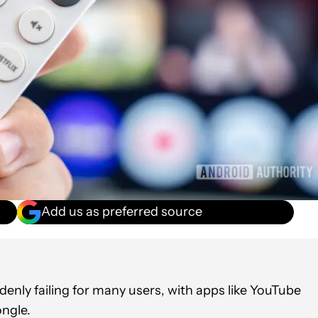
Add us as preferred source
enly failing for many users, with apps like YouTube
ngle.