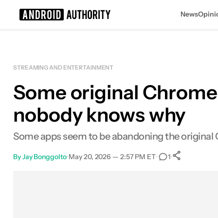
News
Opini
Search results for
STREAMING AND ENTERTAINMENT
Some original Chromec
nobody knows why
Some apps seem to be abandoning the original 
By
Jay Bonggolto
•
May 20, 2026 — 2:57 PM ET
•
•
1
0
Shares
Facebook
Shares
X
Shares
Email
Shares
LinkedIn
Shares
Reddit
Shares
Link
Shares
0
0
0
0
0
0