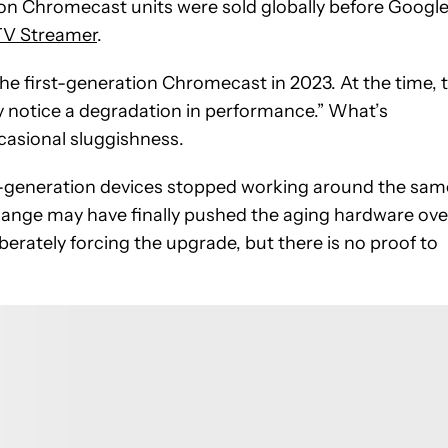
ion Chromecast units were sold globally before Googl
TV Streamer
.
 the first-generation Chromecast in 2023. At the time, 
notice a degradation in performance.” What’s
casional sluggishness.
rst-generation devices stopped working around the sam
hange may have finally pushed the aging hardware ove
erately forcing the upgrade, but there is no proof to