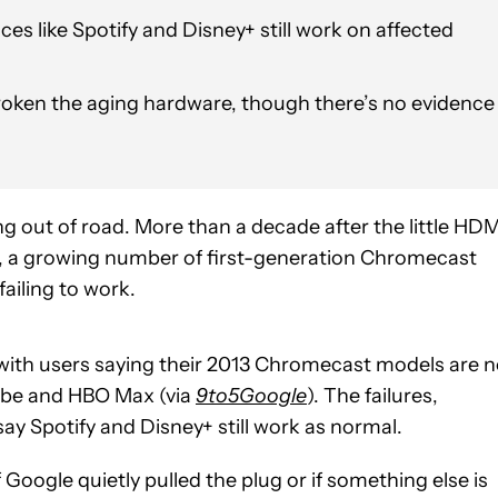
es like Spotify and Disney+ still work on affected
oken the aging hardware, though there’s no evidence
ng out of road. More than a decade after the little HDM
, a growing number of first-generation Chromecast
failing to work.
with users saying their 2013 Chromecast models are 
Tube and HBO Max (via
9to5Google
). The failures,
y Spotify and Disney+ still work as normal.
Google quietly pulled the plug or if something else is