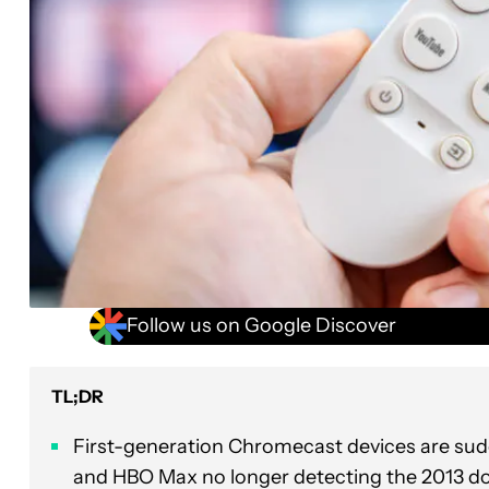
Follow us on Google Discover
TL;DR
First-generation Chromecast devices are sudd
and HBO Max no longer detecting the 2013 do