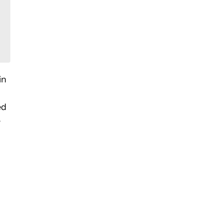
in
ed
e