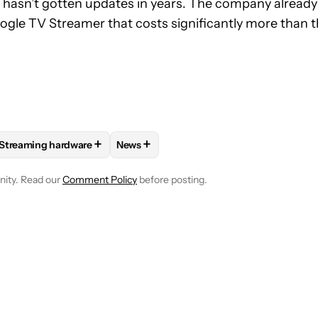
e hasn’t gotten updates in years. The company already
le TV Streamer that costs significantly more than 
+
+
Streaming hardware
News
E NOTIFICATIONS ABOUT NEW PAGES ON "JAY BONGGOLTO".
 AND ENTERTAINMENT" TO RECEIVE NOTIFICATIONS ABOUT NEW
FOLLOW
FOLLOW "STREAMING HARDWARE" TO RECEIVE NOTI
FOLLOW
FOLLOW "NEWS" TO RECEIVE
nity. Read our
Comment Policy
before posting.
NOTIFIED WHEN NEW COMMENTS ARE POSTED
LOG IN
|
SIGN 
NEWEST