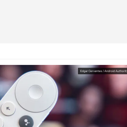
Edgar Cervantes / Android Authorit