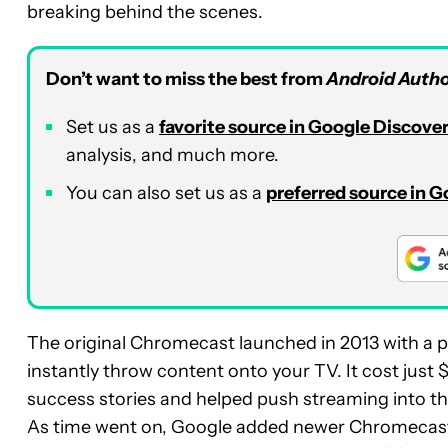
breaking behind the scenes.
Don’t want to miss the best from
Android Autho
Set us as a
favorite source in Google Discove
analysis, and much more.
You can also set us as a
preferred source in 
The original Chromecast launched in 2013 with a p
instantly throw content onto your TV. It cost jus
success stories and helped push streaming into 
As time went on, Google added newer Chromecasts