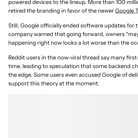
powered devices to the lineup. More than 100 mill
retired the branding in favor of the newer
Google 
Still, Google officially ended software updates for
company warned that going forward, owners “may 
happening right now looks a lot worse than the oc
Reddit users in the now-viral thread say many fi
time, leading to speculation that some backend c
the edge. Some users even accused Google of delib
support this theory at the moment.
Join the Conversation
Have your say.
Share your thoughts in the comments below.