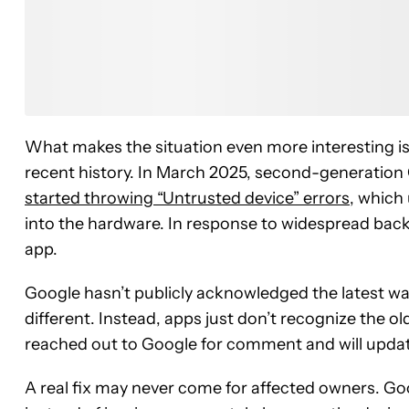
Read th
What makes the situation even more interesting is
recent history. In March 2025, second-generati
started throwing “Untrusted device” errors
, which
into the hardware. In response to widespread backl
app.
Google hasn’t publicly acknowledged the latest wave
different. Instead, apps just don’t recognize the 
reached out to Google for comment and will updat
A real fix may never come for affected owners. Goog