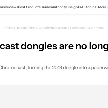
ons
Reviews
Best Products
Guides
Authority Insights
All topics
More
Affiliate links on Android Authority may earn us a commission.
Learn more.
ast dongles are no long
Chromecast, turning the 2013 dongle into a paperw