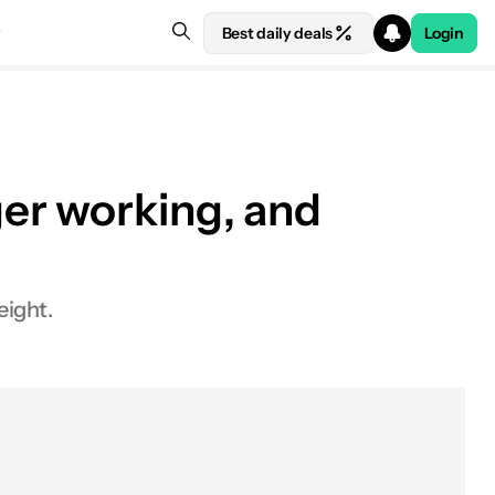
Best daily deals
Login
er working, and
eight.