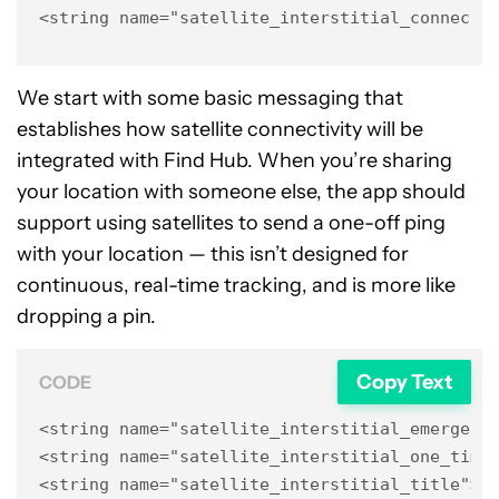
<string name="satellite_interstitial_connect_
We start with some basic messaging that
establishes how satellite connectivity will be
integrated with Find Hub. When you’re sharing
your location with someone else, the app should
support using satellites to send a one-off ping
with your location — this isn’t designed for
continuous, real-time tracking, and is more like
dropping a pin.
Copy Text
CODE
<string name="satellite_interstitial_emergenci
<string name="satellite_interstitial_one_time_
<string name="satellite_interstitial_title">C