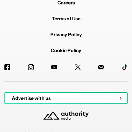
Careers
Terms of Use
Privacy Policy
Cookie Policy
Advertise with us