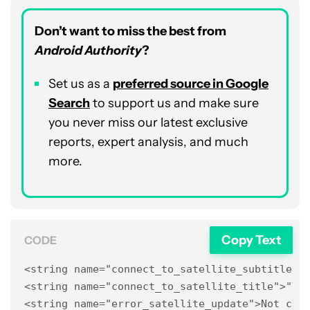
Don’t want to miss the best from
Android Authority
?
Set us as a
p
referred
source in Google
Search
to support us and make sure
you never miss our latest exclusive
reports, expert analysis, and much
more.
Copy Text
CODE
<string name="connect_to_satellite_subtitle">C
<string name="connect_to_satellite_title">"You
<string name="error_satellite_update">Not conn