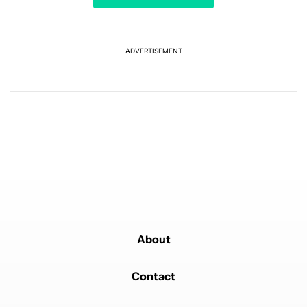
Tag tracker being able to ping it's location anywhere
via satellites would be EPIC!
REPLY
0
0
SHARE
REPORT
ADVERTISEMENT
Powered by
About
Contact