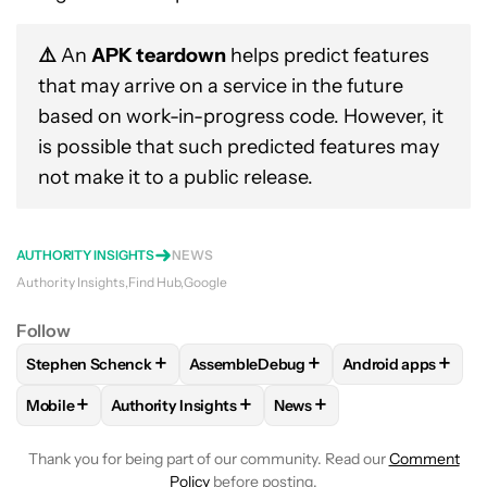
⚠️
An
APK teardown
helps predict features
that may arrive on a service in the future
based on work-in-progress code. However, it
is possible that such predicted features may
not make it to a public release.
AUTHORITY INSIGHTS
NEWS
Authority Insights
Find Hub
Google
Follow
+
+
+
Stephen Schenck
AssembleDebug
Android apps
FOLLOW
FOLLOW "STEPHEN SCHENCK" TO RECEIVE NOTIF
FOLLOW
FOLLOW "ASSEMBLEDEBUG" 
FOLLOW
FOLLOW
+
+
+
Mobile
Authority Insights
News
FOLLOW
FOLLOW "MOBILE" TO RECEIVE NOTIFICATIONS A
FOLLOW
FOLLOW "AUTHORITY INSIGHTS" TO R
FOLLOW
FOLLOW "NEWS"
Thank you for being part of our community. Read our
Comment
Policy
before posting.