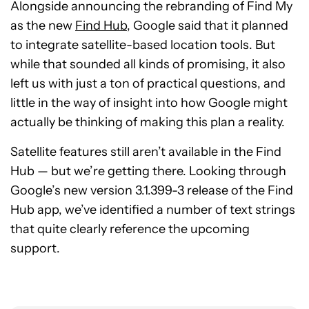
Alongside announcing the rebranding of Find My
as the new
Find Hub,
Google said that it planned
to integrate satellite-based location tools. But
while that sounded all kinds of promising, it also
left us with just a ton of practical questions, and
little in the way of insight into how Google might
actually be thinking of making this plan a reality.
Satellite features still aren’t available in the Find
Hub — but we’re getting there. Looking through
Google’s new version 3.1.399-3 release of the Find
Hub app, we’ve identified a number of text strings
that quite clearly reference the upcoming
support.