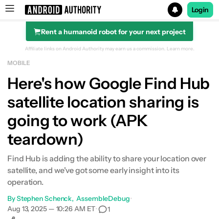
Login
Rent a humanoid robot for your next project
Search results for
Affiliate links on Android Authority may earn us a commission.
Learn more.
MOBILE
Here's how Google Find Hub
satellite location sharing is
going to work (APK
teardown)
Find Hub is adding the ability to share your location over
satellite, and we've got some early insight into its
operation.
By
Stephen Schenck
AssembleDebug
•
Aug 13, 2025 — 10:26 AM ET
•
1