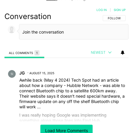
LOG IN
|
SIGN UP
Conversation
FOLLOW THIS C
FOLLOW
NEWEST
ALL COMMENTS
1
All Comments
Comment by JG.
JG
AUGUST 15, 2025
Awhile back (May 4 2024) Tech Spot had an article
about how a company - Hubble Network - was able to
connect Bluetooth chip to a satellite 600km away.
Their website says it doesn't need special hardware, a
firmware update on any off the shelf Bluetooth chip
will work ...
I was really hoping Google was implementing
something along those lines into Find Hub.
Hailing from a more rural area, the idea of a, say, Pixel
Load More Comments