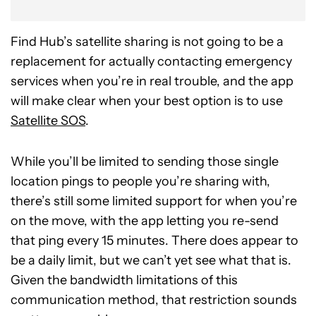
Find Hub’s satellite sharing is not going to be a
replacement for actually contacting emergency
services when you’re in real trouble, and the app
will make clear when your best option is to use
Satellite SOS
.
While you’ll be limited to sending those single
location pings to people you’re sharing with,
there’s still some limited support for when you’re
on the move, with the app letting you re-send
that ping every 15 minutes. There does appear to
be a daily limit, but we can’t yet see what that is.
Given the bandwidth limitations of this
communication method, that restriction sounds