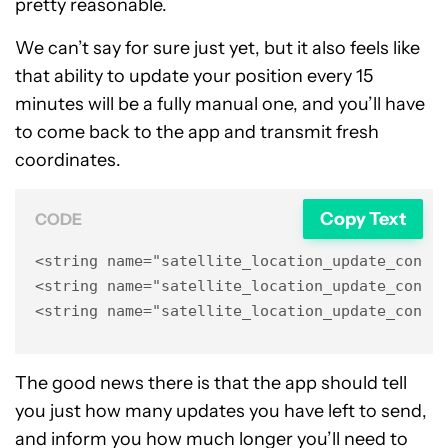
pretty reasonable.
We can’t say for sure just yet, but it also feels like
that ability to update your position every 15
minutes will be a fully manual one, and you’ll have
to come back to the app and transmit fresh
coordinates.
Copy Text
CODE
<string name="satellite_location_update_confir
<string name="satellite_location_update_confir
<string name="satellite_location_update_confi
The good news there is that the app should tell
you just how many updates you have left to send,
and inform you how much longer you’ll need to