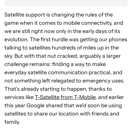
Satellite support is changing the rules of the
game when it comes to mobile connectivity, and
we are still right now only in the early days of its
evolution. The first hurdle was getting our phones
talking to satellites hundreds of miles up in the
sky. But with that nut cracked, arguably a larger
challenge remains: finding a way to make
everyday satellite communication practical, and
not something left relegated to emergency uses.
That’s already starting to happen, thanks to
services like
T-Satellite from T-Mobile
, and earlier
this year Google shared that we’d soon be using
satellites to share our location with friends and
family.