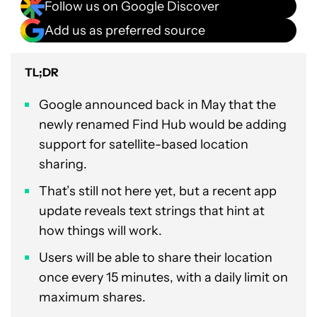
Follow us on Google Discover
Add us as preferred source
TL;DR
Google announced back in May that the
newly renamed Find Hub would be adding
support for satellite-based location
sharing.
That’s still not here yet, but a recent app
update reveals text strings that hint at
how things will work.
Users will be able to share their location
once every 15 minutes, with a daily limit on
maximum shares.