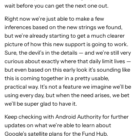
wait before you can get the next one out.
Right now we’re just able to make a few
inferences based on the new strings we found,
but we’re already starting to get a much clearer
picture of how this new support is going to work.
Sure, the devil’s in the details — and we’re still very
curious about exactly where that daily limit lives —
but even based on this early look it’s sounding like
this is coming together in a pretty usable,
practical way. It’s not a feature we imagine we’ll be
using every day, but when the need arises, we bet
we’ll be super glad to have it.
Keep checking with Android Authority for further
updates on what we’re able to learn about
Google’s satellite plans for the Fund Hub.