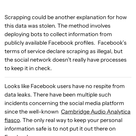
Scrapping could be another explanation for how
this data was stolen. The method involves
deploying bots to collect information from
publicly available Facebook profiles. Facebook’s
terms of service declare scraping as illegal, but
the social network doesn’t really have processes
to keep it in check.
Looks like Facebook users have no respite from
data leaks. There have been multiple such
incidents concerning the social media platform
since the well-known
Cambridge Audio Analytica
fiasco
. The only real way to keep your personal
information safe is to not put it out there on