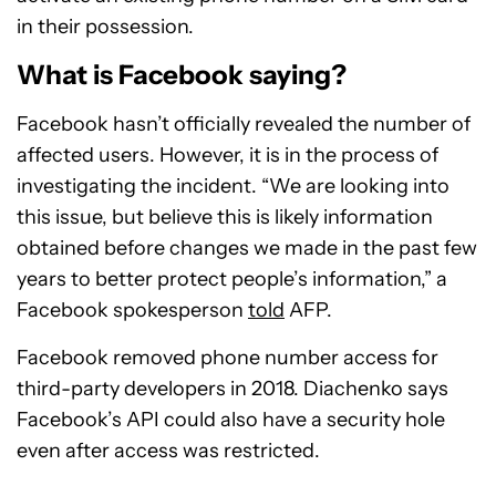
in their possession.
What is Facebook saying?
Facebook hasn’t officially revealed the number of
affected users. However, it is in the process of
investigating the incident. “We are looking into
this issue, but believe this is likely information
obtained before changes we made in the past few
years to better protect people’s information,” a
Facebook spokesperson
told
AFP.
Facebook removed phone number access for
third-party developers in 2018. Diachenko says
Facebook’s API could also have a security hole
even after access was restricted.