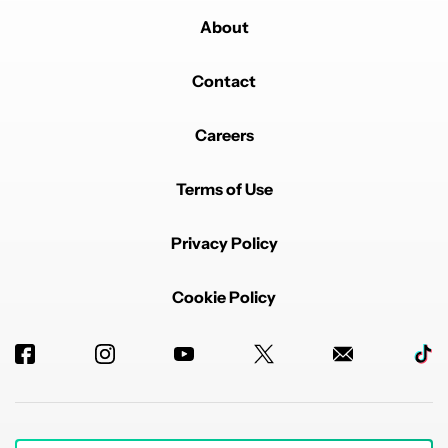
About
Contact
Careers
Terms of Use
Privacy Policy
Cookie Policy