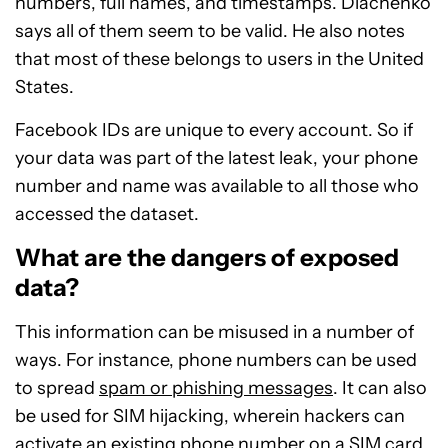
numbers, full names, and timestamps. Diachenko
says all of them seem to be valid. He also notes
that most of these belongs to users in the United
States.
Facebook IDs are unique to every account. So if
your data was part of the latest leak, your phone
number and name was available to all those who
accessed the dataset.
What are the dangers of exposed
data?
This information can be misused in a number of
ways. For instance, phone numbers can be used
to spread
spam or phishing messages
. It can also
be used for SIM hijacking, wherein hackers can
activate an existing phone number on a SIM card