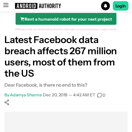
Login
Rent a humanoid robot for your next project
Search results for
Affiliate links on Android Authority may earn us a commission.
Learn more.
Latest Facebook data
breach affects 267 million
users, most of them from
the US
Dear Facebook, is there no end to this?
By
Adamya Sharma
•
Dec 20, 2019 — 4:42 AM ET
•
0
Show More
Facebook
Shares
X
Shares
WhatsApp
Shares
0
0
0