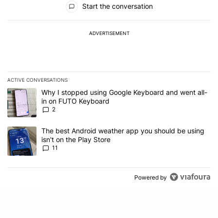
Start the conversation
ADVERTISEMENT
ACTIVE CONVERSATIONS
The following is a list of the most commented articles in the last 7
A trending article titled "Why I stopped using Google Keyboard 
Why I stopped using Google Keyboard and went all-
in on FUTO Keyboard
2
A trending article titled "The best Android weather app you should
The best Android weather app you should be using
isn't on the Play Store
11
Powered by