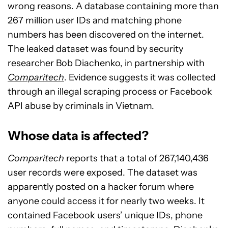
wrong reasons. A database containing more than
267 million user IDs and matching phone
numbers has been discovered on the internet.
The leaked dataset was found by security
researcher Bob Diachenko, in partnership with
Comparitech
. Evidence suggests it was collected
through an illegal scraping process or Facebook
API abuse by criminals in Vietnam.
Whose data is affected?
Comparitech
reports that a total of 267,140,436
user records were exposed. The dataset was
apparently posted on a hacker forum where
anyone could access it for nearly two weeks. It
contained Facebook users’ unique IDs, phone