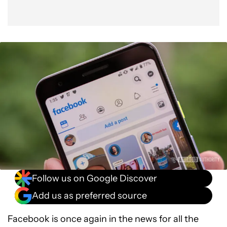
Follow us on Google Discover
Add us as preferred source
Facebook is once again in the news for all the