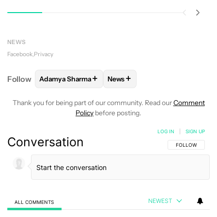
NEWS
Facebook
Privacy
+
+
Follow
Adamya Sharma
News
FOLLOW
FOLLOW "ADAMYA SHARMA" TO RECEIVE
FOLLOW
FOLLOW "NEWS" TO 
Thank you for being part of our community. Read our
Comment
Policy
before posting.
LOG IN
|
SIGN UP
Conversation
FOLLOW THIS C
FOLLOW
NEWEST
ALL COMMENTS
All Comments