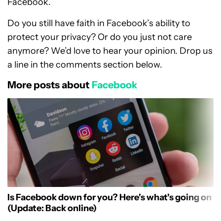
Facebook.
Do you still have faith in Facebook’s ability to
protect your privacy? Or do you just not care
anymore? We’d love to hear your opinion. Drop us
a line in the comments section below.
More posts about
Facebook
Is Facebook down for you? Here's what's going on
(Update: Back online)