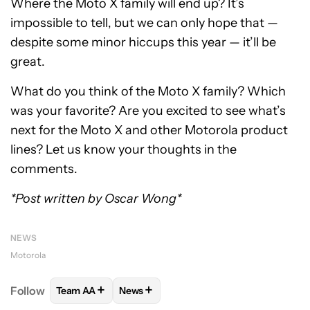
Where the Moto X family will end up? It’s
impossible to tell, but we can only hope that —
despite some minor hiccups this year — it’ll be
great.
What do you think of the Moto X family? Which
was your favorite? Are you excited to see what’s
next for the Moto X and other Motorola product
lines? Let us know your thoughts in the
comments.
*Post written by Oscar Wong*
NEWS
Motorola
+
+
Follow
Team AA
News
FOLLOW
FOLLOW "TEAM AA" TO RECEIVE NOTIFI
FOLLOW
FOLLOW "NEWS" TO RECEIV