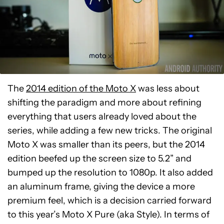
The
2014 edition of the Moto X
was less about
shifting the paradigm and more about refining
everything that users already loved about the
series, while adding a few new tricks. The original
Moto X was smaller than its peers, but the 2014
edition beefed up the screen size to 5.2” and
bumped up the resolution to 1080p. It also added
an aluminum frame, giving the device a more
premium feel, which is a decision carried forward
to this year’s Moto X Pure (aka Style). In terms of