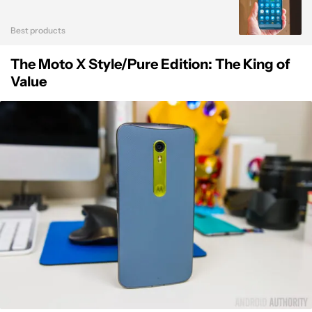
Best products
The Moto X Style/Pure Edition: The King of
Value