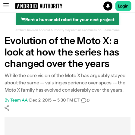
Login
Rent a humanoid robot for your next project
Search results for
Affiliate links on Android Authority may earn us a commission.
Learn more.
Evolution of the Moto X: a
look at how the series has
changed over the years
While the core vision of the Moto X has arguably stayed
about the same -- valuing experience over specs -- the
Moto X family has evolved considerably over the years.
By
Team AA
•
Dec 2, 2015 — 5:30 PM ET
•
0
Show More
Facebook
Shares
X
Shares
WhatsApp
Shares
0
0
0