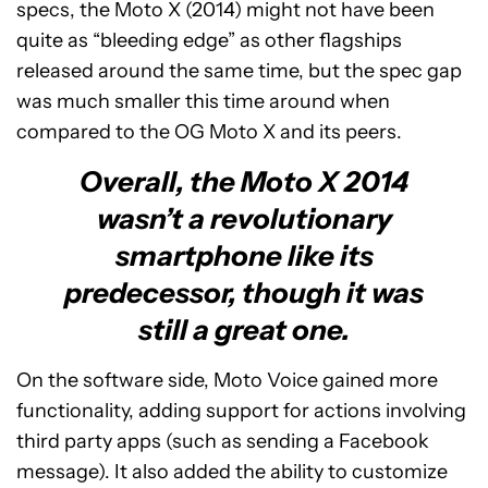
specs, the Moto X (2014) might not have been
quite as “bleeding edge” as other flagships
released around the same time, but the spec gap
was much smaller this time around when
compared to the OG Moto X and its peers.
Overall, the Moto X 2014
wasn’t a revolutionary
smartphone like its
predecessor, though it was
still a great one.
On the software side, Moto Voice gained more
functionality, adding support for actions involving
third party apps (such as sending a Facebook
message). It also added the ability to customize