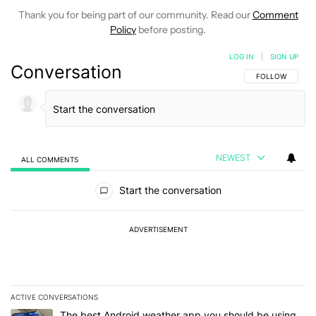
Thank you for being part of our community. Read our
Comment
Policy
before posting.
LOG IN
|
SIGN UP
Conversation
FOLLOW THIS C
FOLLOW
NEWEST
ALL COMMENTS
All Comments
Start the conversation
ADVERTISEMENT
ACTIVE CONVERSATIONS
The following is a list of the most commented articles in the last 7
A trending article titled "The best Android weather app you should
The best Android weather app you should be using