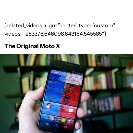
[related_videos align=”center” type=”custom”
videos=”253378,646098,643164,545585″]
The Original Moto X