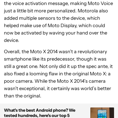
the voice activation message, making Moto Voice
just a little bit more personalized. Motorola also
added multiple sensors to the device, which
helped make use of Moto Display, which could
now be activated by waving your hand over the
device.
Overall, the Moto X 2014 wasn’t a revolutionary
smartphone like its predecessor, though it was
still a great one. Not only did it up the spec ante, it
also fixed a looming flaw in the original Moto X: a
poor camera. While the Moto X 2014’s camera
wasn’t exceptional, it certainly was world’s better
than the original.
What's the best Android phone? We
tested hundreds, here's our top 5