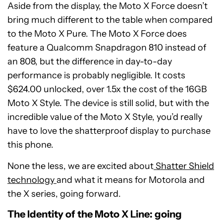
Aside from the display, the Moto X Force doesn’t
bring much different to the table when compared
to the Moto X Pure. The Moto X Force does
feature a Qualcomm Snapdragon 810 instead of
an 808, but the difference in day-to-day
performance is probably negligible. It costs
$624.00 unlocked, over 1.5x the cost of the 16GB
Moto X Style. The device is still solid, but with the
incredible value of the Moto X Style, you’d really
have to love the shatterproof display to purchase
this phone.
None the less, we are excited about
Shatter Shield
technology
and what it means for Motorola and
the X series, going forward.
The Identity of the Moto X Line: going