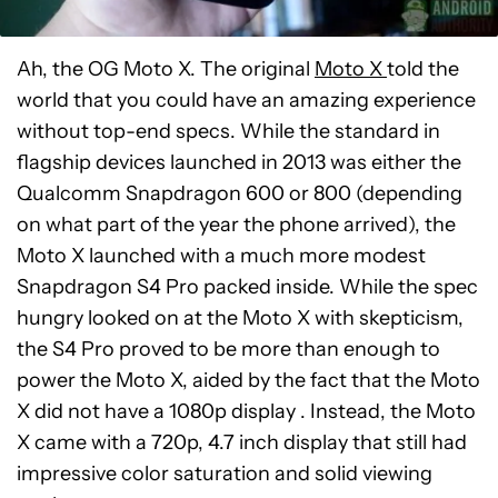
Ah, the OG Moto X. The original
Moto X
told the
world that you could have an amazing experience
without top-end specs. While the standard in
flagship devices launched in 2013 was either the
Qualcomm Snapdragon 600 or 800 (depending
on what part of the year the phone arrived), the
Moto X launched with a much more modest
Snapdragon S4 Pro packed inside. While the spec
hungry looked on at the Moto X with skepticism,
the S4 Pro proved to be more than enough to
power the Moto X, aided by the fact that the Moto
X did not have a 1080p display . Instead, the Moto
X came with a 720p, 4.7 inch display that still had
impressive color saturation and solid viewing