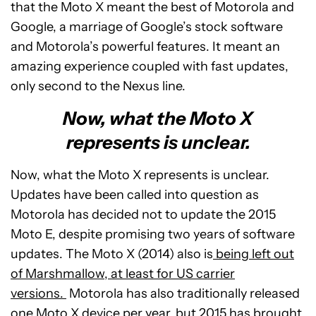
that the Moto X meant the best of Motorola and
Google, a marriage of Google’s stock software
and Motorola’s powerful features. It meant an
amazing experience coupled with fast updates,
only second to the Nexus line.
Now, what the Moto X
represents is unclear.
Now, what the Moto X represents is unclear.
Updates have been called into question as
Motorola has decided not to update the 2015
Moto E, despite promising two years of software
updates. The Moto X (2014) also is
being left out
of Marshmallow, at least for US carrier
versions.
Motorola has also traditionally released
one Moto X device per year, but 2015 has brought