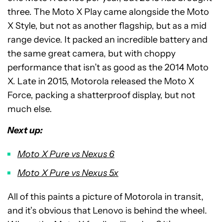
three. The Moto X Play came alongside the Moto
X Style, but not as another flagship, but as a
mid
range
device. It packed an incredible battery and
the same great camera, but with choppy
performance that isn’t as good as the 2014 Moto
X. Late in 2015, Motorola released the Moto
X
Force
, packing a shatterproof display, but not
much else.
Next up:
Moto X Pure vs Nexus 6
Moto X Pure vs Nexus 5x
All of this paints a picture of Motorola in transit,
and it’s obvious that Lenovo is behind the wheel.