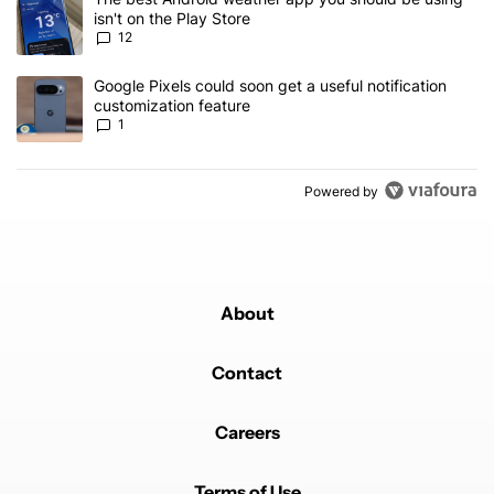
isn't on the Play Store
12
A trending article titled "Google Pixels could soon get a useful no
Google Pixels could soon get a useful notification
customization feature
1
Powered by
About
Contact
Careers
Terms of Use