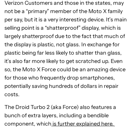
Verizon Customers and those in the states, may
not be a “primary” member of the Moto X family
per say, but it is a very interesting device. It’s main
selling point is a “shatterproof” display, which is
largely shatterproof due to the fact that much of
the display is plastic, not glass. In exchange for
plastic being far less likely to shatter than glass,
it’s also far more likely to get scratched up. Even
so, the Moto X Force could be an amazing device
for those who frequently drop smartphones,
potentially saving hundreds of dollars in repair
costs.
The Droid Turbo 2 (aka Force) also features a
bunch of extra layers, including a bendible
component, which
is further explained here.