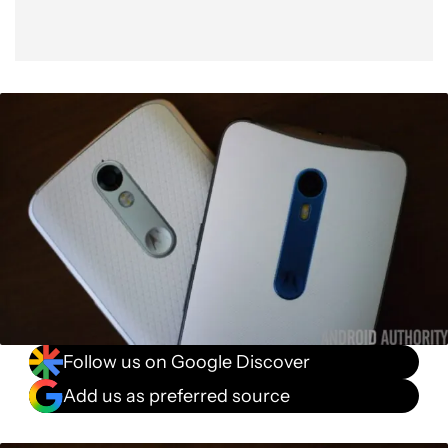
Follow us on Google Discover
Add us as preferred source