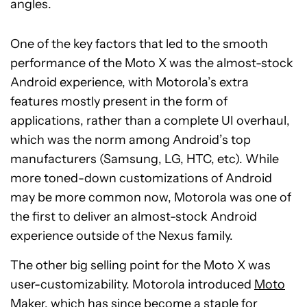
angles.
One of the key factors that led to the smooth
performance of the Moto X was the almost-stock
Android experience, with Motorola’s extra
features mostly present in the form of
applications, rather than a complete UI overhaul,
which was the norm among Android’s top
manufacturers (Samsung, LG, HTC, etc). While
more toned-down customizations of Android
may be more common now, Motorola was one of
the first to deliver an almost-stock Android
experience outside of the Nexus family.
The other big selling point for the Moto X was
user-customizability. Motorola introduced
Moto
Maker
, which has since become a staple for