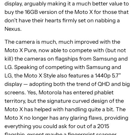
display, arguably making it a much better value to
buy the 16GB version of the Moto X for those that
don’t have their hearts firmly set on nabbing a
Nexus.
The camera is much, much improved with the
Moto X Pure, now able to compete with (but not
kill) the cameras on flagships from Samsung and
LG. Speaking of competing with Samsung and
LG, the Moto X Style also features a 1440p 5.7”
display — adopting both the trend of QHD and big
screens. Yes, Motorola has entered phablet
territory, but the signature curved design of the
Moto X has helped with handling quite a bit. The
Moto X no longer has any glaring flaws, providing
everything you could ask for out of a 2015
flagship, except maybe a fingerprint scanner.