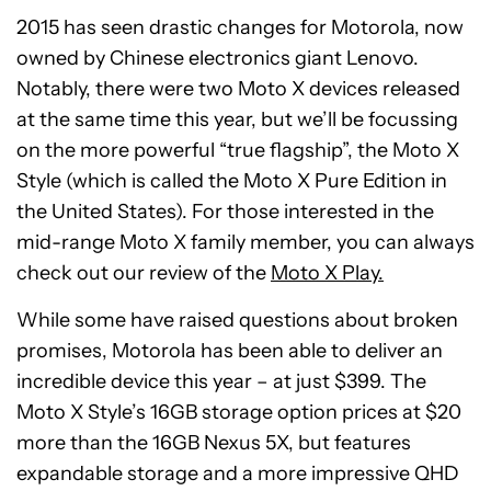
2015 has seen drastic changes for Motorola, now
owned by Chinese electronics giant Lenovo.
Notably, there were two Moto X devices released
at the same time this year, but we’ll be focussing
on the more powerful “true flagship”, the Moto X
Style (which is called the Moto X Pure Edition in
the United States). For those interested in the
mid-range Moto X family member, you can always
check out our review of the
Moto X Play.
While some have raised questions about broken
promises, Motorola has been able to deliver an
incredible device this year – at just $399. The
Moto X Style’s 16GB storage option prices at $20
more than the 16GB Nexus 5X, but features
expandable storage and a more impressive QHD