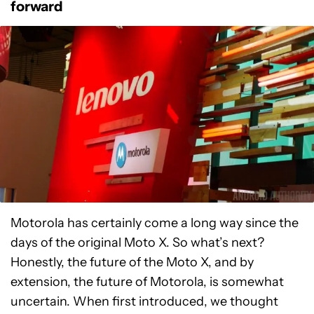
forward
Motorola has certainly come a long way since the
days of the original Moto X. So what’s next?
Honestly, the future of the Moto X, and by
extension, the future of Motorola, is somewhat
uncertain. When first introduced, we thought