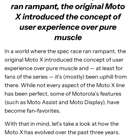
ran rampant, the original Moto
X introduced the concept of
user experience over pure
muscle
In a world where the spec race ran rampant, the
original Moto X introduced the concept of user
experience over pure muscle and — at least for
fans of the series — it’s (mostly) been uphill from
there. While not every aspect of the Moto X line
has been perfect, some of Motorola’s features
(such as Moto Assist and Moto Display), have
become fan-favorites.
With that in mind, let’s take a look at how the
Moto X has evolved over the past three years.