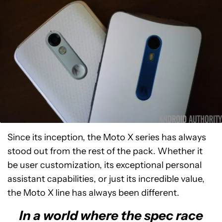
Since its inception, the Moto X series has always
stood out from the rest of the pack. Whether it
be user customization, its exceptional personal
assistant capabilities, or just its incredible value,
the Moto X line has always been different.
In a world where the spec race