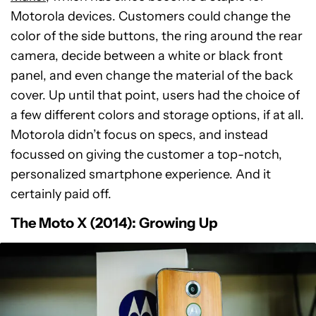
Motorola devices. Customers could change the
color of the side buttons, the ring around the rear
camera, decide between a white or black front
panel, and even change the material of the back
cover. Up until that point, users had the choice of
a few different colors and storage options, if at all.
Motorola didn’t focus on specs, and instead
focussed on giving the customer a top-notch,
personalized smartphone experience. And it
certainly paid off.
The Moto X (2014): Growing Up