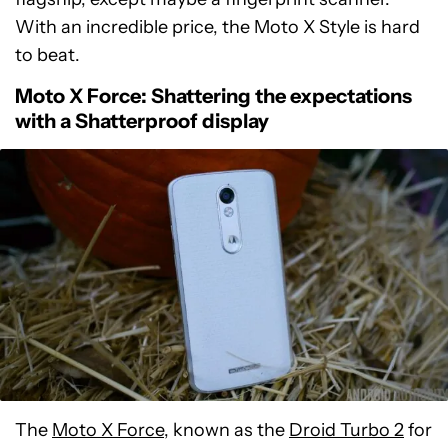
With an incredible price, the Moto X Style is hard
to beat.
Moto X Force: Shattering the expectations
with a Shatterproof display
The
Moto X Force
, known as the
Droid Turbo 2
for