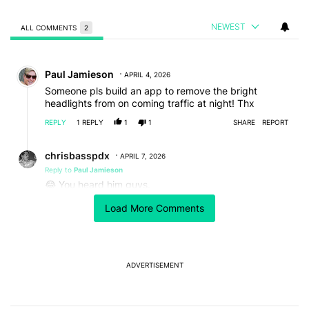
NEWEST
ALL COMMENTS
2
All Comments
Comment by Paul Jamieson.
Paul Jamieson
APRIL 4, 2026
Someone pls build an app to remove the bright
headlights from on coming traffic at night! Thx
REPLY
1
REPLY
1
1
SHARE
REPORT
Reply by chrisbasspdx.
chrisbasspdx
APRIL 7, 2026
Reply to
Paul Jamieson
😂 You heard him guys.
REPLY
0
0
SHARE
REPORT
Load More Comments
ADVERTISEMENT