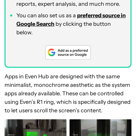
reports, expert analysis, and much more.
You can also set us as a
preferred source in
Google Search
by clicking the button
below.
Apps in Even Hub are designed with the same
minimalist, monochrome aesthetic as the system
apps already available. These can be controlled
using Even’s R1 ring, which is specifically designed
to let users scroll the screen’s content.