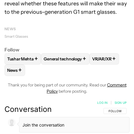
reveal whether these features will make their way
to the previous-generation G1 smart glasses.
NEWS
Smart Glasses
Follow
+
+
+
Tushar Mehta
General technology
VR/AR/XR
FOLLOW
FOLLOW "TUSHAR MEHTA" TO RECEIVE NOTIFICA
FOLLOW
FOLLOW "GENERAL TECHNOLOGY
FOLLOW
FOLLOW 
+
News
FOLLOW
FOLLOW "NEWS" TO RECEIVE NOTIFICATIONS AB
Thank you for being part of our community. Read our
Comment
Policy
before posting.
LOG IN
|
SIGN UP
Conversation
FOLLOW THIS C
FOLLOW