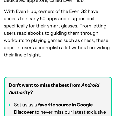
dedicated app store, called Even Hub.
With Even Hub, owners of the Even G2 have
access to nearly 50 apps and plug-ins built
specifically for their smart glasses. From letting
users read ebooks to guiding them through
workouts to playing games such as chess, these
apps let users accomplish a lot without crowding
their line of sight.
Don’t want to miss the best from
Android
Authority
?
Set us as a
favorite source in Google
Discover
to never miss our latest exclusive