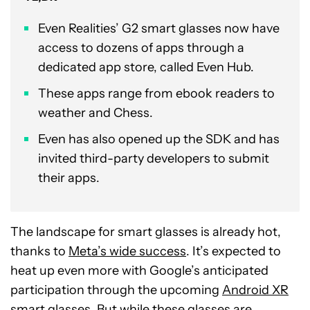
Even Realities’ G2 smart glasses now have
access to dozens of apps through a
dedicated app store, called Even Hub.
These apps range from ebook readers to
weather and Chess.
Even has also opened up the SDK and has
invited third-party developers to submit
their apps.
The landscape for smart glasses is already hot,
thanks to
Meta’s wide success
. It’s expected to
heat up even more with Google’s anticipated
participation through the upcoming
Android XR
smart glasses
. But while these glasses are