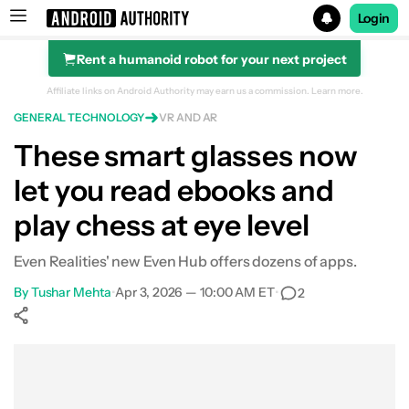
Login
Rent a humanoid robot for your next project
Search results for
Affiliate links on Android Authority may earn us a commission.
Learn more.
GENERAL TECHNOLOGY
VR AND AR
These smart glasses now
let you read ebooks and
play chess at eye level
Even Realities' new Even Hub offers dozens of apps.
By
Tushar Mehta
•
Apr 3, 2026 — 10:00 AM ET
•
2
Show More
Facebook
Shares
X
Shares
WhatsApp
Shares
0
0
0