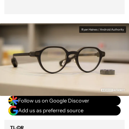
Ryan Haines / Android Authority
Follow us on Google Discover
Add us as preferred source
TL;DR