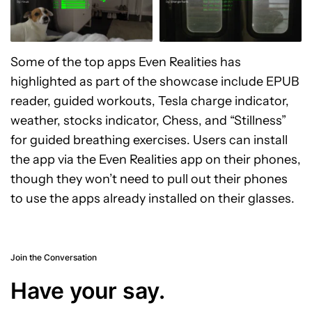
Some of the top apps Even Realities has
highlighted as part of the showcase include EPUB
reader, guided workouts, Tesla charge indicator,
weather, stocks indicator, Chess, and “Stillness”
for guided breathing exercises. Users can install
the app via the Even Realities app on their phones,
though they won’t need to pull out their phones
to use the apps already installed on their glasses.
Join the Conversation
Have your say.