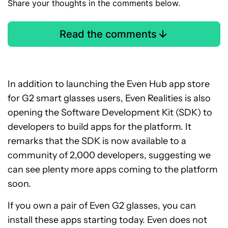
Share your thoughts in the comments below.
Read the comments
In addition to launching the Even Hub app store
for G2 smart glasses users, Even Realities is also
opening the Software Development Kit (SDK) to
developers to build apps for the platform. It
remarks that the SDK is now available to a
community of 2,000 developers, suggesting we
can see plenty more apps coming to the platform
soon.
If you own a pair of Even G2 glasses, you can
install these apps starting today. Even does not