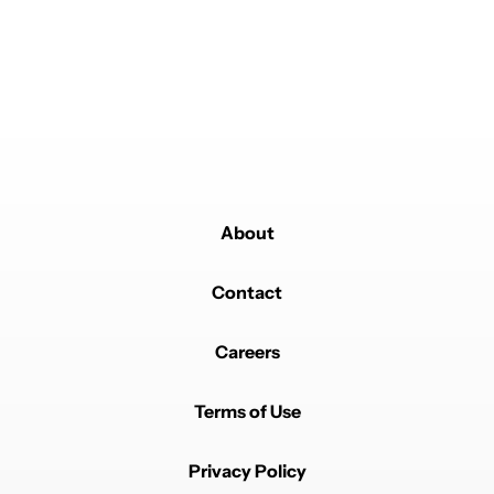
Powered by
About
Contact
Careers
Terms of Use
Privacy Policy