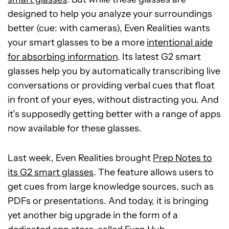
designed to help you analyze your surroundings
better (cue: with cameras), Even Realities wants
your smart glasses to be a more
intentional aide
for absorbing information
. Its latest G2 smart
glasses help you by automatically transcribing live
conversations or providing verbal cues that float
in front of your eyes, without distracting you. And
it’s supposedly getting better with a range of apps
now available for these glasses.
Last week, Even Realities brought
Prep Notes to
its G2 smart glasses
. The feature allows users to
get cues from large knowledge sources, such as
PDFs or presentations. And today, it is bringing
yet another big upgrade in the form of a