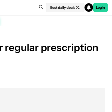
Best daily deals
Login
 regular prescription