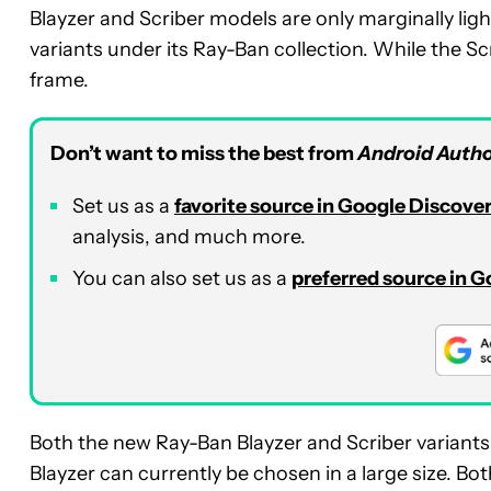
Blayzer and Scriber models are only marginally ligh
variants under its Ray-Ban collection. While the Sc
frame.
Don’t want to miss the best from
Android Autho
Set us as a
favorite source in Google Discove
analysis, and much more.
You can also set us as a
preferred source in 
Both the new Ray-Ban Blayzer and Scriber variants 
Blayzer can currently be chosen in a large size. Bo