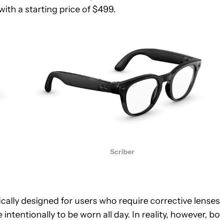
ith a starting price of $499.
Scriber
fically designed for users who require corrective lenses.
ntentionally to be worn all day. In reality, however, b