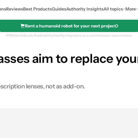
ons
Reviews
Best Products
Guides
Authority Insights
All topics
More
Rent a humanoid robot for your next project
Affiliate links on Android Authority may earn us a commission.
Learn more.
sses aim to replace your
cription lenses, not as add-on.