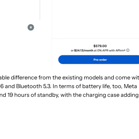
eable difference from the existing models and come wi
 and Bluetooth 5.3. In terms of battery life, too, Meta
 and 19 hours of standby, with the charging case adding