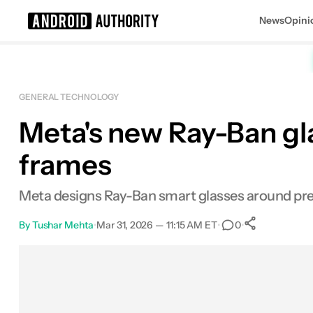
News
Opini
Search results for
GENERAL TECHNOLOGY
Meta's new Ray-Ban gla
frames
Meta designs Ray-Ban smart glasses around pres
By
Tushar Mehta
•
Mar 31, 2026 — 11:15 AM ET
•
•
0
0
Shares
Facebook
Shares
X
Shares
Email
Shares
LinkedIn
Shares
Reddit
Shares
Link
Shares
0
0
0
0
0
0