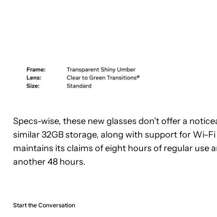
Specs-wise, these new glasses don’t offer a notic
similar 32GB storage, along with support for Wi-Fi 6
maintains its claims of eight hours of regular use
another 48 hours.
Start the Conversation