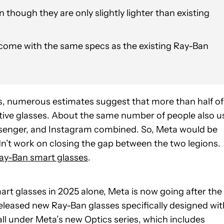
 though they are only slightly lighter than existing
come with the same specs as the existing Ray-Ban
is, numerous estimates suggest that more than half of
ctive glasses. About the same number of people also u
senger, and Instagram combined. So, Meta would be
idn’t work on closing the gap between the two legions.
ay-Ban smart glasses
.
art glasses in 2025 alone, Meta is now going after the
y released new Ray-Ban glasses specifically designed wit
all under Meta’s new Optics series, which includes