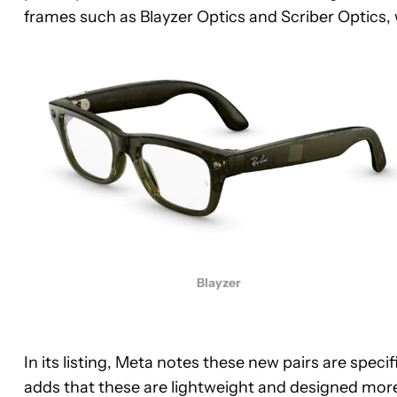
frames such as Blayzer Optics and Scriber Optics, w
Blayzer
In its listing, Meta notes these new pairs are speci
adds that these are lightweight and designed more i