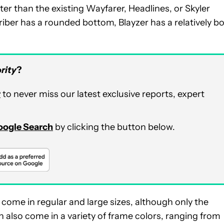
ter than the existing Wayfarer, Headlines, or Skyler
riber has a rounded bottom, Blayzer has a relatively b
rity
?
r
to never miss our latest exclusive reports, expert
Google Search
by clicking the button below.
come in regular and large sizes, although only the
th also come in a variety of frame colors, ranging from