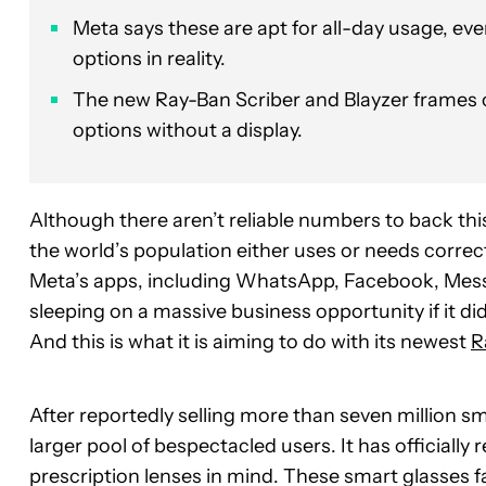
Meta says these are apt for all-day usage, even
options in reality.
The new Ray-Ban Scriber and Blayzer frames 
options without a display.
Although there aren’t reliable numbers to back th
the world’s population either uses or needs corre
Meta’s apps, including WhatsApp, Facebook, Mes
sleeping on a massive business opportunity if it d
And this is what it is aiming to do with its newest
R
After reportedly selling more than seven million sm
larger pool of bespectacled users. It has officiall
prescription lenses in mind. These smart glasses f