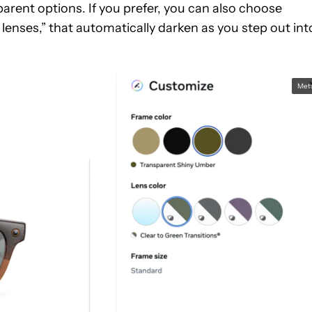
parent options. If you prefer, you can also choose
lenses,” that automatically darken as you step out int
Met