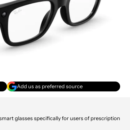
Add us as preferred source
art glasses specifically for users of prescription