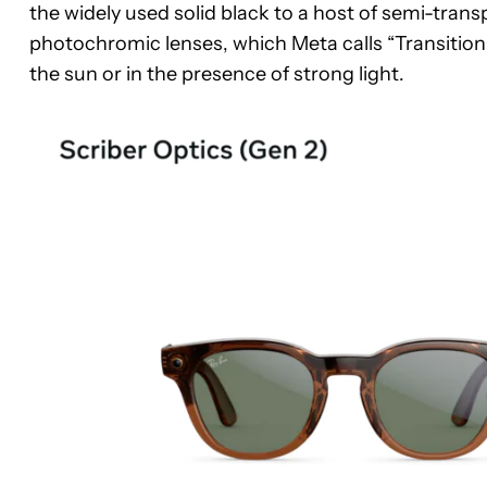
the widely used solid black to a host of semi-trans
photochromic lenses, which Meta calls “Transition 
the sun or in the presence of strong light.