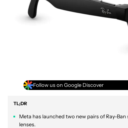
Follow us on Google Discover
TL;DR
Meta has launched two new pairs of Ray-Ban sm
lenses.