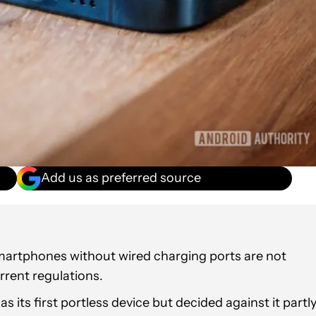
Add us as preferred source
rtphones without wired charging ports are not
rent regulations.
 its first portless device but decided against it partl