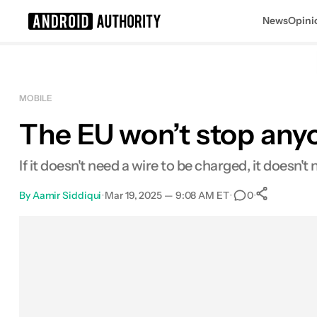
News
Opini
Search results for
MOBILE
The EU won’t stop any
If it doesn't need a wire to be charged, it doesn'
By
Aamir Siddiqui
•
Mar 19, 2025 — 9:08 AM ET
•
•
0
0
Shar
Facebook
Shares
X
Shares
Email
Shares
LinkedIn
Shares
Reddit
Shares
Link
Shares
0
0
0
0
0
0