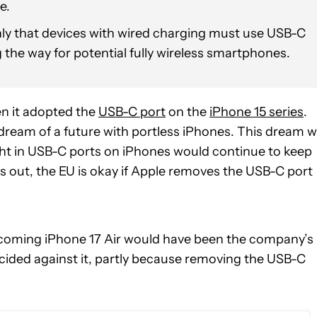
e.
 that devices with wired charging must use USB-C
g the way for potential fully wireless smartphones.
en it adopted the
USB-C port
on the
iPhone 15 series
.
ream of a future with portless iPhones. This dream 
ght in USB-C ports on iPhones would continue to keep
ns out, the EU is okay if Apple removes the USB-C port
coming iPhone 17 Air would have been the company’s
ecided against it, partly because removing the USB-C