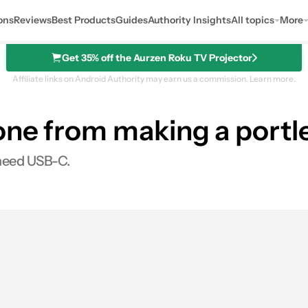
ons
Reviews
Best Products
Guides
Authority Insights
All topics
More
Get 35% off the Aurzen Roku TV Projector
Affiliate links on Android Authority may earn us a commission.
Learn more.
one from making a portl
t need USB-C.
es