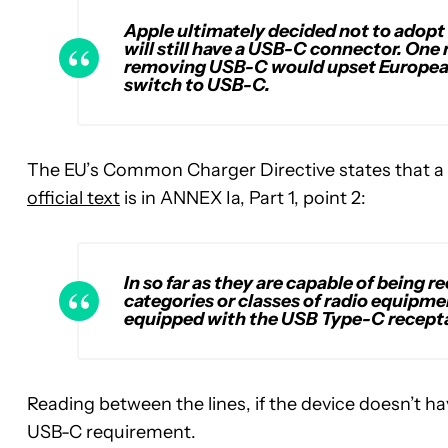
Apple ultimately decided not to adopt
will still have a USB-C connector. One
removing USB-C would upset European
switch to USB-C.
The EU’s Common Charger Directive states that a 
official text
is in ANNEX Ia, Part 1, point 2:
In so far as they are capable of being 
categories or classes of radio equipment
equipped with the USB Type-C recept
Reading between the lines, if the device doesn’t hav
USB-C requirement.