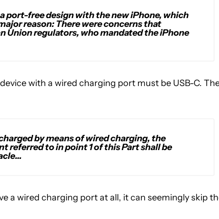
 a port-free design with the new iPhone, which
 major reason: There were concerns that
 Union regulators, who mandated the iPhone
device with a wired charging port must be USB-C. Th
recharged by means of wired charging, the
 referred to in point 1 of this Part shall be
acle…
e a wired charging port at all, it can seemingly skip t