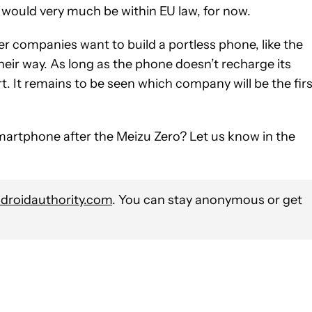
g would very much be within
EU law, for now.
other companies want to build a portless phone, like the
eir way. As long as the phone doesn’t recharge its
t. It remains to be seen which company will be the firs
martphone after the Meizu Zero? Let us know in the
roidauthority.com
. You can stay anonymous or get