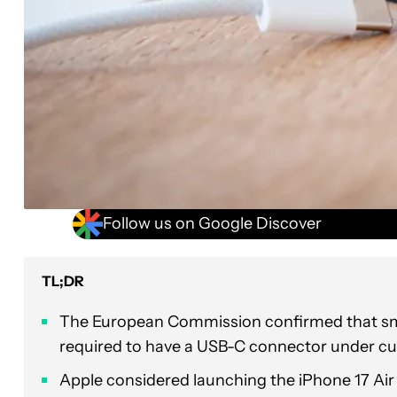
Follow us on Google Discover
TL;DR
The European Commission confirmed that sma
required to have a USB-C connector under cur
Apple considered launching the iPhone 17 Air as