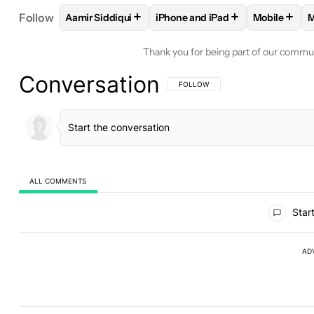
+
+
+
Follow
Aamir Siddiqui
iPhone and iPad
Mobile
M
FOLLOW
FOLLOW "AAMIR SIDDIQUI" TO RECEIVE
FOLLOW
FOLLOW "IPHONE AND
FOLLOW
Thank you for being part of our commu
Conversation
FOLLOW THIS CONVERSATION TO BE 
FOLLOW
ALL COMMENTS
All Comments
Start
AD