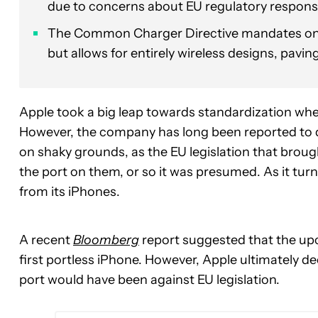
due to concerns about EU regulatory respons
The Common Charger Directive mandates only
but allows for entirely wireless designs, pavin
Apple took a big leap towards standardization wh
However, the company has long been reported to d
on shaky grounds, as the EU legislation that brou
the port on them, or so it was presumed. As it tur
from its iPhones.
A recent
Bloomberg
report suggested that the up
first portless iPhone. However, Apple ultimately d
port would have been against EU legislation.