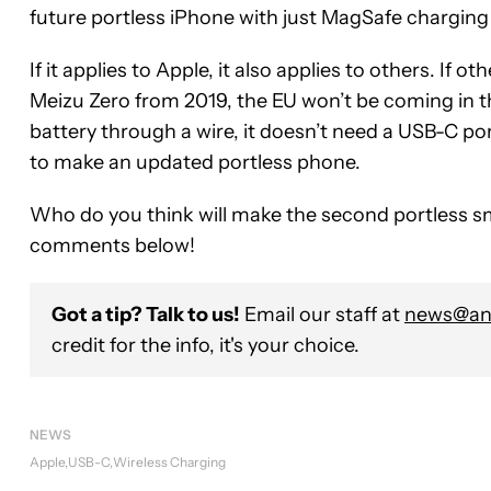
future portless iPhone with just MagSafe chargin
If it applies to Apple, it also applies to others. If 
Meizu Zero from 2019, the EU won’t be coming in th
battery through a wire, it doesn’t need a USB-C por
to make an updated portless phone.
Who do you think will make the second portless s
comments below!
Got a tip? Talk to us!
Email our staff at
news@and
credit for the info, it's your choice.
NEWS
Apple
USB-C
Wireless Charging