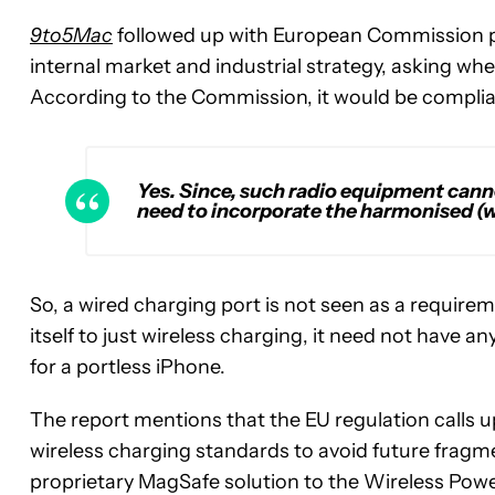
9to5Mac
followed up with European Commission pr
internal market and industrial strategy, asking wh
According to the Commission, it would be complian
Yes. Since, such radio equipment canno
need to incorporate the harmonised (w
So, a wired charging port is not seen as a require
itself to just wireless charging, it need not have an
for a portless iPhone.
The report
mentions that the EU regulation calls
wireless charging standards to avoid future fragme
proprietary MagSafe solution to the Wireless Po