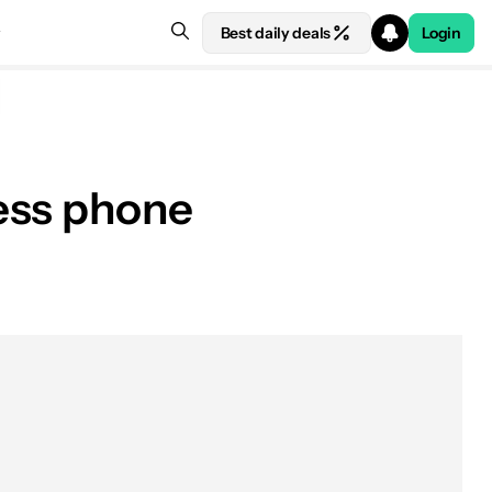
Best daily deals
Login
ess phone