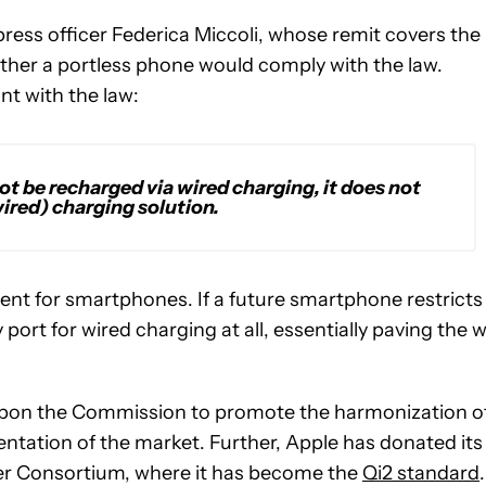
ess officer Federica Miccoli, whose remit covers the
ether a portless phone would comply with the law.
t with the law:
t be recharged via wired charging, it does not
ired) charging solution.
ment for smartphones. If a future smartphone restricts
y port for wired charging at all, essentially paving the 
 upon the Commission to promote the harmonization o
ntation of the market. Further, Apple has donated its
wer Consortium, where it has become the
Qi2 standard