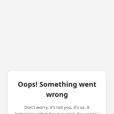
Oops! Something went
wrong
Don't worry, it's not you, it's us. A
temporary glitch has occurred. You can try