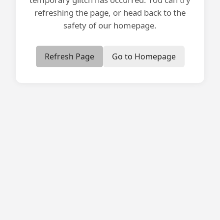
refreshing the page, or head back to the
safety of our homepage.
Refresh Page
Go to Homepage