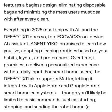
features a bagless design, eliminating disposable
bags and minimizing the mess users must deal
with after every clean.
Everything in 2025 must ship with AI, and the
DEEBOT X11 does so, too. ECOVACS’s on-device
AI assistant, AGENT YIKO, promises to learn how
you live, adapting cleaning routines based on your
habits, layout, and preferences. Over time, it
promises to deliver a personalized experience
without daily input. For smart home users, the
DEEBOT X11 also supports Matter, letting it
integrate with Apple Home and Google Home
smart home ecosystems — though you’ll likely be
limited to basic commands such as starting,
stopping, and sending the robot home (a