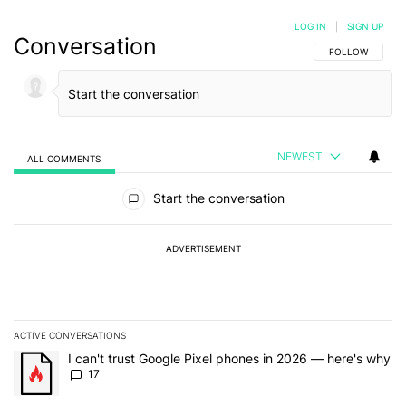
LOG IN
|
SIGN UP
Conversation
FOLLOW THIS C
FOLLOW
NEWEST
ALL COMMENTS
All Comments
Start the conversation
ADVERTISEMENT
ACTIVE CONVERSATIONS
The following is a list of the most commented articles in the last 7
A trending article titled "I can't trust Google Pixel phones in 20
I can't trust Google Pixel phones in 2026 — here's why
17