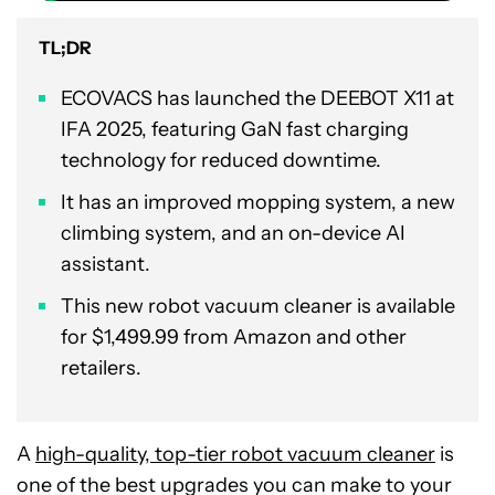
TL;DR
ECOVACS has launched the DEEBOT X11 at
IFA 2025, featuring GaN fast charging
technology for reduced downtime.
It has an improved mopping system, a new
climbing system, and an on-device AI
assistant.
This new robot vacuum cleaner is available
for $1,499.99 from Amazon and other
retailers.
A
high-quality, top-tier robot vacuum cleaner
is
one of the best upgrades you can make to your