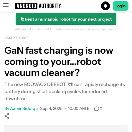
Login
Rent a humanoid robot for your next project
Search results for
Affiliate links on Android Authority may earn us a commission.
Learn more.
SMART HOME
GaN fast charging is now
coming to your...robot
vacuum cleaner?
The new ECOVACS DEEBOT X11 can rapidly recharge its
battery during short docking cycles for reduced
downtime.
By
Aamir Siddiqui
•
Sep 4, 2025 — 10:00 AM ET
•
0
Show More
Facebook
Shares
X
Shares
WhatsApp
Shares
0
0
0