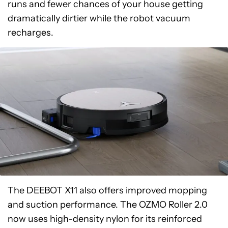
runs and fewer chances of your house getting
dramatically dirtier while the robot vacuum
recharges.
The DEEBOT X11 also offers improved mopping
and suction performance. The OZMO Roller 2.0
now uses high-density nylon for its reinforced