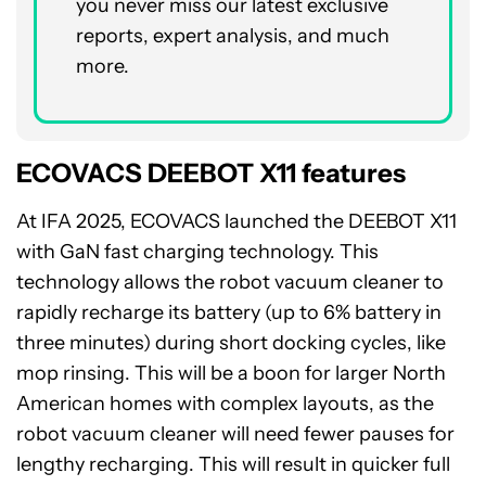
you never miss our latest exclusive
reports, expert analysis, and much
more.
ECOVACS DEEBOT X11 features
At IFA 2025, ECOVACS launched the DEEBOT X11
with GaN fast charging technology. This
technology allows the robot vacuum cleaner to
rapidly recharge its battery (up to 6% battery in
three minutes) during short docking cycles, like
mop rinsing. This will be a boon for larger North
American homes with complex layouts, as the
robot vacuum cleaner will need fewer pauses for
lengthy recharging. This will result in quicker full