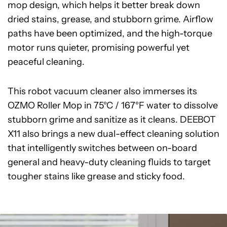
mop design, which helps it better break down
dried stains, grease, and stubborn grime. Airflow
paths have been optimized, and the high-torque
motor runs quieter, promising powerful yet
peaceful cleaning.
This robot vacuum cleaner also immerses its
OZMO Roller Mop in 75°C / 167°F water to dissolve
stubborn grime and sanitize as it cleans. DEEBOT
X11 also brings a new dual-effect cleaning solution
that intelligently switches between on-board
general and heavy-duty cleaning fluids to target
tougher stains like grease and sticky food.