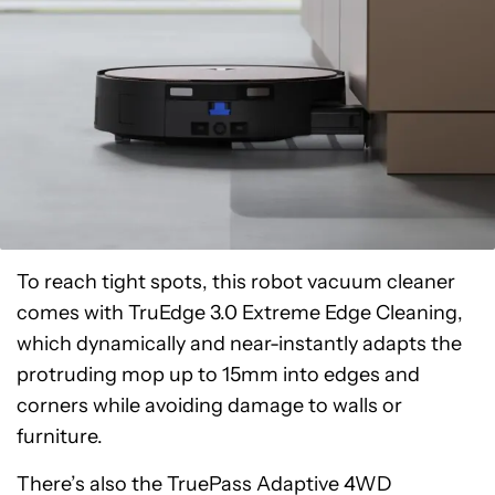
To reach tight spots, this robot vacuum cleaner
comes with TruEdge 3.0 Extreme Edge Cleaning,
which dynamically and near-instantly adapts the
protruding mop up to 15mm into edges and
corners while avoiding damage to walls or
furniture.
There’s also the TruePass Adaptive 4WD