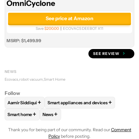
OmniCyclone
See price at Amazon
Save
$200.00
ECOVACS DEEBOT X11
MSRP: $1,499.99
SEE REVIEW
NEWS
Ecovacs
robot vacuum
Smart Home
Follow
+
+
Aamir Siddiqui
Smart appliances and devices
FOLLOW
FOLLOW "AAMIR SIDDIQUI" TO RECEIVE NOTIFICA
FOLLOW
FOLLOW "SMART APPLIANCES 
+
+
Smart home
News
FOLLOW
FOLLOW "SMART HOME" TO RECEIVE NOTIFICAT
FOLLOW
FOLLOW "NEWS" TO RECEIVE NO
Thank you for being part of our community. Read our
Comment
Policy
before posting.