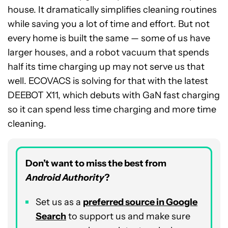
house. It dramatically simplifies cleaning routines
while saving you a lot of time and effort. But not
every home is built the same — some of us have
larger houses, and a robot vacuum that spends
half its time charging up may not serve us that
well. ECOVACS is solving for that with the latest
DEEBOT X11, which debuts with GaN fast charging
so it can spend less time charging and more time
cleaning.
Don’t want to miss the best from
Android Authority
?
Set us as a
preferred source in Google
Search
to support us and make sure