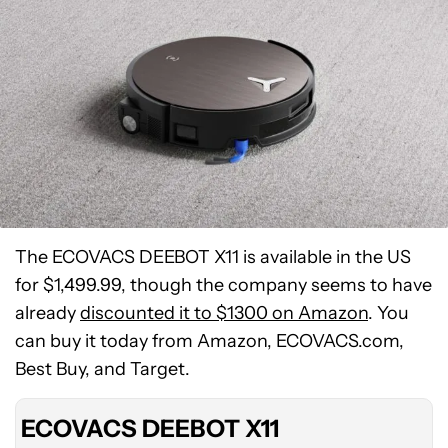
The ECOVACS DEEBOT X11 is available in the US
for $1,499.99, though the company seems to have
ECOVACS
already
discounted it to $1300 on Amazon
. You
DEEBOT
can buy it today from Amazon, ECOVACS.com,
X11
Best Buy, and Target.
OmniCyclone
ECOVACS DEEBOT X11