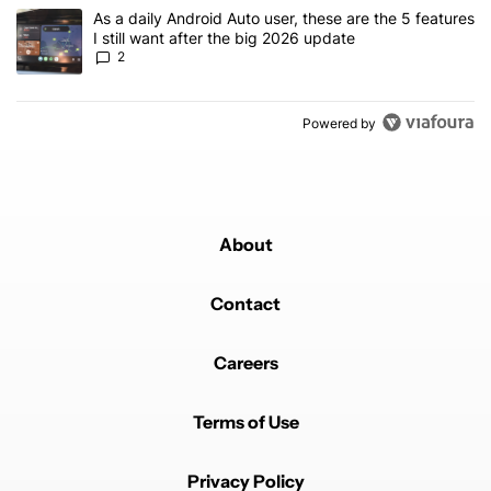
A trending article titled "As a daily Android Auto user, these are t
As a daily Android Auto user, these are the 5 features
I still want after the big 2026 update
2
Powered by
About
Contact
Careers
Terms of Use
Privacy Policy