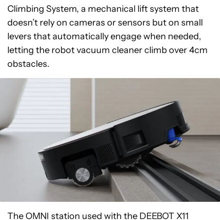
Climbing System, a mechanical lift system that
doesn’t rely on cameras or sensors but on small
levers that automatically engage when needed,
letting the robot vacuum cleaner climb over 4cm
obstacles.
The OMNI station used with the DEEBOT X11