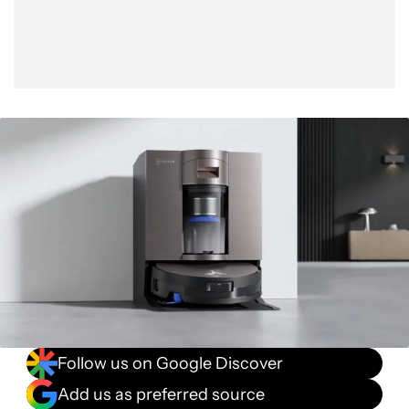
Follow us on Google Discover
Add us as preferred source