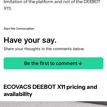
limitation of the platform and not of the DEEBOT
X11).
Start the Conversation
Have your say.
Share your thoughts in the comments below.
Be the first to comment
ECOVACS DEEBOT X11 pricing and
availability