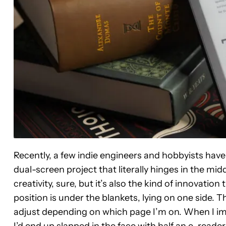
Recently, a few indie engineers and hobbyists have 
dual-screen project that literally hinges in the midd
creativity, sure, but it’s also the kind of innovati
position is under the blankets, lying on one side. T
adjust depending on which page I’m on. When I imag