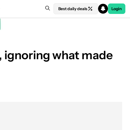
Best daily deals
Login
k, ignoring what made