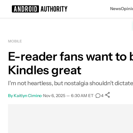
News
Opini
Search results for
MOBILE
E-reader fans want to 
Kindles great
I'm not heartless, but nostalgia shouldn’t dictate
By
Kaitlyn Cimino
•
Nov 6, 2025 — 6:30 AM ET
•
•
4
0
Shares
Facebook
Shares
X
Shares
Email
Shares
LinkedIn
Shares
Reddit
Shares
Link
Shares
0
0
0
0
0
0