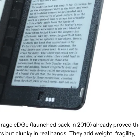
ourage eDGe (launched back in 2010) already proved th
 but clunky in real hands. They add weight, fragility,