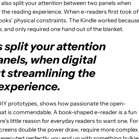
hey also split your attention between two panels when
 the reading experience. When e-readers first took off
oks’ physical constraints. The Kindle worked because
ble, and only required one hand out of the blanket.
split your attention
nels, when digital
t streamlining the
experience.
 DIY prototypes, shows how passionate the open-
that is commendable. A book-shaped e-reader is a fun
e’s little reason for everyday readers to want one. For
 screens double the power draw, require more complex
f executed perfectly, you end up with something bulkie