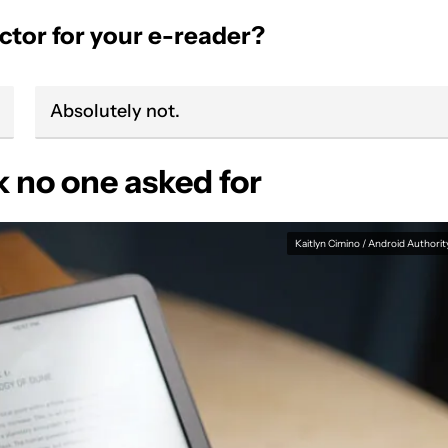
ctor for your e-reader?
Absolutely not.
no one asked for
Kaitlyn Cimino / Android Authorit