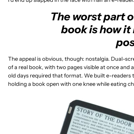
I’d end up slapped in the face with half an e-reader
The worst part o
book is how it
pos
The appeal is obvious, though: nostalgia. Dual-sc
of a real book, with two pages visible at once and
old days required that format. We built e-readers t
holding a book open with one knee while eating ch