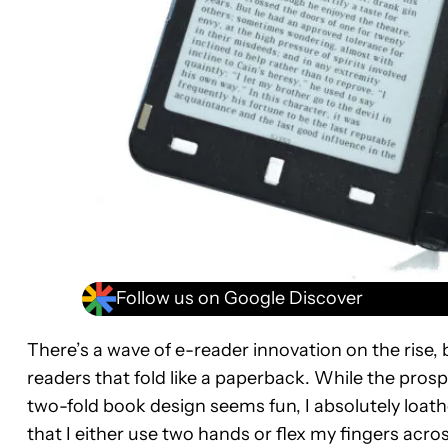
Follow us on Google Discover
There’s a wave of e-reader innovation on the rise, 
readers that fold like a paperback. While the pros
two-fold book design seems fun, I absolutely loath
that I either use two hands or flex my fingers acro