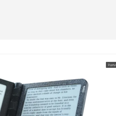
Dypty