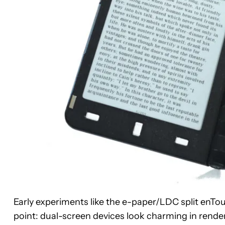
Early experiments like the e-paper/LDC split enT
point: dual-screen devices look charming in renders