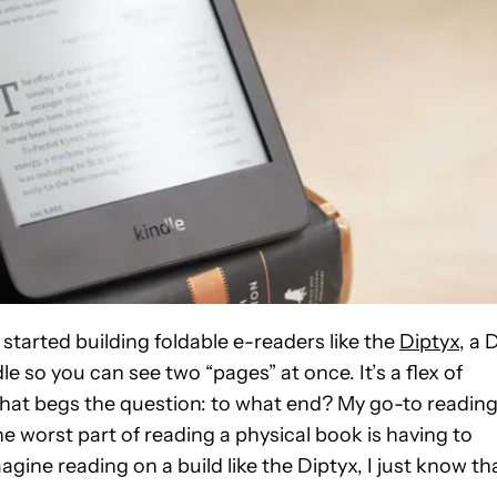
started building foldable e-readers like the
Diptyx
, a 
le so you can see two “pages” at once. It’s a flex of
on that begs the question: to what end? My go-to readin
he worst part of reading a physical book is having to
ine reading on a build like the Diptyx, I just know th