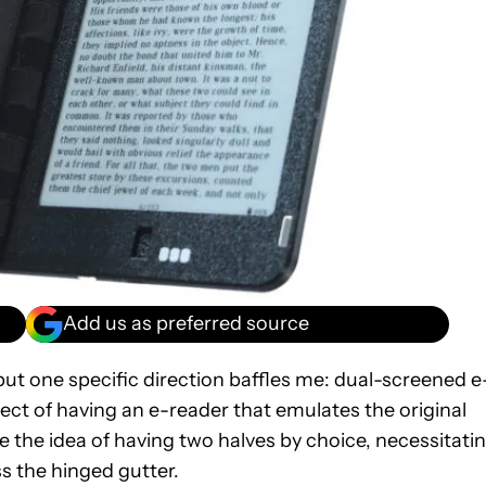
Add us as preferred source
but one specific direction baffles me: dual-screened e
pect of having an e-reader that emulates the original
e the idea of having two halves by choice, necessitati
ss the hinged gutter.