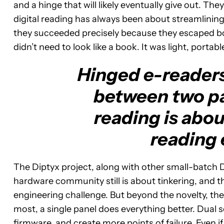
and a hinge that will likely eventually give out. T
digital reading has always been about streamlining
they succeeded precisely because they escaped bo
didn’t need to look like a book. It was light, porta
Hinged e-readers 
between two pa
reading is abou
reading 
The Diptyx project, along with other small-batch
hardware community still is about tinkering, and 
engineering challenge. But beyond the novelty, ther
most, a single panel does everything better. Dual
firmware, and create more points of failure. Even i