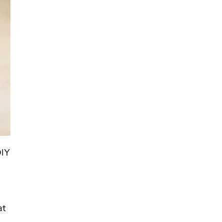
DIY
g
at