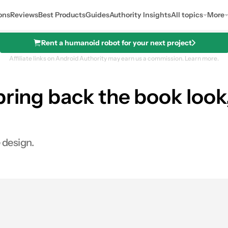
ons
Reviews
Best Products
Guides
Authority Insights
All topics
More
Rent a humanoid robot for your next project
Affiliate links on Android Authority may earn us a commission.
Learn more.
bring back the book loo
 design.