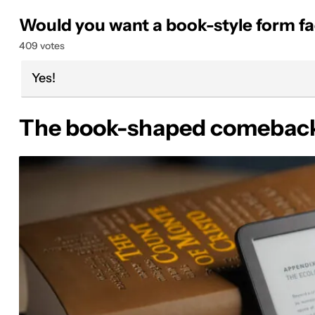
Would you want a book-style form fa
409 votes
Yes!
The book-shaped comeback 