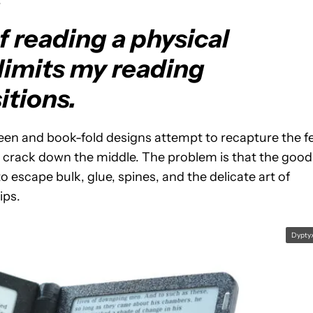
.
f reading a physical
 limits my reading
itions.
reen and book-fold designs attempt to recapture the f
 a crack down the middle. The problem is that the good
o escape bulk, glue, spines, and the delicate art of
ips.
Dypty