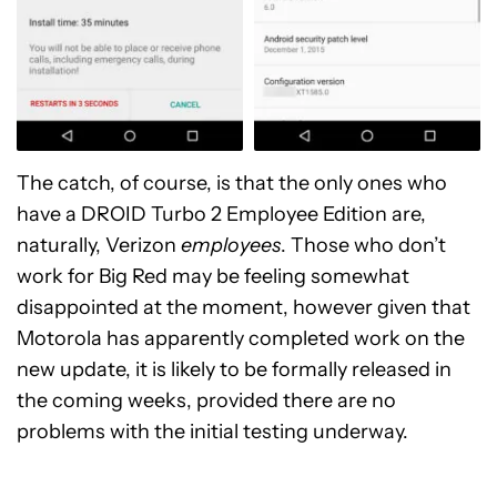
The catch, of course, is that the only ones who
have a DROID Turbo 2 Employee Edition are,
naturally, Verizon
employees
. Those who don’t
work for Big Red may be feeling somewhat
disappointed at the moment, however given that
Motorola has apparently completed work on the
new update, it is likely to be formally released in
the coming weeks, provided there are no
problems with the initial testing underway.