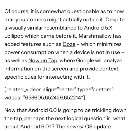
Of course, it is somewhat questionable as to how
many customers
might actually notice it
. Despite
a visually similar resemblance to Android 5.X
Lollipop which came before it, Marshmallow has
added features such as
Doze
– which minimizes
power consumption when a device is not in use –
as well as
Now on Tap
, where Google will analyze
information on the screen and provide context-
specific cues for interacting with it.
[related_videos align=”center” type=”custom”
videos=”653605,652429,652214″]
Now that Android 6.0 is going to be trickling down
the tap, perhaps the next logical question is: what
about
Android 6.0.1
? The
newest
OS update