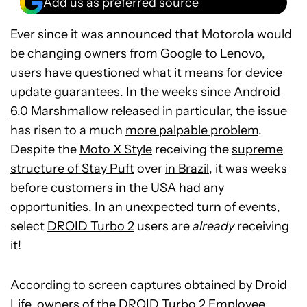
Add us as preferred source
Ever since it was announced that Motorola would
be changing owners from Google to Lenovo,
users have questioned what it means for device
update guarantees. In the weeks since
Android
6.0 Marshmallow released
in particular, the issue
has risen to a much
more palpable problem
.
Despite the
Moto X Style
receiving the
supreme
structure of Stay Puft
over
in Brazil
, it was weeks
before customers in the USA had any
opportunities
. In an unexpected turn of events,
select
DROID Turbo 2
users are
already
receiving
it!
According to screen captures obtained by Droid
Life, owners of the
DROID Turbo 2 Employee