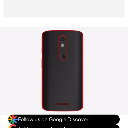
Follow us on Google Discover