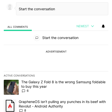
NEWEST
ALL COMMENTS
All Comments
Start the conversation
ADVERTISEMENT
ACTIVE CONVERSATIONS
The following is a list of the most commented articles in the last 7
A trending article titled "The Galaxy Z Fold 8 is the wrong Samsun
The Galaxy Z Fold 8 is the wrong Samsung foldable
to buy this year
6
A trending article titled "GrapheneOS isn't pulling any punches in 
GrapheneOS isn't pulling any punches in its beef with
Revolut - Android Authority
8