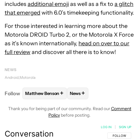
includes
additional emoji
as well as a fix to
a glitch
that emerged
with 6.0’s timekeeping functionality.
For those interested in learning more about the
Motorola DROID Turbo 2, or the Motorola X Force
as it’s known internationally,
head on over to our
full review
and discover all there is to know!
NEWS
Android
Motorola
+
+
Follow
Matthew Benson
News
FOLLOW
FOLLOW "MATTHEW BENSON" TO RECEIV
FOLLOW
FOLLOW "NEWS" TO 
Thank you for being part of our community. Read our
Comment
Policy
before posting.
LOG IN
|
SIGN UP
Conversation
FOLLOW THIS C
FOLLOW