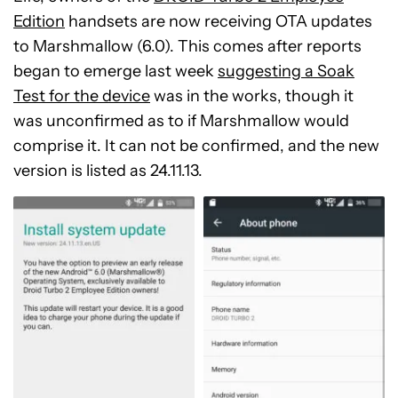
Edition
handsets are now receiving OTA updates
to Marshmallow (6.0). This comes after reports
began to emerge last week
suggesting a Soak
Test for the device
was in the works, though it
was unconfirmed as to if Marshmallow would
comprise it. It can not be confirmed, and the new
version is listed as 24.11.13.