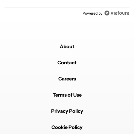
Powered by
About
Contact
Careers
Terms of Use
Privacy Policy
Cookie Policy