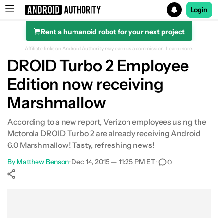
Login
Rent a humanoid robot for your next project
Search results for
Affiliate links on Android Authority may earn us a commission.
Learn more.
DROID Turbo 2 Employee
Edition now receiving
Marshmallow
According to a new report, Verizon employees using the
Motorola DROID Turbo 2 are already receiving Android
6.0 Marshmallow! Tasty, refreshing news!
By
Matthew Benson
•
Dec 14, 2015 — 11:25 PM ET
•
0
Show More
Facebook
Shares
X
Shares
WhatsApp
Shares
0
0
0