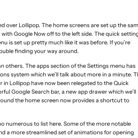
ged over Lollipop. The home screens are set up the sa
ith Google Now off to the left side. The quick settin
nu is set up pretty much like it was before. If you’re
ouble finding your way around.
an others. The apps section of the Settings menu has
s system which we’ll talk about more in a minute. 
tir in Lollipop have now been relegated to the Quick
rful Google Search bar, a new app drawer which we’ll
round the home screen now provides a shortcut to
too numerous to list here. Some of the more notable
d a more streamlined set of animations for opening