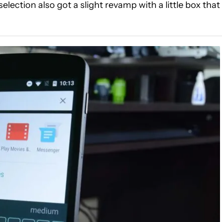
lection also got a slight revamp with a little box that