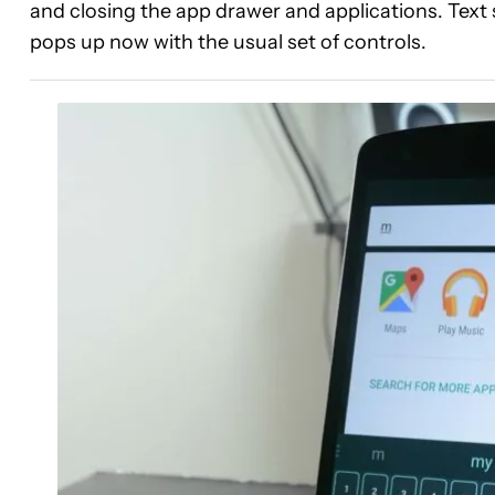
and closing the app drawer and applications. Text se
pops up now with the usual set of controls.