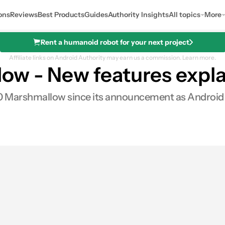
ons
Reviews
Best Products
Guides
Authority Insights
All topics
More
Rent a humanoid robot for your next project
Affiliate links on Android Authority may earn us a commission.
Learn more.
ow - New features expl
0 Marshmallow since its announcement as Android M a