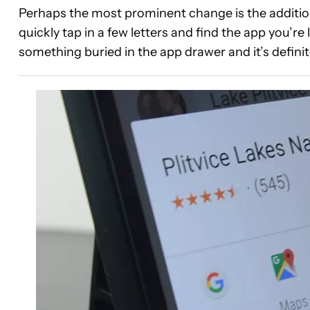
Perhaps the most prominent change is the addition 
quickly tap in a few letters and find the app you’re 
something buried in the app drawer and it’s defini