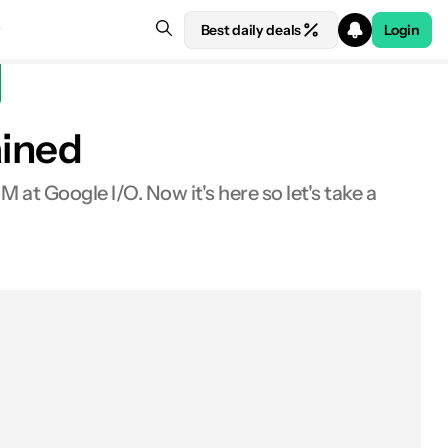
Best daily deals
Login
ained
t Google I/O. Now it's here so let's take a