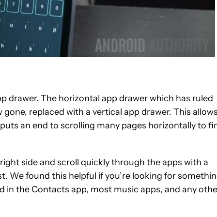
app drawer. The horizontal app drawer which has ruled
w gone, replaced with a vertical app drawer. This allow
puts an end to scrolling many pages horizontally to fi
 right side and scroll quickly through the apps with a
st. We found this helpful if you’re looking for somethi
nd in the Contacts app, most music apps, and any othe