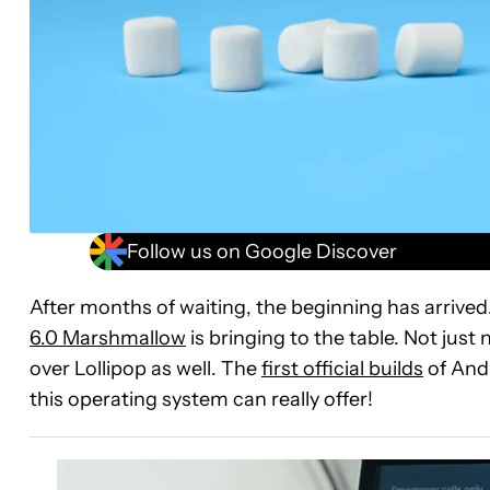
Follow us on Google Discover
After months of waiting, the beginning has arrive
6.0 Marshmallow
is bringing to the table. Not jus
over Lollipop as well. The
first official builds
of Andr
this operating system can really offer!