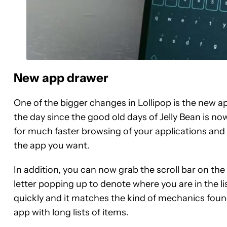
New app drawer
One of the bigger changes in Lollipop is the new 
the day since the good old days of Jelly Bean is no
for much faster browsing of your applications and 
the app you want.
In addition, you can now grab the scroll bar on the
letter popping up to denote where you are in the li
quickly and it matches the kind of mechanics fou
app with long lists of items.