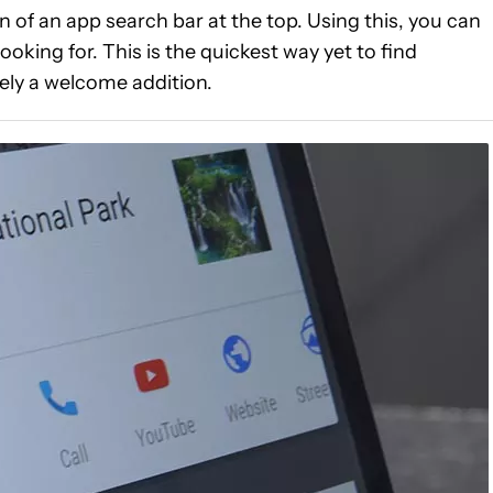
of an app search bar at the top. Using this, you can
looking for. This is the quickest way yet to find
tely a welcome addition.