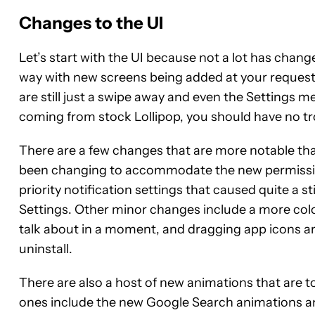
Changes to the UI
Let’s start with the UI because not a lot has chan
way with new screens being added at your request w
are still just a swipe away and even the Settings me
coming from stock Lollipop, you should have no tr
There are a few changes that are more notable th
been changing to accommodate the new permission
priority notification settings that caused quite a s
Settings. Other minor changes include a more colo
talk about in a moment, and dragging app icons a
uninstall.
There are also a host of new animations that are 
ones include the new Google Search animations an