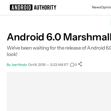
News
Opini
Search results for
Android 6.0 Marshmall
We've been waiting for the release of Android 6.
look!
By
Joe Hindy
•
Oct 9, 2015 — 3:23 AM ET
•
•
0
0
Shares
Facebook
Shares
X
Shares
Email
Shares
LinkedIn
Shares
Reddit
Shares
Link
Shares
0
0
0
0
0
0