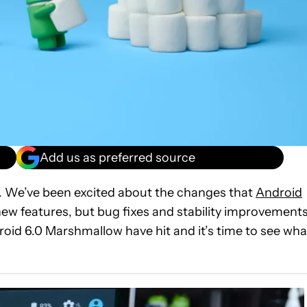
Add us as preferred source
d. We’ve been excited about the changes that
Android
t new features, but bug fixes and stability improvement
oid 6.0 Marshmallow have hit and it’s time to see wha