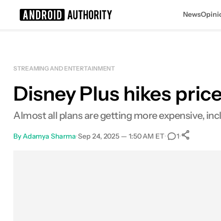
News
Opini
Search results for
STREAMING AND ENTERTAINMENT
Disney Plus hikes prices
Almost all plans are getting more expensive, inc
By
Adamya Sharma
•
Sep 24, 2025 — 1:50 AM ET
•
•
1
0
Sha
Facebook
Shares
X
Shares
Email
Shares
LinkedIn
Shares
Reddit
Shares
Link
Shares
0
0
0
0
0
0