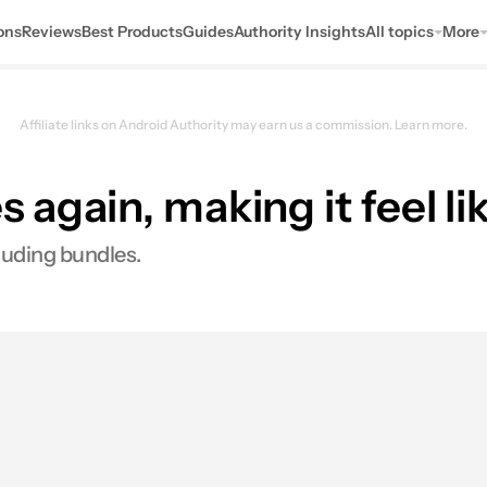
ons
Reviews
Best Products
Guides
Authority Insights
All topics
More
Affiliate links on Android Authority may earn us a commission.
Learn more.
 again, making it feel li
luding bundles.
res