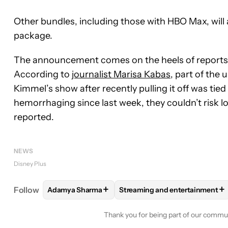
Other bundles, including those with HBO Max, will 
package.
The announcement comes on the heels of reports t
According to
journalist Marisa Kabas
, part of the
Kimmel’s show after recently pulling it off was tied
hemorrhaging since last week, they couldn’t risk 
reported.
NEWS
Disney Plus
+
+
Follow
Adamya Sharma
Streaming and entertainment
FOLLOW
FOLLOW "ADAMYA SHARMA" TO RECEIV
FOLLOW
FOLLOW "STREAMI
Thank you for being part of our commu