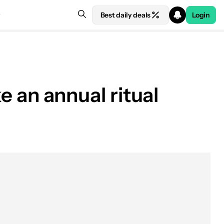
Best daily deals
Login
ke an annual ritual