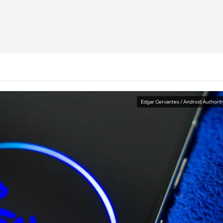
Edgar Cervantes / Android Authorit