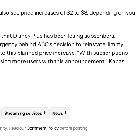
also see price increases of $2 to $3, depending on you
hat Disney Plus has been losing subscribers.
 urgency behind ABC’s decision to reinstate Jimmy
 to this planned price increase. “With subscriptions
losing more users with this announcement,” Kabas
+
+
Streaming services
News
E NOTIFICATIONS ABOUT NEW PAGES ON "ADAMYA SHARMA".
NG AND ENTERTAINMENT" TO RECEIVE NOTIFICATIONS ABOUT N
FOLLOW
FOLLOW "STREAMING SERVICES" TO RECEIVE NOTI
FOLLOW
FOLLOW "NEWS" TO RECEIV
nity. Read our
Comment Policy
before posting.