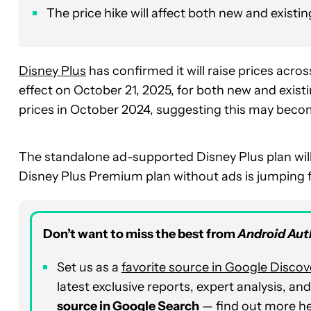
The price hike will affect both new and existi
Disney Plus
has confirmed it will raise prices acro
effect on October 21, 2025, for both new and exist
prices in October 2024, suggesting this may becom
The standalone ad-supported Disney Plus plan will
Disney Plus Premium plan without ads is jumping 
Don’t want to miss the best from
Android Aut
Set us as a
favorite source in Google Discov
latest exclusive reports, expert analysis, a
source in Google Search
— find out more
h