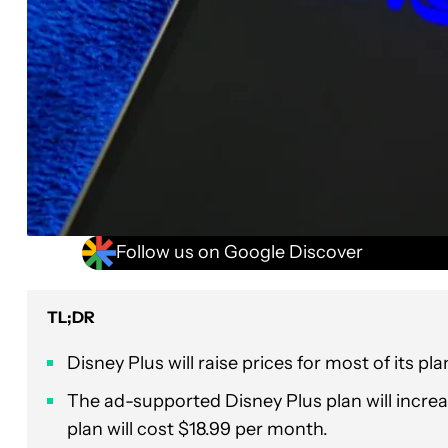
Follow us on Google Discover
TL;DR
Disney Plus will raise prices for most of its pl
The ad-supported Disney Plus plan will incre
plan will cost $18.99 per month.