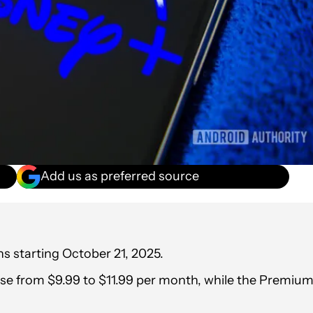
Add us as preferred source
ans starting October 21, 2025.
ase from $9.99 to $11.99 per month, while the Premiu