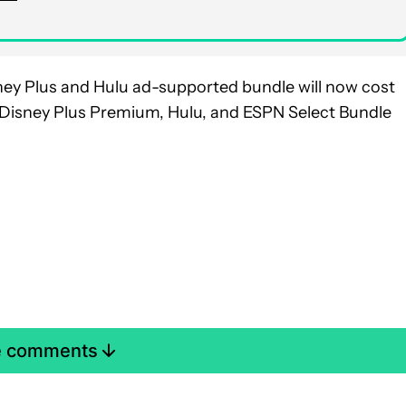
sney Plus and Hulu ad-supported bundle will now cost
 Disney Plus Premium, Hulu, and ESPN Select Bundle
e comments