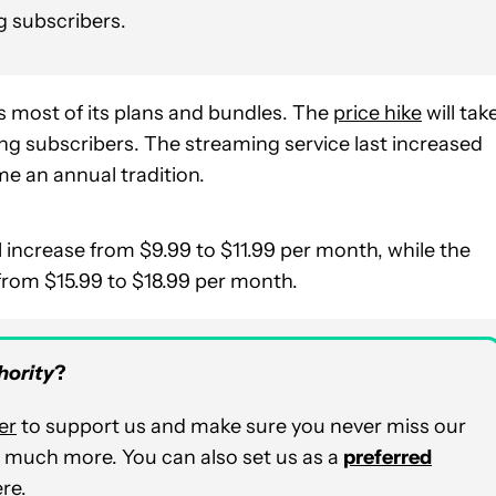
ng subscribers.
ss most of its plans and bundles. The
price hike
will tak
ing subscribers. The streaming service last increased
e an annual tradition.
 increase from $9.99 to $11.99 per month, while the
from $15.99 to $18.99 per month.
hority
?
er
to support us and make sure you never miss our
nd much more. You can also set us as a
preferred
ere
.