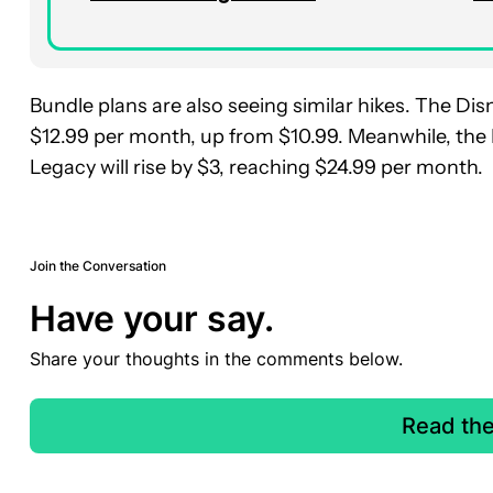
Bundle plans are also seeing similar hikes. The Di
$12.99 per month, up from $10.99. Meanwhile, the
Legacy will rise by $3, reaching $24.99 per month.
Join the Conversation
Have your say.
Share your thoughts in the comments below.
Read th