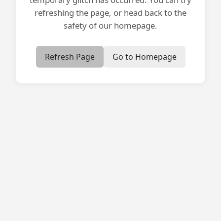
refreshing the page, or head back to the
safety of our homepage.
Refresh Page
Go to Homepage