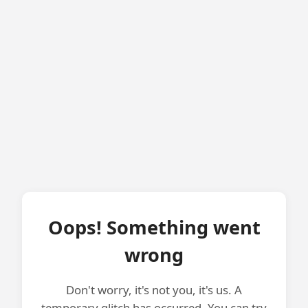
Oops! Something went
wrong
Don't worry, it's not you, it's us. A
temporary glitch has occurred. You can try