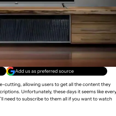
Add us as preferred source
-cutting, allowing users to get all the content they
iptions. Unfortunately, these days it seems like ever
ll need to subscribe to them all if you want to watch