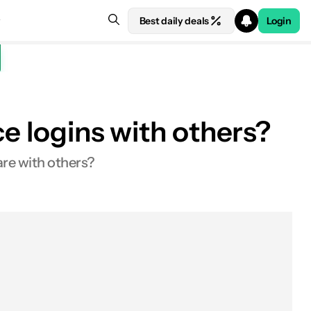
Best daily deals
Login
ce logins with others?
re with others?