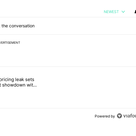
NEWEST
 the conversation
VERTISEMENT
 7 days.
pricing leak sets
e's Pixel phones" with 19 comments.
tled "Pixel Tag pricing leak sets up a direct showdown with Apple Air
ct showdown with
Tag
Powered by