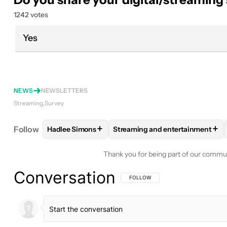
1242 votes
Yes
NEWS
NEWSLETTERS
Streaming
Survey
+
+
Follow
Hadlee Simons
Streaming and entertainment
FOLLOW
FOLLOW "HADLEE SIMONS" TO RECEIVE
FOLLOW
FOLLOW "STREAMING
Thank you for being part of our commu
Conversation
FOLLOW THIS CONVERSATION TO BE 
FOLLOW