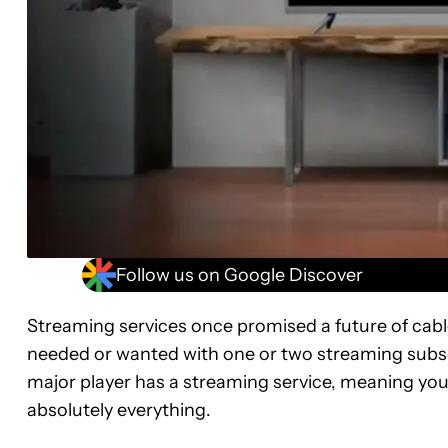
Follow us on Google Discover
Streaming services once promised a future of cable
needed or wanted with one or two streaming subscr
major player has a streaming service, meaning you’
absolutely everything.