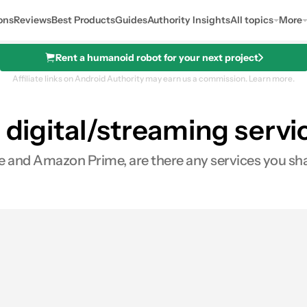
ons
Reviews
Best Products
Guides
Authority Insights
All topics
More
Rent a humanoid robot for your next project
Affiliate links on Android Authority may earn us a commission.
Learn more.
 digital/streaming servi
e and Amazon Prime, are there any services you sha