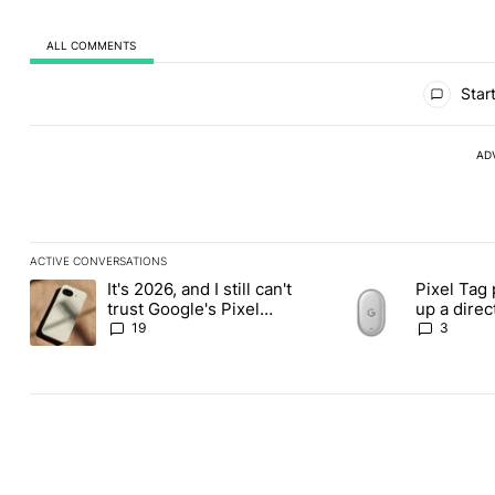
ALL COMMENTS
All Comments
Start
AD
ACTIVE CONVERSATIONS
The following is a list of the most commented articles in the last
It's 2026, and I still can't
Pixel Tag 
A trending article titled "It's 2026, and I still can't trust Googl
A trending article ti
trust Google's Pixel
up a dire
phones
Apple Air
19
3