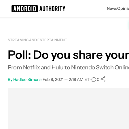
News
Opini
Search results for
STREAMING AND ENTERTAINMENT
Poll: Do you share your
From Netflix and Hulu to Nintendo Switch Onlin
By
Hadlee Simons
•
Feb 9, 2021 — 2:19 AM ET
•
•
0
0
Shares
Facebook
Shares
X
Shares
Email
Shares
LinkedIn
Shares
Reddit
Shares
Link
Shares
0
0
0
0
0
0