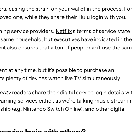
ers, easing the strain on your wallet in the process. Fo
loved one, while they
share their Hulu login
with you.
ming service providers.
Netflix
‘s terms of service state
e same household, but executives have indicated in the
mit also ensures that a ton of people can’t use the sa
t at any time, but it’s possible to purchase an
ts plenty of devices watch live TV simultaneously.
ority
readers share their digital service login details wi
reaming services either, as we’re talking music streami
p (e.g. Nintendo Switch Online), and other digital
service login with others?