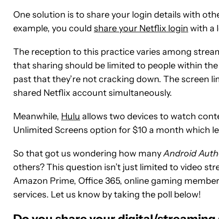
One solution is to share your login details with oth
example, you could
share your Netflix login
with a 
The reception to this practice varies among strea
that sharing should be limited to people within th
past that they’re not cracking down. The screen li
shared Netflix account simultaneously.
Meanwhile,
Hulu
allows two devices to watch conten
Unlimited Screens option for $10 a month which le
So that got us wondering how many
Android Auth
others? This question isn’t just limited to video st
Amazon Prime, Office 365, online gaming membershi
services. Let us know by taking the poll below!
Do you share your digital/streaming 