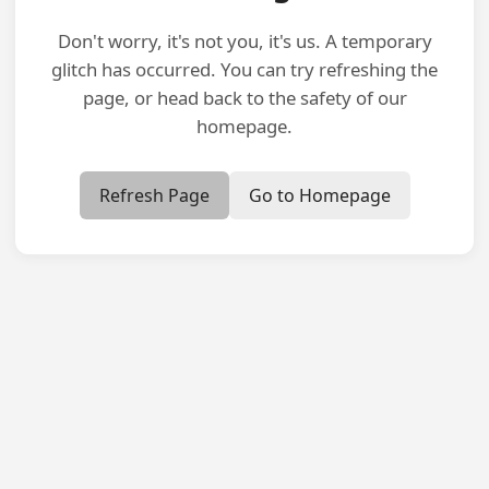
Don't worry, it's not you, it's us. A temporary
glitch has occurred. You can try refreshing the
page, or head back to the safety of our
homepage.
Refresh Page
Go to Homepage