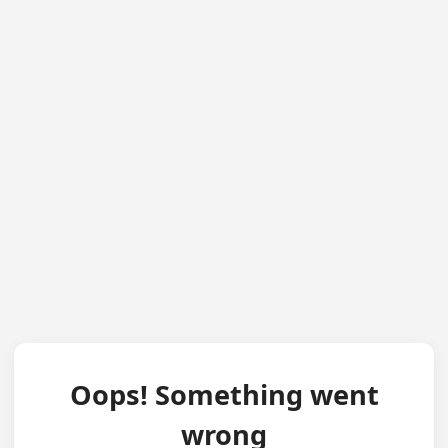
Oops! Something went
wrong