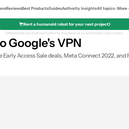
ons
Reviews
Best Products
Guides
Authority Insights
All topics
More
Rent a humanoid robot for your next project
Affiliate links on Android Authority may earn us a commission.
Learn more.
 to Google's VPN
 Early Access Sale deals, Meta Connect 2022, and 