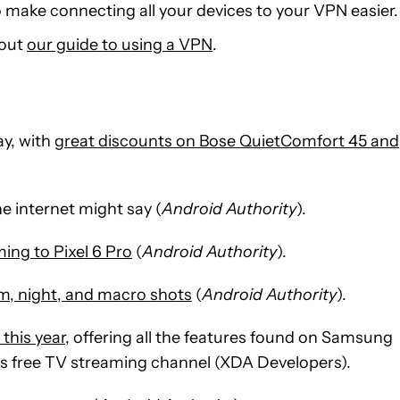
to make connecting all your devices to your VPN easier.
 out
our guide to using a VPN
.
y, with
great discounts on Bose QuietComfort 45 and
he internet might say (
Android Authority
).
ing to Pixel 6 Pro
(
Android Authority
).
oom, night, and macro shots
(
Android Authority
).
this year
, offering all the features found on Samsung
 free TV streaming channel (XDA Developers).