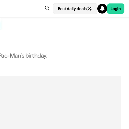
Best daily deals
Login
Pac-Man's birthday.