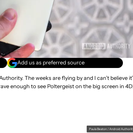
Add us as preferred source
hority. The weeks are flying by and I can’t believe it
rave enough to see Poltergeist on the big screen in 4
Paula Beaton / Android Authorit