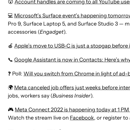
😲
Account handles are coming to all YouTube use
💻
Microsoft’s Surface event’s happening tomorro
Pro 9, Surface Laptop 5, and Surface Studio 3 — m
accessories (
Engadget
).
🍎
Apple’s move to USB-C is just a stopgap before i
📞
Google Assistant is now in Contacts: Here’s why 
❓ Poll:
Will you switch from Chrome in light of ad
🌍
Meta canceled job offers just weeks before int
jobs, workers say (
Business Insider
).
🎮
Meta Connect 2022 is happening today at 1 PM 
Watch the stream live on
Facebook
, or register 