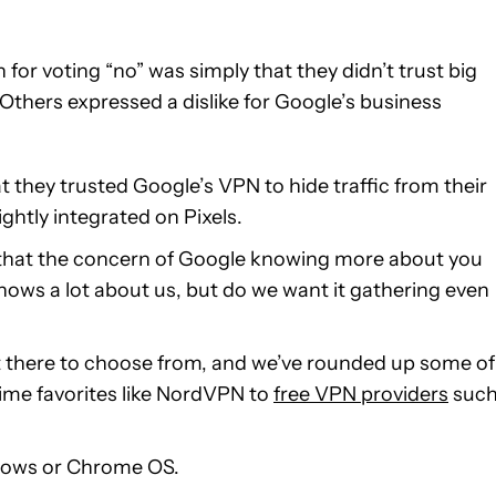
or voting “no” was simply that they didn’t trust big
thers expressed a dislike for Google’s business
they trusted Google’s VPN to hide traffic from their
ghtly integrated on Pixels.
ly that the concern of Google knowing more about you
knows a lot about us, but do we want it gathering even
out there to choose from, and we’ve rounded up some of
ime favorites like NordVPN to
free VPN providers
suc
ndows or Chrome OS.