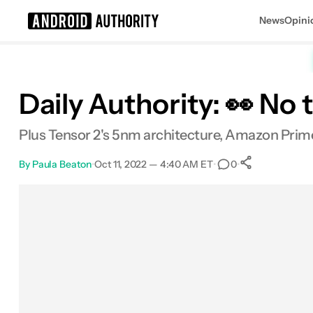
News
Opini
Search results for
Daily Authority: 👀 No
Plus Tensor 2's 5nm architecture, Amazon Prime
By
Paula Beaton
•
Oct 11, 2022 — 4:40 AM ET
•
•
0