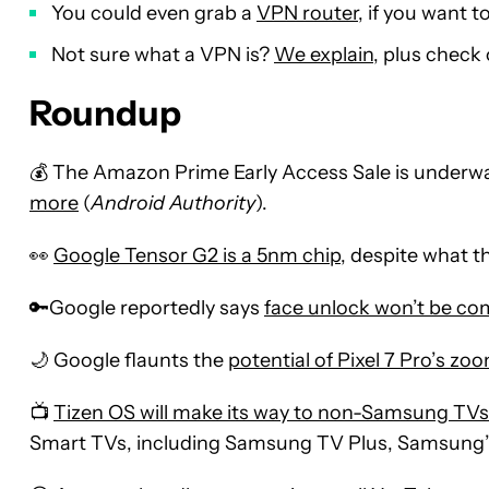
You could even grab a
VPN router
, if you want 
Not sure what a VPN is?
We explain
, plus check
Roundup
💰 The Amazon Prime Early Access Sale is underwa
more
(
Android Authority
).
👀
Google Tensor G2 is a 5nm chip
, despite what t
🔑Google reportedly says
face unlock won’t be com
🌙 Google flaunts the
potential of Pixel 7 Pro’s z
📺
Tizen OS will make its way to non-Samsung TVs 
Smart TVs, including Samsung TV Plus, Samsung’s