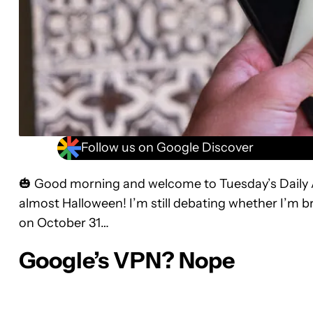
Follow us on Google Discover
🎃 Good morning and welcome to Tuesday’s Daily Aut
almost Halloween! I’m still debating whether I’m b
on October 31…
Google’s VPN? Nope