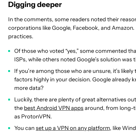
Digging deeper
In the comments, some readers noted their reason f
corporations like Google, Facebook, and Amazon. O
practices.
Of those who voted “yes,” some commented that 
ISPs, while others noted Google’s solution was ti
If you’re among those who are unsure, it’s like
factors highly in your decision. Google already 
more data?
Luckily, there are plenty of great alternatives 
the
best Android VPN apps
around, from long-t
as ProtonVPN.
You can
set up a VPN on any platform
, like Wi