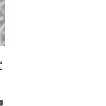
’s
DX
y