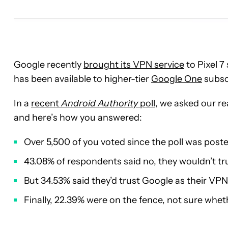
Google recently
brought its VPN service
to Pixel 7
has been available to higher-tier
Google One
subscr
In a
recent
Android Authority
poll
, we asked our re
and here’s how you answered:
Over 5,500 of you voted since the poll was post
43.08% of respondents said no, they wouldn’t tr
But 34.53% said they’d trust Google as their VPN
Finally, 22.39% were on the fence, not sure whet