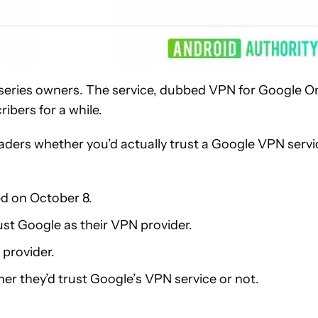
 series owners. The service, dubbed VPN for Google O
ibers for a while.
aders whether you’d actually trust a Google VPN servi
ed on October 8.
ust Google as their VPN provider.
 provider.
her they’d trust Google’s VPN service or not.