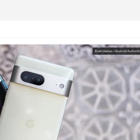
Ryan Haines / Android Authorit