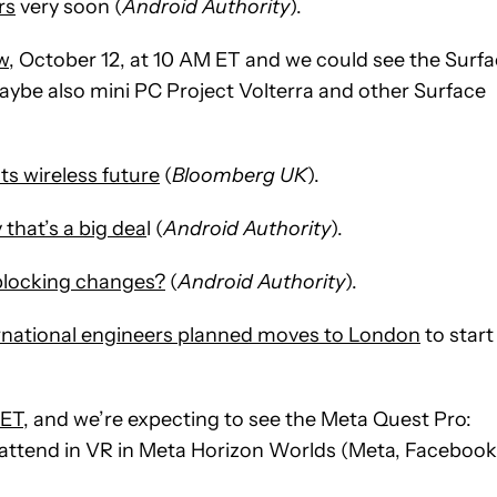
rs
very soon (
Android Authority
).
w
, October 12, at 10 AM ET and we could see the Surf
aybe also mini PC Project Volterra and other Surface
ts wireless future
(
Bloomberg UK
).
that’s a big dea
l (
Android Authority
).
-blocking changes?
(
Android Authority
).
ernational engineers planned moves to London
to start
ET,
and we’re expecting to see the Meta Quest Pro:
to attend in VR in Meta Horizon Worlds (Meta, Facebook