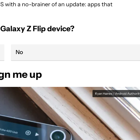
 OS with a no-brainer of an update: apps that
alaxy Z Flip device?
No
ign me up
Ryan Haines / Android Authorit