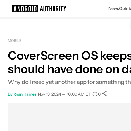
News
Opini
Search results for
MOBILE
CoverScreen OS keeps 
Samsung Galaxy Z Flip 6
MSRP: $1,099.99
should have done on d
Why do I need yet another app for something th
By
Ryan Haines
•
Nov 13, 2024 — 10:00 AM ET
•
•
0
0
Shares
Facebook
Shares
X
Shares
Email
Shares
LinkedIn
Shares
Reddit
Shares
Link
Shares
0
0
0
0
0
0