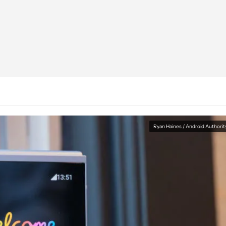
Ryan Haines / Android Authorit