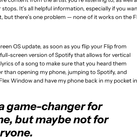
re content from the artist you’re listening to, as well 
tops. It’s all helpful information, especially if you wa
t, but there’s one problem — none of it works on the F
Screen OS update, as soon as you flip your Flip from
 full-screen version of Spotify that allows for vertical
e lyrics of a song to make sure that you heard them
her than opening my phone, jumping to Spotify, and
the Flex Window and have my phone back in my pocket i
 a game-changer for
me, but maybe not for
ryone.