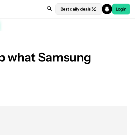
Best daily deals
Login
lip what Samsung
See price at Samsung