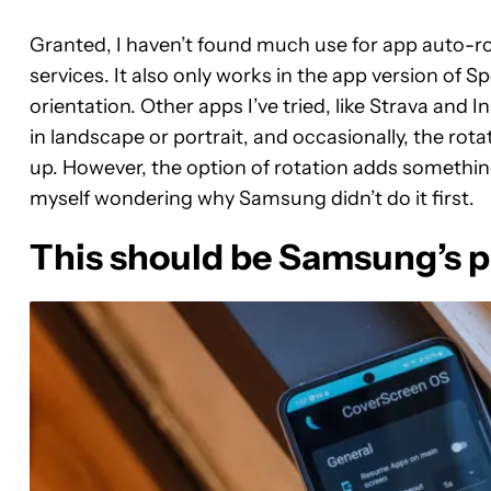
Granted, I haven’t found much use for app auto-r
services. It also only works in the app version of Spo
orientation. Other apps I’ve tried, like Strava and
in landscape or portrait, and occasionally, the ro
up. However, the option of rotation adds something
myself wondering why Samsung didn’t do it first.
This should be Samsung’s p