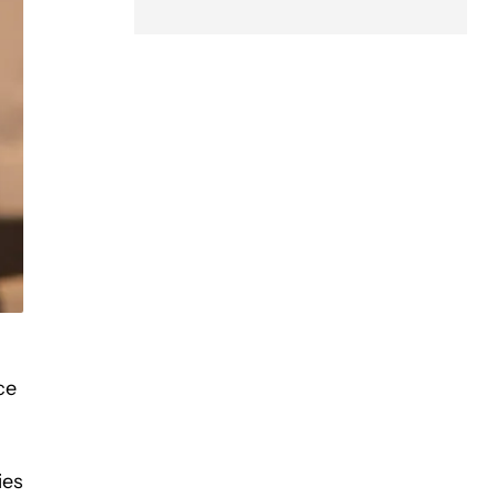
ce
ies