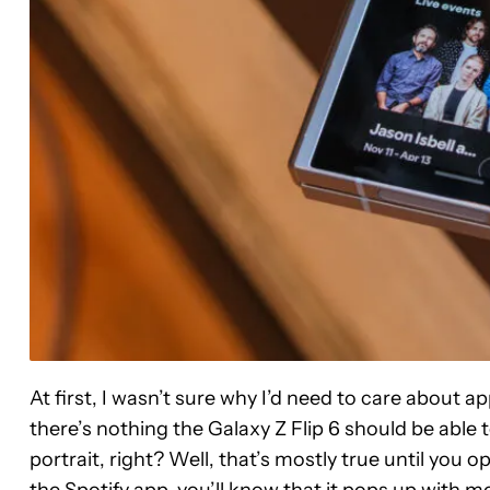
At first, I wasn’t sure why I’d need to care about ap
there’s nothing the Galaxy Z Flip 6 should be able to
portrait, right? Well, that’s mostly true until you o