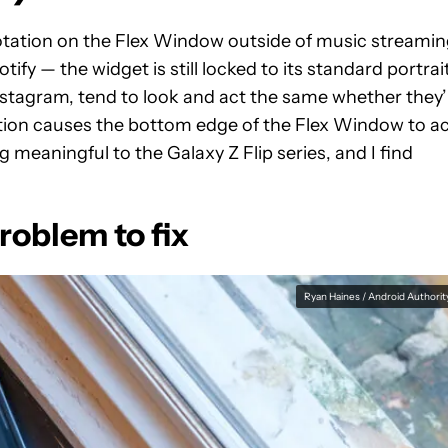
otation on the Flex Window outside of music streami
tify — the widget is still locked to its standard portrai
 Instagram, tend to look and act the same whether they’
tation causes the bottom edge of the Flex Window to a
 meaningful to the Galaxy Z Flip series, and I find
roblem to fix
Ryan Haines / Android Authorit