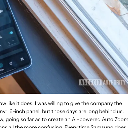
like it does. I was willing to give the company the
ny 1.6-inch panel, but those days are long behind us.
w, going so far as to create an AI-powered Auto Zoo
ions all the more confusing. Every time Samsung does