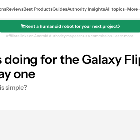
ons
Reviews
Best Products
Guides
Authority Insights
All topics
More
Rent a humanoid robot for your next project
Affiliate links on Android Authority may earn us a commission.
Learn more.
doing for the Galaxy F
ay one
is simple?