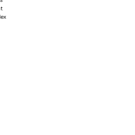
as
nt
lex
n