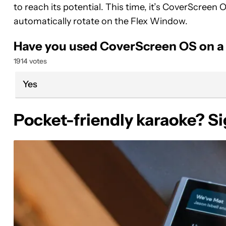
to reach its potential. This time, it’s CoverScreen
automatically rotate on the Flex Window.
Have you used CoverScreen OS on a G
1914 votes
Yes
Pocket-friendly karaoke? S