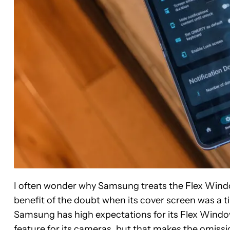
I often wonder why Samsung treats the Flex Window 
benefit of the doubt when its cover screen was a ti
Samsung has high expectations for its Flex Windo
feature for its cameras, but that makes the omiss