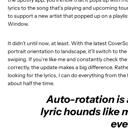
the Spotify app, you’ll know that it pops up with mo
lyrics to the song that’s playing and upcoming tour s
to support a new artist that popped up on a playlis
Window.
It didn’t until now, at least. With the latest Cover
portrait orientation to landscape, it’ll switch to the
swiping. If you’re like me and constantly check th
correctly, the update makes a big difference. Rat
looking for the lyrics, I can do everything from 
about half the time.
Auto-rotation is
lyric hounds like 
eve