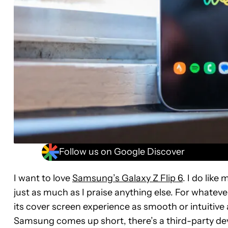
Follow us on Google Discover
I want to love
Samsung’s Galaxy Z Flip 6
. I do like
just as much as I praise anything else. For whate
its cover screen experience as smooth or intuitive
Samsung comes up short, there’s a third-party deve