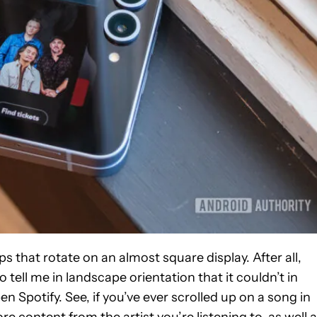
ps that rotate on an almost square display. After all,
 tell me in landscape orientation that it couldn’t in
pen Spotify. See, if you’ve ever scrolled up on a song in