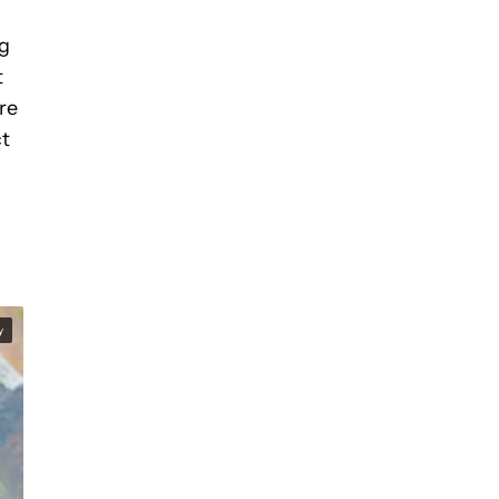
ng
t
re
ct
y