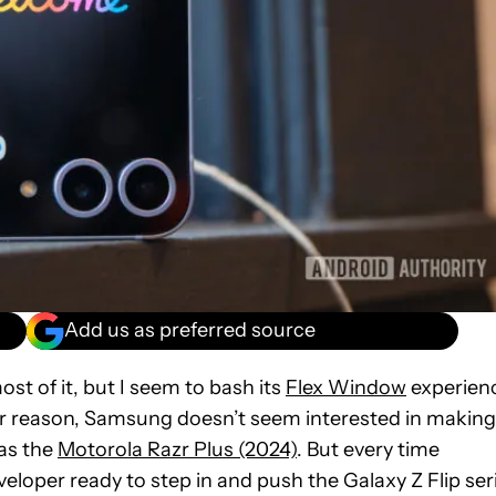
Add us as preferred source
 most of it, but I seem to bash its
Flex Window
experien
ver reason, Samsung doesn’t seem interested in making
 as the
Motorola Razr Plus (2024)
. But every time
loper ready to step in and push the Galaxy Z Flip ser