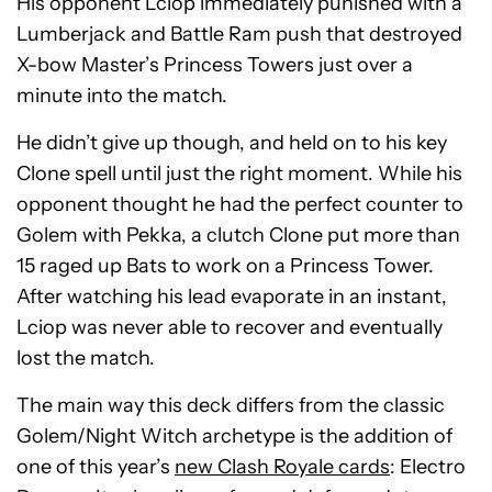
His opponent Lciop immediately punished with a
Lumberjack and Battle Ram push that destroyed
X-bow Master’s Princess Towers just over a
minute into the match.
He didn’t give up though, and held on to his key
Clone spell until just the right moment. While his
opponent thought he had the perfect counter to
Golem with Pekka, a clutch Clone put more than
15 raged up Bats to work on a Princess Tower.
After watching his lead evaporate in an instant,
Lciop was never able to recover and eventually
lost the match.
The main way this deck differs from the classic
Golem/Night Witch archetype is the addition of
one of this year’s
new Clash Royale cards
: Electro