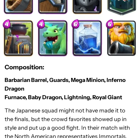
Composition:
Barbarian Barrel, Guards, Mega Minion, Inferno
Dragon
Furnace, Baby Dragon, Lightning, Royal Giant
The Japanese squad might not have made it to
the finals, but the crowd favorites showed up in
style and put up a good fight. In their match with
the North American representatives Immortals,