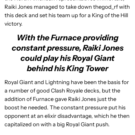
Raiki Jones managed to take down thegod_rf with
this deck and set his team up for a King of the Hill
victory.
With the Furnace providing
constant pressure, Raiki Jones
could play his Royal Giant
behind his King Tower
Royal Giant and Lightning have been the basis for
a number of good Clash Royale decks, but the
addition of Furnace gave Raiki Jones just the
boost he needed. The constant pressure put his
opponent at an elixir disadvantage, which he then
capitalized on with a big Royal Giant push.