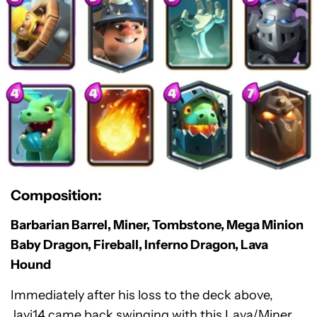
Composition:
Barbarian Barrel, Miner, Tombstone, Mega Minion
Baby Dragon, Fireball, Inferno Dragon, Lava
Hound
Immediately after his loss to the deck above,
Javi14 came back swinging with this Lava/Miner