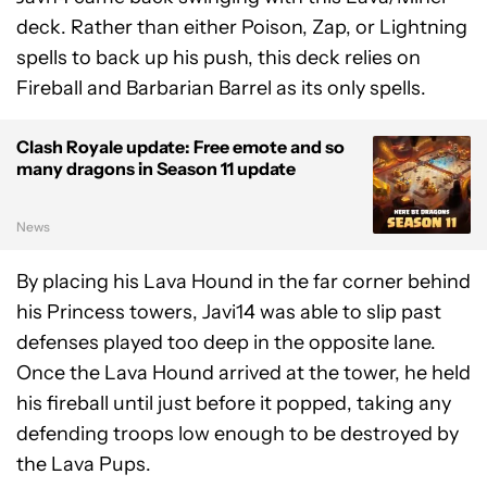
deck. Rather than either Poison, Zap, or Lightning
spells to back up his push, this deck relies on
Fireball and Barbarian Barrel as its only spells.
Clash Royale update: Free emote and so
many dragons in Season 11 update
News
By placing his Lava Hound in the far corner behind
his Princess towers, Javi14 was able to slip past
defenses played too deep in the opposite lane.
Once the Lava Hound arrived at the tower, he held
his fireball until just before it popped, taking any
defending troops low enough to be destroyed by
the Lava Pups.