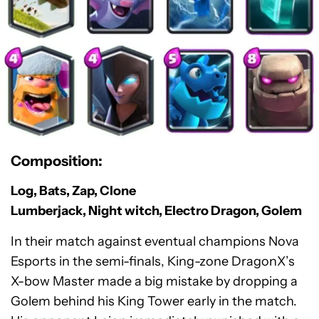
Composition:
Log, Bats, Zap, Clone
Lumberjack, Night witch, Electro Dragon, Golem
In their match against eventual champions Nova
Esports in the semi-finals, King-zone DragonX’s
X-bow Master made a big mistake by dropping a
Golem behind his King Tower early in the match.