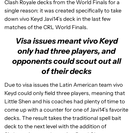
Clash Royale decks from the World Finals for a
single reason: it was created specifically to take
down vivo Keyd Javi14’s deck in the last few
matches of the CRL World Finals.
Visa issues meant vivo Keyd
only had three players, and
opponents could scout out all
of their decks
Due to visa issues the Latin American team vivo
Keyd could only field three players, meaning that
Little Shen and his coaches had plenty of time to
come up with a counter for one of Javi14’s favorite
decks. The result takes the traditional spell bait
deck to the next level with the addition of