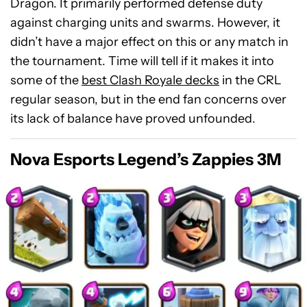
Dragon. It primarily performed defense duty
against charging units and swarms. However, it
didn’t have a major effect on this or any match in
the tournament. Time will tell if it makes it into
some of the
best Clash Royale decks
in the CRL
regular season, but in the end fan concerns over
its lack of balance have proved unfounded.
Nova Esports Legend’s Zappies 3M