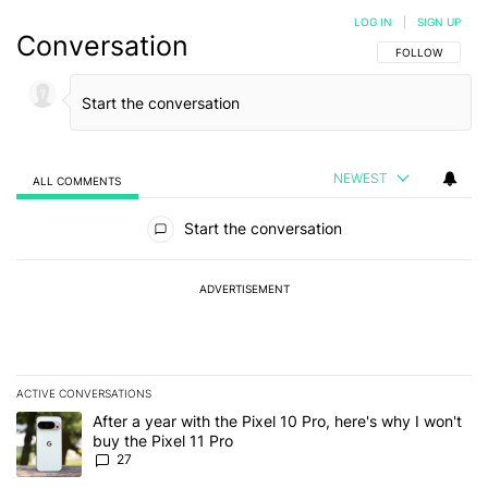
LOG IN
|
SIGN UP
Conversation
FOLLOW THIS C
FOLLOW
NEWEST
ALL COMMENTS
All Comments
Start the conversation
ADVERTISEMENT
ACTIVE CONVERSATIONS
The following is a list of the most commented articles in the last 7
A trending article titled "After a year with the Pixel 10 Pro, here'
After a year with the Pixel 10 Pro, here's why I won't
buy the Pixel 11 Pro
27