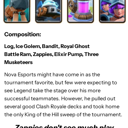
Composition:
Log, Ice Golem, Bandit, Royal Ghost
Battle Ram, Zappies, Elixir Pump, Three
Musketeers
Nova Esports might have come in as the
tournament favorite, but few were expecting to
see Legend take the stage over his more
successful teammates. However, he pulled out
several good Clash Royale decks and took home
the only King of the Hill sweep of the tournament.
Zappies don't see much play