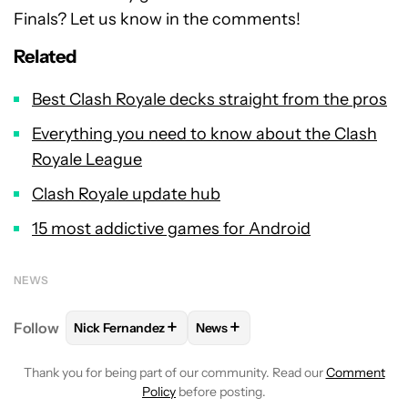
Finals? Let us know in the comments!
Related
Best Clash Royale decks straight from the pros
Everything you need to know about the Clash
Royale League
Clash Royale update hub
15 most addictive games for Android
NEWS
+
+
Follow
Nick Fernandez
News
FOLLOW
FOLLOW "NICK FERNANDEZ" TO RECEIVE 
FOLLOW
FOLLOW "NEWS" TO R
Thank you for being part of our community. Read our
Comment
Policy
before posting.