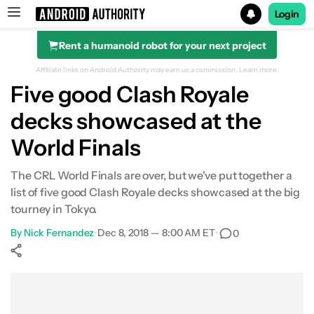
Login
Rent a humanoid robot for your next project
Search results for
Affiliate links on Android Authority may earn us a commission.
Learn more.
Five good Clash Royale
decks showcased at the
World Finals
The CRL World Finals are over, but we've put together a
list of five good Clash Royale decks showcased at the big
tourney in Tokyo.
By
Nick Fernandez
•
Dec 8, 2018 — 8:00 AM ET
•
0
Show More
Facebook
Shares
X
Shares
WhatsApp
Shares
0
0
0