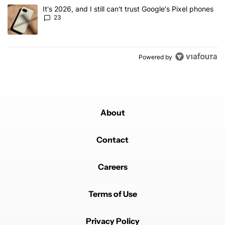
A trending article titled "It's 2026, and I still can't trust Google'
It's 2026, and I still can't trust Google's Pixel phones
23
Powered by
About
Contact
Careers
Terms of Use
Privacy Policy