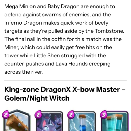
Mega Minion and Baby Dragon are enough to
defend against swarms of enemies, and the
Inferno Dragon makes quick work of beefy
targets as they’re pulled aside by the Tombstone.
The final nail in the coffin for this match was the
Miner, which could easily get free hits on the
tower while Little Shen struggled with the
counter-pushes and Lava Hounds creeping
across the river.
King-zone DragonX X-bow Master –
Golem/Night Witch