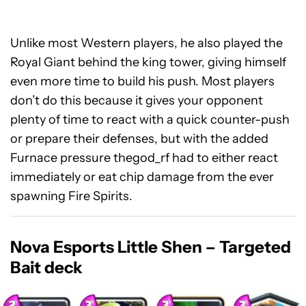
Unlike most Western players, he also played the
Royal Giant behind the king tower, giving himself
even more time to build his push. Most players
don’t do this because it gives your opponent
plenty of time to react with a quick counter-push
or prepare their defenses, but with the added
Furnace pressure thegod_rf had to either react
immediately or eat chip damage from the ever
spawning Fire Spirits.
Nova Esports Little Shen – Targeted
Bait deck