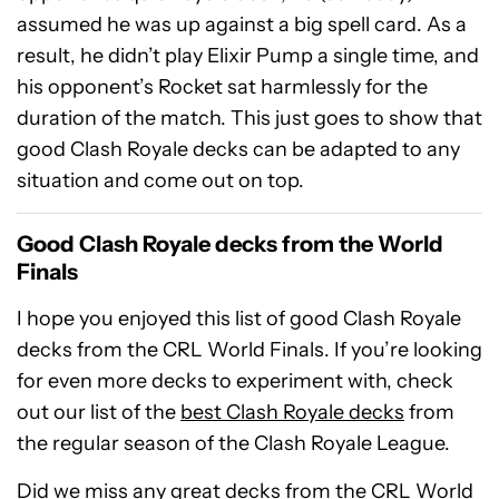
assumed he was up against a big spell card. As a
result, he didn’t play Elixir Pump a single time, and
his opponent’s Rocket sat harmlessly for the
duration of the match. This just goes to show that
good Clash Royale decks can be adapted to any
situation and come out on top.
Good Clash Royale decks from the World
Finals
I hope you enjoyed this list of good Clash Royale
decks from the CRL World Finals. If you’re looking
for even more decks to experiment with, check
out our list of the
best Clash Royale decks
from
the regular season of the Clash Royale League.
Did we miss any great decks from the CRL World