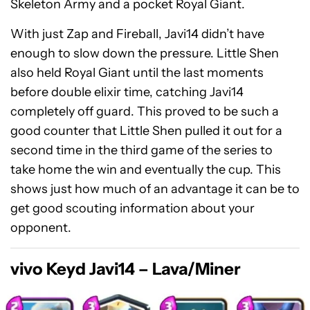
Skeleton Army and a pocket Royal Giant.
With just Zap and Fireball, Javi14 didn’t have
enough to slow down the pressure. Little Shen
also held Royal Giant until the last moments
before double elixir time, catching Javi14
completely off guard. This proved to be such a
good counter that Little Shen pulled it out for a
second time in the third game of the series to
take home the win and eventually the cup. This
shows just how much of an advantage it can be to
get good scouting information about your
opponent.
vivo Keyd Javi14 – Lava/Miner