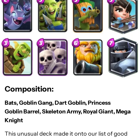
Composition:
Bats, Goblin Gang, Dart Goblin, Princess
Goblin Barrel, Skeleton Army, Royal Giant, Mega
Knight
This unusual deck made it onto our list of good