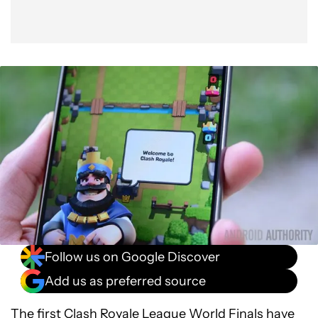
Follow us on Google Discover
Add us as preferred source
The first
Clash Royale League World Finals
have