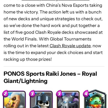
come to a close with China’s Nova Esports taking
home the victory. The action left us with a bunch
of new decks and unique strategies to check out,
so we’ve done the hard work and put together a
list of five good Clash Royale decks showcased at
the World Finals. With Global Tournaments
rolling out in the latest
Clash Royale update
, now
is the time to expand your deck choices and start
racking up those prizes!
PONOS Sports Raiki Jones – Royal
Giant/Lightning