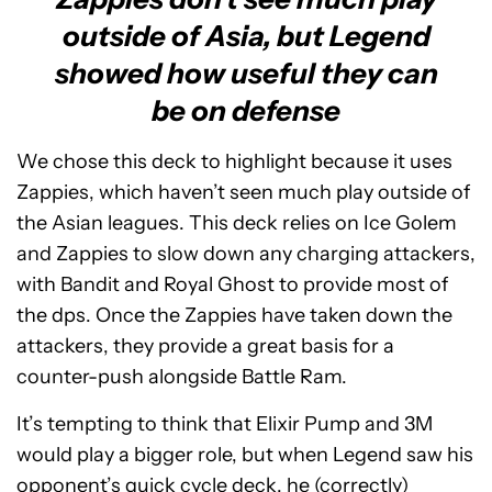
outside of Asia, but Legend
showed how useful they can
be on defense
We chose this deck to highlight because it uses
Zappies, which haven’t seen much play outside of
the Asian leagues. This deck relies on Ice Golem
and Zappies to slow down any charging attackers,
with Bandit and Royal Ghost to provide most of
the dps. Once the Zappies have taken down the
attackers, they provide a great basis for a
counter-push alongside Battle Ram.
It’s tempting to think that Elixir Pump and 3M
would play a bigger role, but when Legend saw his
opponent’s quick cycle deck, he (correctly)