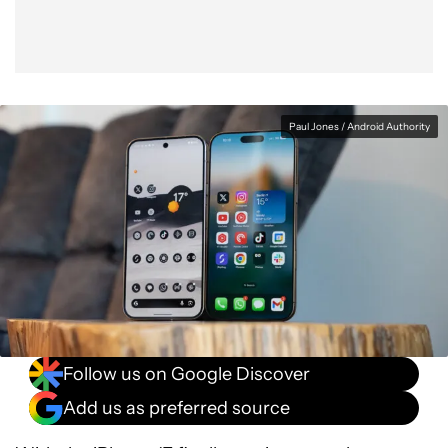
Paul Jones / Android Authority
Follow us on Google Discover
Add us as preferred source