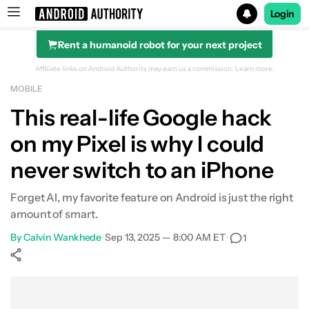
Login
Rent a humanoid robot for your next project
Search results for
Affiliate links on Android Authority may earn us a commission.
Learn more.
MOBILE
This real-life Google hack
on my Pixel is why I could
never switch to an iPhone
Forget AI, my favorite feature on Android is just the right
amount of smart.
By
Calvin Wankhede
•
Sep 13, 2025 — 8:00 AM ET
•
1
Show More
Facebook
Shares
X
Shares
WhatsApp
Shares
0
0
0