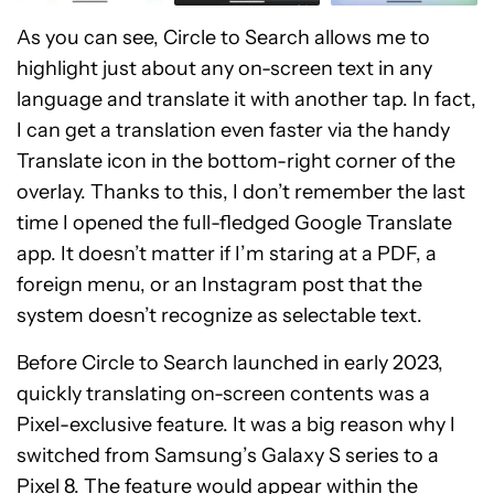
As you can see, Circle to Search allows me to
highlight just about any on-screen text in any
language and translate it with another tap. In fact,
I can get a translation even faster via the handy
Translate icon in the bottom-right corner of the
overlay. Thanks to this, I don’t remember the last
time I opened the full-fledged Google Translate
app. It doesn’t matter if I’m staring at a PDF, a
foreign menu, or an Instagram post that the
system doesn’t recognize as selectable text.
Before Circle to Search launched in early 2023,
quickly translating on-screen contents was a
Pixel-exclusive feature. It was a big reason why I
switched from Samsung’s Galaxy S series to a
Pixel 8. The feature would appear within the