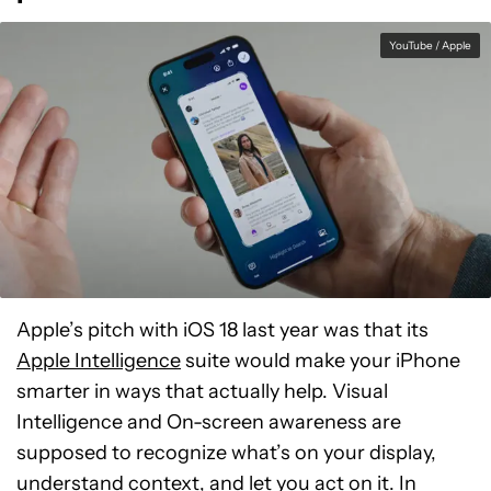
YouTube / Apple
Apple’s pitch with iOS 18 last year was that its
Apple Intelligence
suite would make your iPhone
smarter in ways that actually help. Visual
Intelligence and On-screen awareness are
supposed to recognize what’s on your display,
understand context, and let you act on it. In