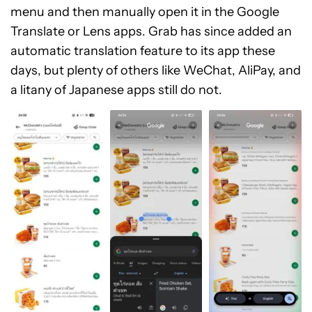
menu and then manually open it in the Google
Translate or Lens apps. Grab has since added an
automatic translation feature to its app these
days, but plenty of others like WeChat, AliPay, and
a litany of Japanese apps still do not.