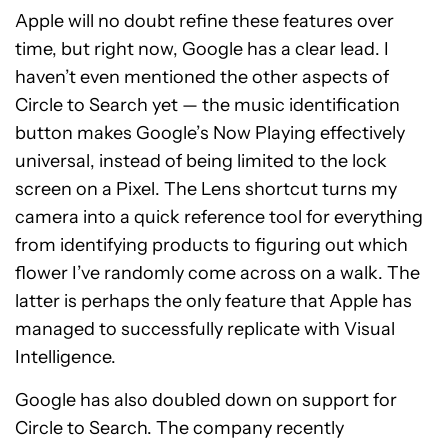
Apple will no doubt refine these features over
time, but right now, Google has a clear lead. I
haven’t even mentioned the other aspects of
Circle to Search yet — the music identification
button makes Google’s Now Playing effectively
universal, instead of being limited to the lock
screen on a Pixel. The Lens shortcut turns my
camera into a quick reference tool for everything
from identifying products to figuring out which
flower I’ve randomly come across on a walk. The
latter is perhaps the only feature that Apple has
managed to successfully replicate with Visual
Intelligence.
Google has also doubled down on support for
Circle to Search. The company recently