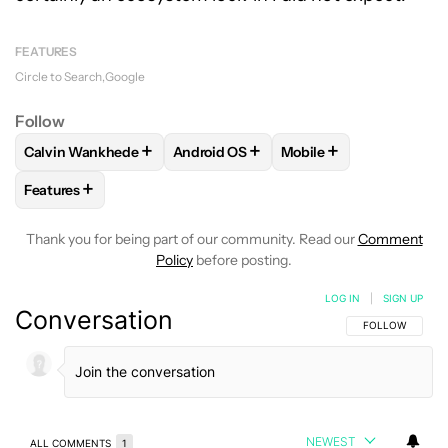
FEATURES
Circle to Search
Google
Follow
+
+
+
Calvin Wankhede
Android OS
Mobile
FOLLOW
FOLLOW "CALVIN WANKHEDE" TO RECEIVE NOTIF
FOLLOW
FOLLOW "ANDROID OS" TO 
FOLLOW
FOLLOW "MO
+
Features
FOLLOW
FOLLOW "FEATURES" TO RECEIVE NOTIFICATIONS
Thank you for being part of our community. Read our
Comment
Policy
before posting.
LOG IN
|
SIGN UP
Conversation
FOLLOW THIS C
FOLLOW
NEWEST
ALL COMMENTS
1