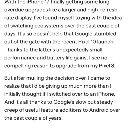
With the
iPhone 17
finally getting some long
overdue upgrades like a larger and high-refresh
rate display, I’ve found myself toying with the idea
of switching ecosystems over the past couple of
days. It also doesn’t help that Google stumbled
out of the gate with the recent
Pixel 10
launch.
Thanks to the latter’s unexpectedly small
performance and battery life gains, I see no
compelling reason to upgrade from my Pixel 8.
But after mulling the decision over, I came to
realize that I’d be giving up much more than I
initially thought if I switched over to an iPhone.
And it’s all thanks to Google’s slow but steady
creep of useful feature additions to Android over
the past couple of years.