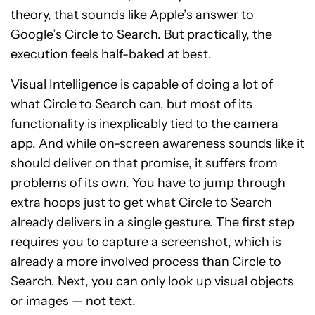
theory, that sounds like Apple’s answer to
Google’s Circle to Search. But practically, the
execution feels half-baked at best.
Visual Intelligence is capable of doing a lot of
what Circle to Search can, but most of its
functionality is inexplicably tied to the camera
app. And while on-screen awareness sounds like it
should deliver on that promise, it suffers from
problems of its own. You have to jump through
extra hoops just to get what Circle to Search
already delivers in a single gesture. The first step
requires you to capture a screenshot, which is
already a more involved process than Circle to
Search. Next, you can only look up visual objects
or images — not text.