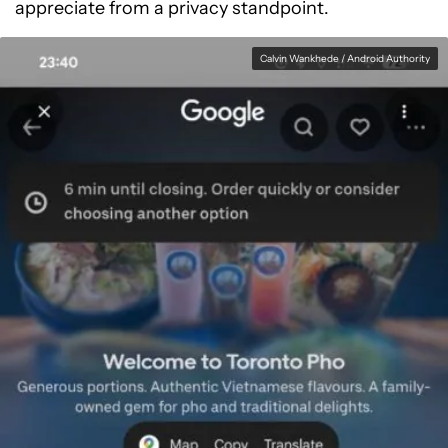
appreciate from a privacy standpoint.
Calvin Wankhede / Android Authority