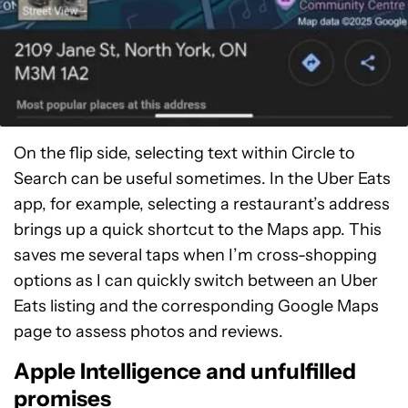
On the flip side, selecting text within Circle to
Search can be useful sometimes. In the Uber Eats
app, for example, selecting a restaurant’s address
brings up a quick shortcut to the Maps app. This
saves me several taps when I’m cross-shopping
options as I can quickly switch between an Uber
Eats listing and the corresponding Google Maps
page to assess photos and reviews.
Apple Intelligence and unfulfilled
promises