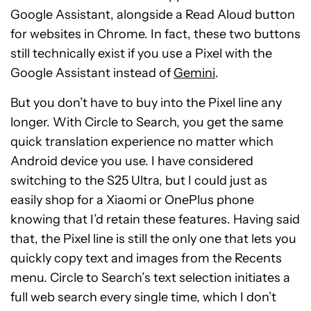
Google Assistant, alongside a Read Aloud button
for websites in Chrome. In fact, these two buttons
still technically exist if you use a Pixel with the
Google Assistant instead of
Gemini
.
But you don’t have to buy into the Pixel line any
longer. With Circle to Search, you get the same
quick translation experience no matter which
Android device you use. I have considered
switching to the S25 Ultra, but I could just as
easily shop for a Xiaomi or OnePlus phone
knowing that I’d retain these features. Having said
that, the Pixel line is still the only one that lets you
quickly copy text and images from the Recents
menu. Circle to Search’s text selection initiates a
full web search every single time, which I don’t