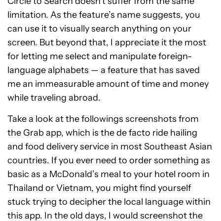
Circle to Search doesn’t suffer from the same
limitation. As the feature’s name suggests, you
can use it to visually search anything on your
screen. But beyond that, I appreciate it the most
for letting me select and manipulate foreign-
language alphabets — a feature that has saved
me an immeasurable amount of time and money
while traveling abroad.
Take a look at the followings screenshots from
the Grab app, which is the de facto ride hailing
and food delivery service in most Southeast Asian
countries. If you ever need to order something as
basic as a McDonald’s meal to your hotel room in
Thailand or Vietnam, you might find yourself
stuck trying to decipher the local language within
this app. In the old days, I would screenshot the