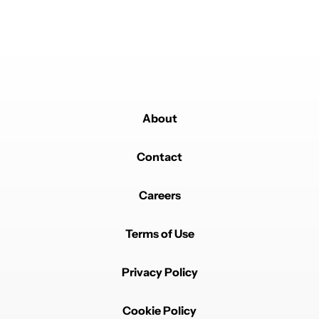
About
Contact
Careers
Terms of Use
Privacy Policy
Cookie Policy