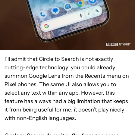
I’ll admit that Circle to Search is not exactly
cutting-edge technology; you could already
summon Google Lens from the Recents menu on
Pixel phones. The same UI also allows you to
select any text within any app. However, this
feature has always had a big limitation that keeps
it from being useful for me: it doesn’t play nicely
with non-English languages.