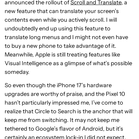
announced the rollout of
Scroll and Translate
, a
new feature that can translate your screen’s
contents even while you actively scroll. I will
undoubtedly end up using this feature to
translate long menus and I might not even have
to buy a new phone to take advantage of it.
Meanwhile, Apple is still treating features like
Visual Intelligence as a glimpse of what’s possible
someday.
So even though the iPhone 17’s hardware
upgrades are worthy of praise, and the Pixel 10
hasn’t particularly impressed me, I’ve come to
realize that Circle to Search is the anchor that will
keep me from switching. It may not keep me
tethered to Google’s flavor of Android, but it’s
certainly an ecosystem lock-in I did not expect.