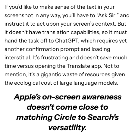
If you’d like to make sense of the text in your
screenshot in any way, you’ll have to “Ask Siri” and
instruct it to act upon your screen’s context. But
it doesn’t have translation capabilities, so it must
hand the task off to ChatGPT, which requires yet
another confirmation prompt and loading
interstitial. It’s frustrating and doesn’t save much
time versus opening the Translate app. Not to
mention, it’s a gigantic waste of resources given
the ecological cost of large language models.
Apple's on-screen awareness
doesn't come close to
matching Circle to Search's
versatility.