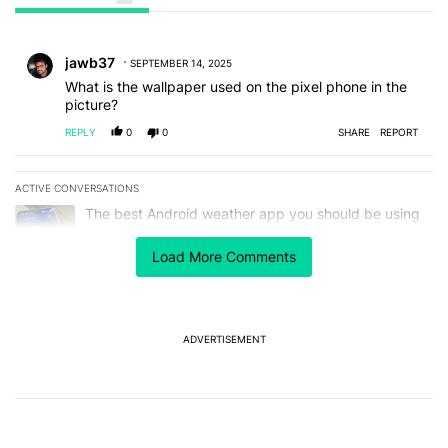
All Comments
Comment by jawb37.
jawb37
SEPTEMBER 14, 2025
What is the wallpaper used on the pixel phone in the
picture?
REPLY
0
0
SHARE
REPORT
ACTIVE CONVERSATIONS
The following is a list of the most commented articles in the last 7
A trending article titled "The best Android weather app you should
The best Android weather app you should be using
isn't on the Play Store
13
Load More Comments
A trending article titled "GrapheneOS isn't pulling any punches in
GrapheneOS isn't pulling any punches in its beef with
Revolut - Android Authority
13
ADVERTISEMENT
Powered by