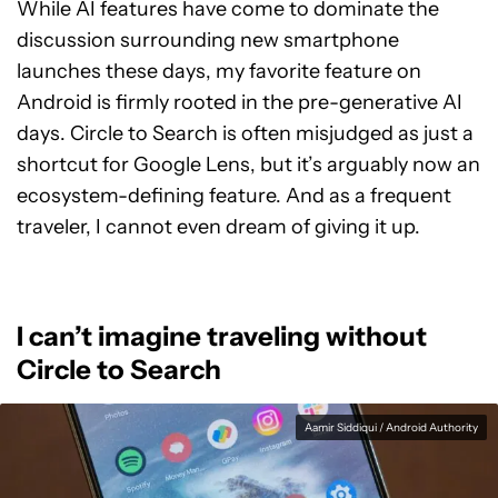
While AI features have come to dominate the
discussion surrounding new smartphone
launches these days, my favorite feature on
Android is firmly rooted in the pre-generative AI
days. Circle to Search is often misjudged as just a
shortcut for Google Lens, but it’s arguably now an
ecosystem-defining feature. And as a frequent
traveler, I cannot even dream of giving it up.
I can’t imagine traveling without
Circle to Search
Aamir Siddiqui / Android Authority