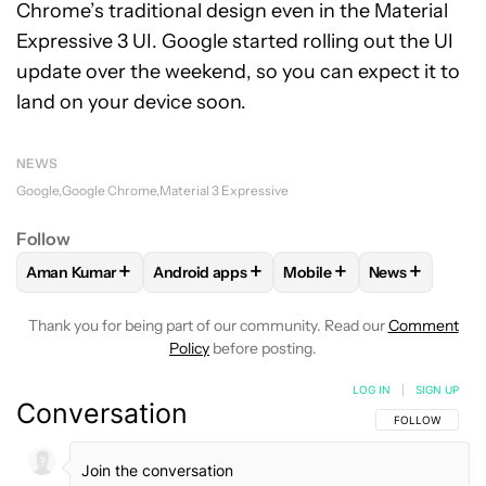
Chrome’s traditional design even in the Material
Expressive 3 UI. Google started rolling out the UI
update over the weekend, so you can expect it to
land on your device soon.
NEWS
Google
Google Chrome
Material 3 Expressive
Follow
+
+
+
+
Aman Kumar
Android apps
Mobile
News
FOLLOW
FOLLOW "AMAN KUMAR" TO RECEIVE NOTIFICAT
FOLLOW
FOLLOW "ANDROID APPS" TO RE
FOLLOW
FOLLOW "MOBI
FOLLOW
FOL
Thank you for being part of our community. Read our
Comment
Policy
before posting.
LOG IN
|
SIGN UP
Conversation
FOLLOW THIS C
FOLLOW