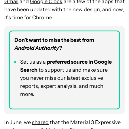
Gmail
and
Google Clock
are a few of the apps that
have been updated with the new design, and now,
it’s time for Chrome.
Don’t want to miss the best from
Android Authority
?
Set us as a
p
referred
source in Google
Search
to support us and make sure
you never miss our latest exclusive
reports, expert analysis, and much
more.
In June, we
shared
that the Material 3 Expressive