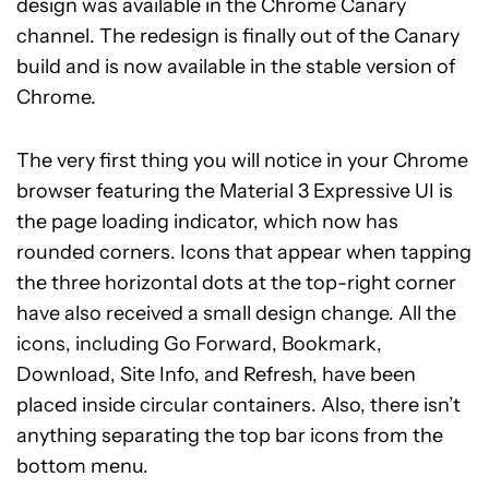
design was available in the Chrome Canary
channel. The redesign is finally out of the Canary
build and is now available in the stable version of
Chrome.
The very first thing you will notice in your Chrome
browser featuring the Material 3 Expressive UI is
the page loading indicator, which now has
rounded corners. Icons that appear when tapping
the three horizontal dots at the top-right corner
have also received a small design change. All the
icons, including Go Forward, Bookmark,
Download, Site Info, and Refresh, have been
placed inside circular containers. Also, there isn’t
anything separating the top bar icons from the
bottom menu.