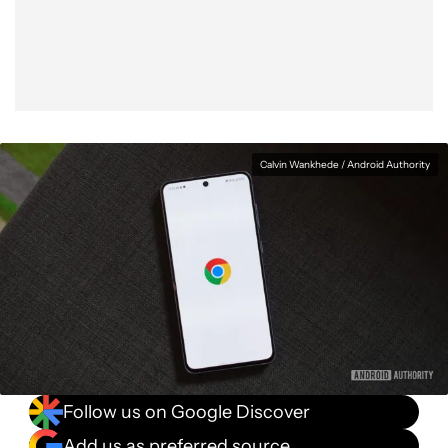
Facebook
Shares
X
Shares
WhatsApp
Shares
0
0
0
Calvin Wankhede / Android Authority
Follow us on Google Discover
Add us as preferred source