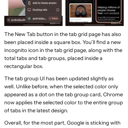
The New Tab button in the tab grid page has also
been placed inside a square box. You’ll find a new
incognito icon in the tab grid page, along with the
total tabs and tab groups, placed inside a
rectangular box.
The tab group UI has been updated slightly as
well. Unlike before, when the selected color only
appeared as a dot on the tab group card, Chrome
now applies the selected color to the entire group
of tabs in the latest design.
Overall, for the most part, Google is sticking with