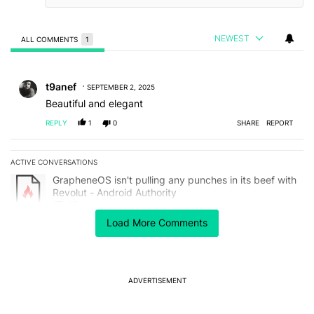
NEWEST
ALL COMMENTS
1
All Comments
Comment by t9anef.
t9anef
SEPTEMBER 2, 2025
Beautiful and elegant
REPLY
1
0
SHARE
REPORT
ACTIVE CONVERSATIONS
The following is a list of the most commented articles in the last 7
A trending article titled "GrapheneOS isn't pulling any punches in 
GrapheneOS isn't pulling any punches in its beef with
Revolut - Android Authority
17
Load More Comments
A trending article titled "Samsung just leaked Galaxy S26 series d
Samsung just leaked Galaxy S26 series designs via
its software
3
ADVERTISEMENT
Powered by