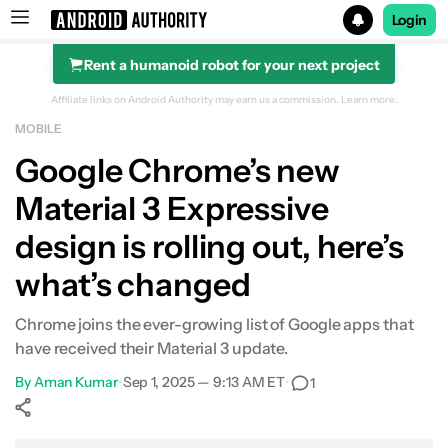
Login
Rent a humanoid robot for your next project
Search results for
Affiliate links on Android Authority may earn us a commission.
Learn more.
MOBILE
Google Chrome’s new
Material 3 Expressive
design is rolling out, here’s
what’s changed
Chrome joins the ever-growing list of Google apps that
have received their Material 3 update.
By
Aman Kumar
•
Sep 1, 2025 — 9:13 AM ET
•
1
Show More