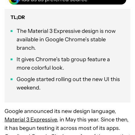
TL;DR
The Material 3 Expressive design is now
available in Google Chrome’s stable
branch.
It gives Chrome’s tab group feature a
more colorful look.
Google started rolling out the new UI this
weekend.
Google announced its new design language,
Material 3 Expressive
, in May this year. Since then,
it has begun testing it across most of its apps.