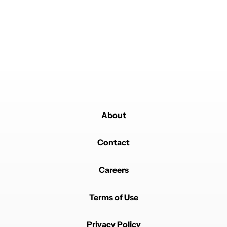
About
Contact
Careers
Terms of Use
Privacy Policy