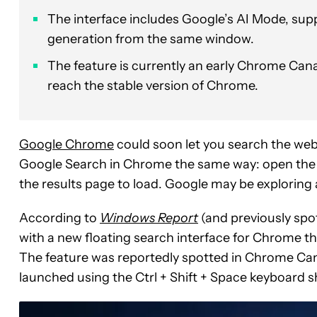
The interface includes Google’s AI Mode, supp
generation from the same window.
The feature is currently an early Chrome Canar
reach the stable version of Chrome.
Google Chrome
could soon let you search the web
Google Search in Chrome the same way: open the br
the results page to load. Google may be exploring a
According to
Windows Report
(and previously spo
with a new floating search interface for Chrome
The feature was reportedly spotted in Chrome Cana
launched using the Ctrl + Shift + Space keyboard