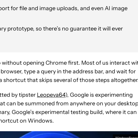
ort for file and image uploads, and even AI image
y prototype, so there’s no guarantee it will ever
 without opening Chrome first. Most of us interact wi
owser, type a query in the address bar, and wait for
 shortcut that skips several of those steps altogether
tted by tipster
Leopeva64
), Google is experimenting
 that can be summoned from anywhere on your desktop
ry, Google’s experimental testing build, where it can
 shortcut on Windows.
WindowsRepor