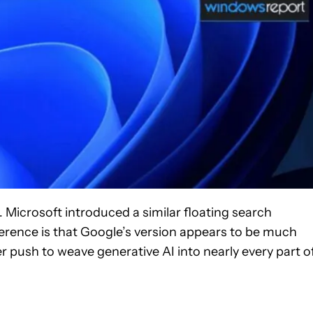
. Microsoft introduced a similar floating search
ference is that Google’s version appears to be much
 push to weave generative AI into nearly every part o