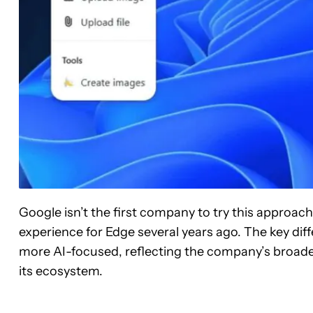
Google isn’t the first company to try this approach
experience for Edge several years ago. The key dif
more AI-focused, reflecting the company’s broader
its ecosystem.