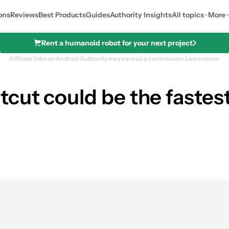
ons
Reviews
Best Products
Guides
Authority Insights
All topics
More
Rent a humanoid robot for your next project
Affiliate links on Android Authority may earn us a commission.
Learn more.
cut could be the fastes