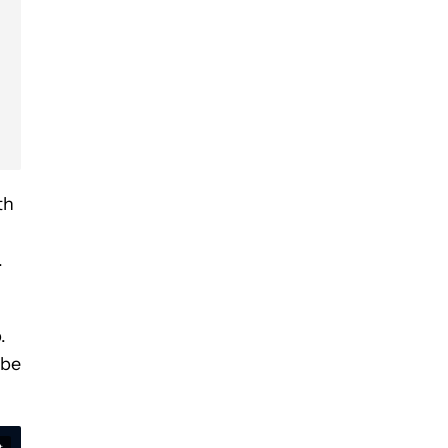
th
.
.
 be
t