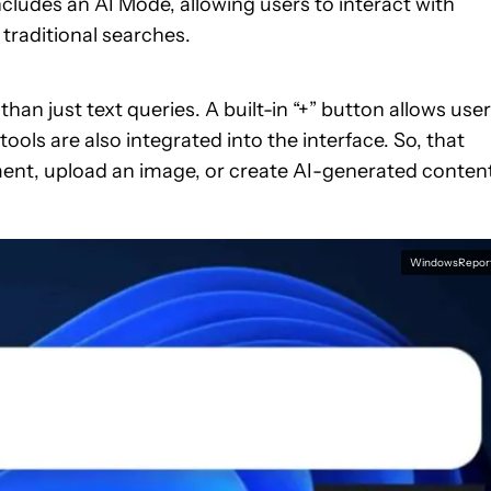
ncludes an AI Mode, allowing users to interact with
traditional searches.
n just text queries. A built-in “+” button allows use
ols are also integrated into the interface. So, that
ent, upload an image, or create AI-generated conten
WindowsRepor