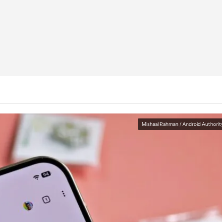
Mishaal Rahman / Android Authorit