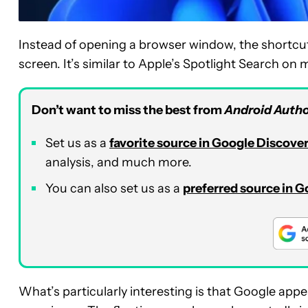
Instead of opening a browser window, the shortcut
screen. It’s similar to Apple’s Spotlight Search o
Don’t want to miss the best from
Android Autho
Set us as a
favorite source in Google Discove
analysis, and much more.
You can also set us as a
preferred source in 
What’s particularly interesting is that Google appea