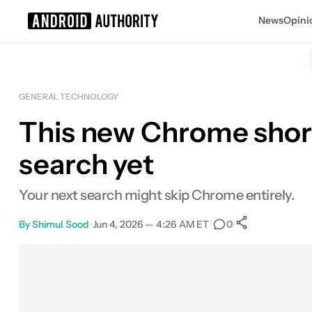
News
Opini
Search results for
GENERAL TECHNOLOGY
This new Chrome short
search yet
Your next search might skip Chrome entirely.
By
Shimul Sood
•
Jun 4, 2026 — 4:26 AM ET
•
•
0
0
Shares
Facebook
Shares
X
Shares
Email
Shares
LinkedIn
Shares
Reddit
Shares
Link
Shares
0
0
0
0
0
0