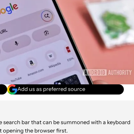
Add us as preferred source
ome search bar that can be summoned with a keyboard
t opening the browser first.