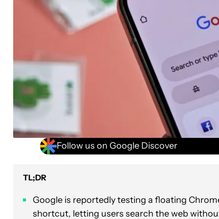
Follow us on Google Discover
TL;DR
Google is reportedly testing a floating Chr
shortcut, letting users search the web withou