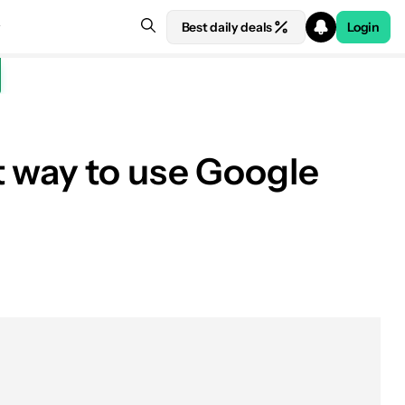
Best daily deals
Login
t way to use Google