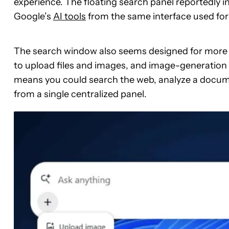
experience. The floating search panel reportedly i
Google’s
AI tools
from the same interface used for 
The search window also seems designed for more tha
to upload files and images, and image-generation to
means you could search the web, analyze a docum
from a single centralized panel.