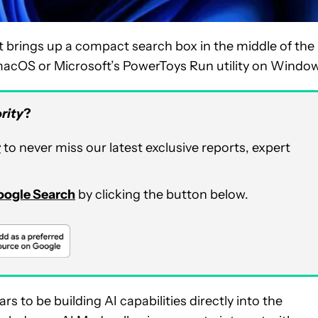
 brings up a compact search box in the middle of the
n macOS or Microsoft’s PowerToys Run utility on Windo
rity
?
r
to never miss our latest exclusive reports, expert
Google Search
by clicking the button below.
rs to be building AI capabilities directly into the