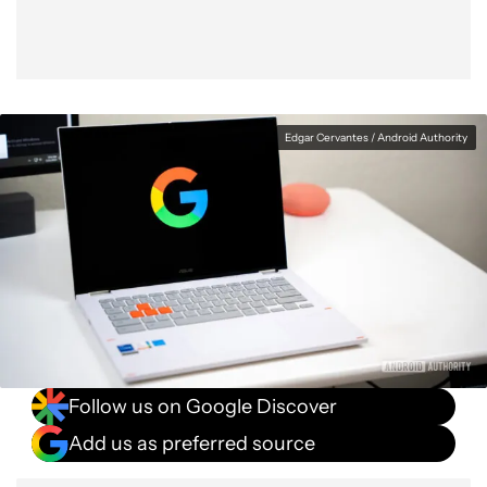
Edgar Cervantes / Android Authority
Follow us on Google Discover
Add us as preferred source