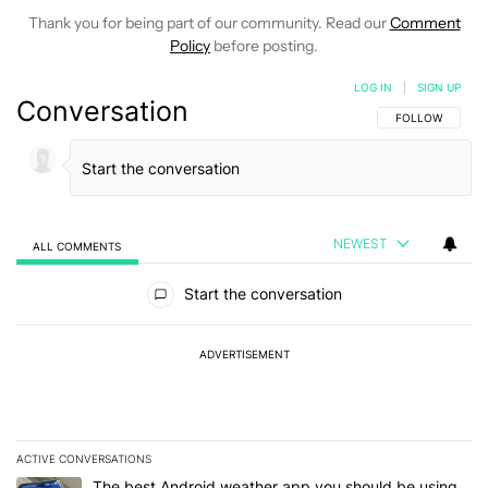
Thank you for being part of our community. Read our
Comment
Policy
before posting.
LOG IN
|
SIGN UP
Conversation
FOLLOW THIS C
FOLLOW
NEWEST
ALL COMMENTS
All Comments
Start the conversation
ADVERTISEMENT
ACTIVE CONVERSATIONS
The following is a list of the most commented articles in the last 7
A trending article titled "The best Android weather app you should
The best Android weather app you should be using