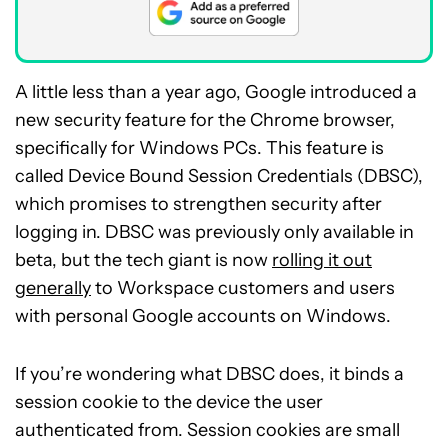
A little less than a year ago, Google introduced a
new security feature for the Chrome browser,
specifically for Windows PCs. This feature is
called Device Bound Session Credentials (DBSC),
which promises to strengthen security after
logging in. DBSC was previously only available in
beta, but the tech giant is now
rolling it out
generally
to Workspace customers and users
with personal Google accounts on Windows.
If you’re wondering what DBSC does, it binds a
session cookie to the device the user
authenticated from. Session cookies are small