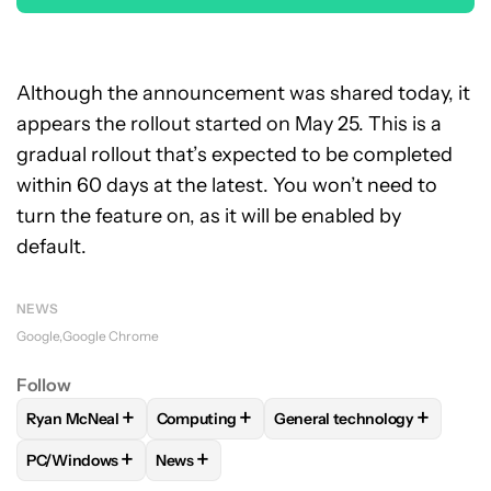
Although the announcement was shared today, it
appears the rollout started on May 25. This is a
gradual rollout that’s expected to be completed
within 60 days at the latest. You won’t need to
turn the feature on, as it will be enabled by
default.
NEWS
Google
Google Chrome
Follow
+
+
+
Ryan McNeal
Computing
General technology
FOLLOW
FOLLOW "RYAN MCNEAL" TO RECEIVE NOTIFICAT
FOLLOW
FOLLOW "COMPUTING" TO RECE
FOLLOW
FOLLOW "GENER
+
+
PC/Windows
News
FOLLOW
FOLLOW "PC/WINDOWS" TO RECEIVE NOTIFICAT
FOLLOW
FOLLOW "NEWS" TO RECEIVE NO