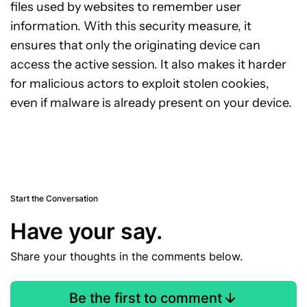
files used by websites to remember user
information. With this security measure, it
ensures that only the originating device can
access the active session. It also makes it harder
for malicious actors to exploit stolen cookies,
even if malware is already present on your device.
Start the Conversation
Have your say.
Share your thoughts in the comments below.
Be the first to comment