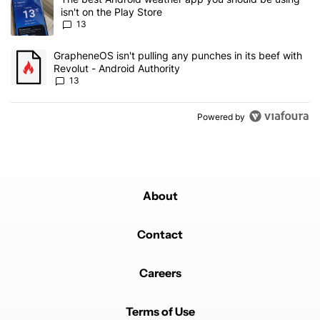
isn't on the Play Store
13
A trending article titled "GrapheneOS isn't pulling any punches in
GrapheneOS isn't pulling any punches in its beef with
Revolut - Android Authority
13
Powered by
About
Contact
Careers
Terms of Use