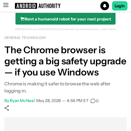
Login
Rent a humanoid robot for your next project
Search results for
Affiliate links on Android Authority may earn us a commission.
Learn more.
GENERAL TECHNOLOGY
The Chrome browser is
getting a big safety upgrade
— if you use Windows
Chrome is making it safer to browse the web after
logging in.
By
Ryan McNeal
•
May 28, 2026 — 4:56 PM ET
•
0
Show More
Facebook
Shares
X
Shares
WhatsApp
Shares
0
0
0