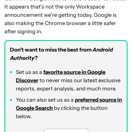
It appears that’s not the only Workspace
announcement we’re getting today. Google is
also making the Chrome browser a little safer
after signing in.
Don’t want to miss the best from
Android
Authority
?
Set us as a
favorite source in Google
Discover
to never miss our latest exclusive
reports, expert analysis, and much more.
You can also set us as a
preferred source in
Google Search
by clicking the button
below.