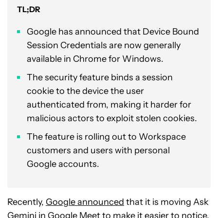
TL;DR
Google has announced that Device Bound
Session Credentials are now generally
available in Chrome for Windows.
The security feature binds a session
cookie to the device the user
authenticated from, making it harder for
malicious actors to exploit stolen cookies.
The feature is rolling out to Workspace
customers and users with personal
Google accounts.
Recently,
Google announced
that it is moving Ask
Gemini in Google Meet to make it easier to notice.