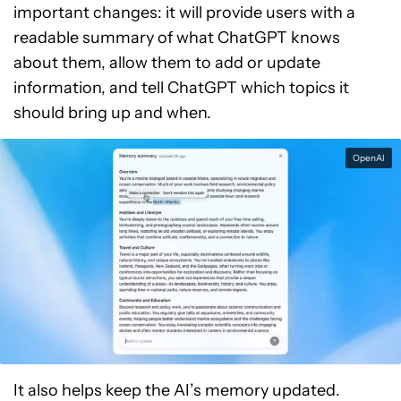
important changes: it will provide users with a
readable summary of what ChatGPT knows
about them, allow them to add or update
information, and tell ChatGPT which topics it
should bring up and when.
OpenAI
It also helps keep the AI’s memory updated.