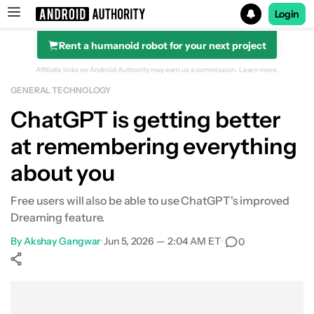
Login
Rent a humanoid robot for your next project
Search results for
Affiliate links on Android Authority may earn us a commission.
Learn more.
GENERAL TECHNOLOGY
ChatGPT is getting better
at remembering everything
about you
Free users will also be able to use ChatGPT's improved
Dreaming feature.
By
Akshay Gangwar
•
Jun 5, 2026 — 2:04 AM ET
•
0
Show More
Facebook
Shares
X
Shares
WhatsApp
Shares
0
0
0