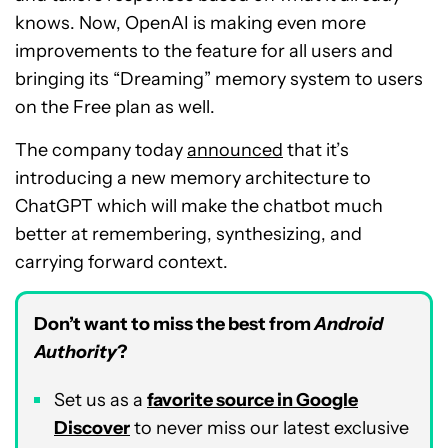
knows. Now, OpenAI is making even more
improvements to the feature for all users and
bringing its “Dreaming” memory system to users
on the Free plan as well.
The company today
announced
that it’s
introducing a new memory architecture to
ChatGPT which will make the chatbot much
better at remembering, synthesizing, and
carrying forward context.
Don’t want to miss the best from
Android
Authority
?
Set us as a
favorite source in Google
Discover
to never miss our latest exclusive