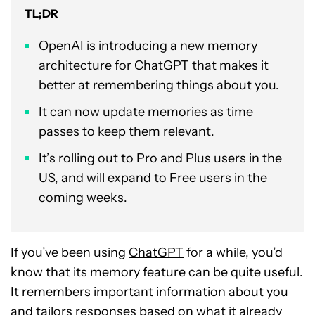
TL;DR
OpenAI is introducing a new memory
architecture for ChatGPT that makes it
better at remembering things about you.
It can now update memories as time
passes to keep them relevant.
It’s rolling out to Pro and Plus users in the
US, and will expand to Free users in the
coming weeks.
If you’ve been using
ChatGPT
for a while, you’d
know that its memory feature can be quite useful.
It remembers important information about you
and tailors responses based on what it already