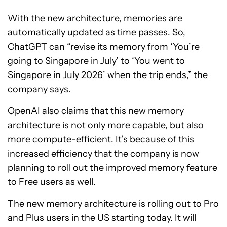
With the new architecture, memories are
automatically updated as time passes. So,
ChatGPT can “revise its memory from ‘You’re
going to Singapore in July’ to ‘You went to
Singapore in July 2026’ when the trip ends,” the
company says.
OpenAI also claims that this new memory
architecture is not only more capable, but also
more compute-efficient. It’s because of this
increased efficiency that the company is now
planning to roll out the improved memory feature
to Free users as well.
The new memory architecture is rolling out to Pro
and Plus users in the US starting today. It will