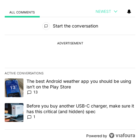
NEWEST
ALL COMMENTS
All Comments
Start the conversation
ADVERTISEMENT
ACTIVE CONVERSATIONS
The following is a list of the most commented articles in the last 7
A trending article titled "The best Android weather app you should
The best Android weather app you should be using
isn't on the Play Store
13
A trending article titled "Before you buy another USB-C charger, m
Before you buy another USB-C charger, make sure it
has this critical (and hidden) spec
1
Powered by