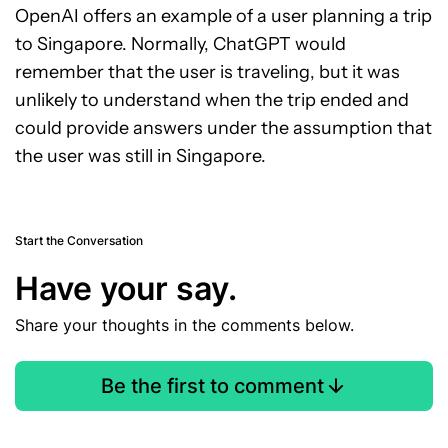
OpenAI offers an example of a user planning a trip
to Singapore. Normally, ChatGPT would
remember that the user is traveling, but it was
unlikely to understand when the trip ended and
could provide answers under the assumption that
the user was still in Singapore.
Start the Conversation
Have your say.
Share your thoughts in the comments below.
Be the first to comment