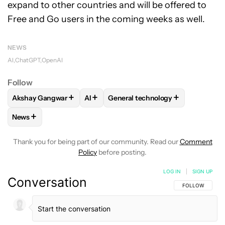
expand to other countries and will be offered to
Free and Go users in the coming weeks as well.
NEWS
AI
ChatGPT
OpenAI
Follow
+
+
+
Akshay Gangwar
AI
General technology
FOLLOW
FOLLOW "AKSHAY GANGWAR" TO RECEIVE NOTIF
FOLLOW
FOLLOW
FOLLOW "AI" TO RECEIVE NO
FOLLOW "GENERAL TE
+
News
FOLLOW
FOLLOW "NEWS" TO RECEIVE NOTIFICATIONS AB
Thank you for being part of our community. Read our
Comment
Policy
before posting.
LOG IN
|
SIGN UP
Conversation
FOLLOW THIS C
FOLLOW