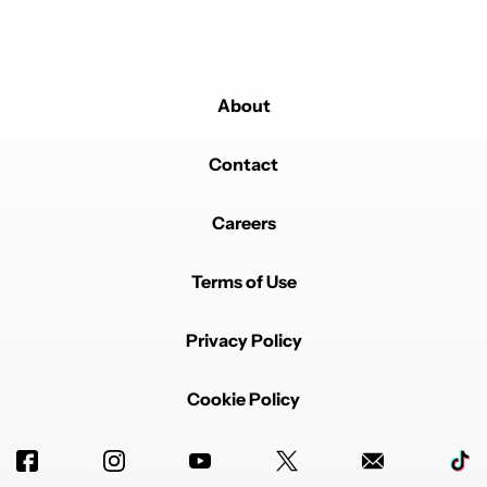
About
Contact
Careers
Terms of Use
Privacy Policy
Cookie Policy