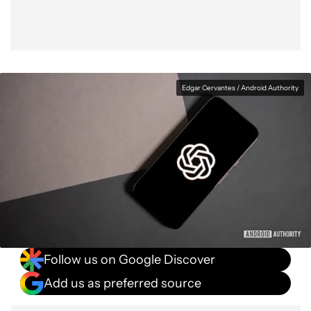
Edgar Cervantes / Android Authority
Follow us on Google Discover
Add us as preferred source