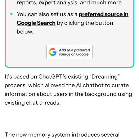
reports, expert analysis, and much more.
You can also set us as a
preferred source in
Google Search
by clicking the button
below.
It’s based on ChatGPT’s existing “Dreaming”
process, which allowed the AI chatbot to curate
information about users in the background using
existing chat threads.
The new memory system introduces several