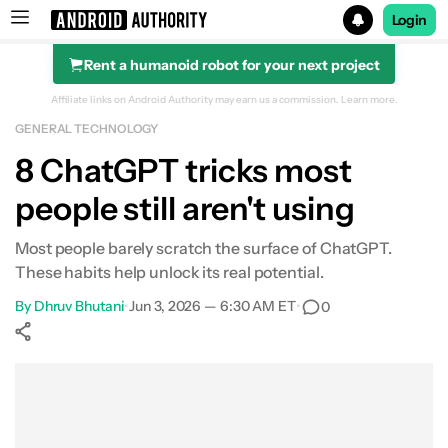
Login
Rent a humanoid robot for your next project
Search results for
Affiliate links on Android Authority may earn us a commission.
Learn more.
GENERAL TECHNOLOGY
8 ChatGPT tricks most
people still aren't using
Most people barely scratch the surface of ChatGPT.
These habits help unlock its real potential.
By
Dhruv Bhutani
•
Jun 3, 2026 — 6:30 AM ET
•
0
Show More
Facebook
Shares
X
Shares
WhatsApp
Shares
0
0
0