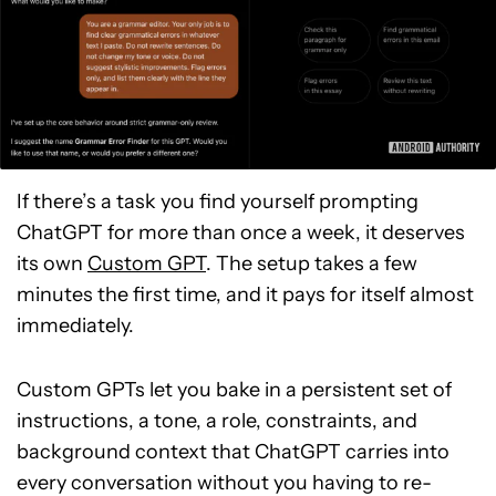
If there’s a task you find yourself prompting
ChatGPT for more than once a week, it deserves
its own
Custom GPT
. The setup takes a few
minutes the first time, and it pays for itself almost
immediately.
Custom GPTs let you bake in a persistent set of
instructions, a tone, a role, constraints, and
background context that ChatGPT carries into
every conversation without you having to re-