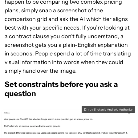
happen to be comparing two complex pricing
plans, simply snap a screenshot of the
comparison grid and ask the AI which tier aligns
best with your specific needs. If you’re looking at
a contract clause you don’t fully understand, a
screenshot gets you a plain-English explanation
in seconds. People spend a lot of time translating
visual information into words when they could
simply hand over the image.
Set constraints before you ask a
question
Dhruv Bhutani / Android Authority