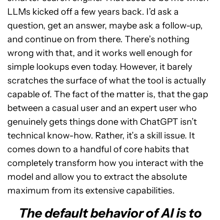
LLMs kicked off a few years back. I’d ask a
question, get an answer, maybe ask a follow-up,
and continue on from there. There’s nothing
wrong with that, and it works well enough for
simple lookups even today. However, it barely
scratches the surface of what the tool is actually
capable of. The fact of the matter is, that the gap
between a casual user and an expert user who
genuinely gets things done with ChatGPT isn’t
technical know-how. Rather, it’s a skill issue. It
comes down to a handful of core habits that
completely transform how you interact with the
model and allow you to extract the absolute
maximum from its extensive capabilities.
The default behavior of AI is to