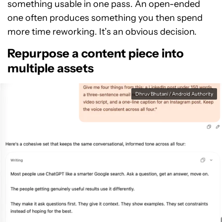
something usable in one pass. An open-ended
one often produces something you then spend
more time reworking. It’s an obvious decision.
Repurpose a content piece into
multiple assets
Dhruv Bhutani / Android Authority