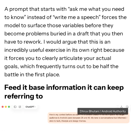
A prompt that starts with “ask me what you need
to know” instead of “write me a speech” forces the
model to surface those variables before they
become problems buried in a draft that you then
have to rework. I would argue that this is an
incredibly useful exercise in its own right because
it forces you to clearly articulate your actual
goals, which frequently turns out to be half the
battle in the first place.
Feed it base information it can keep
referring to
Dhruv Bhutani / Android Authority