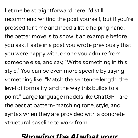
Let me be straightforward here. I’d still
recommend writing the post yourself, but if you’re
pressed for time and need a little helping hand,
the better move is to show it an example before
you ask. Paste in a post you wrote previously that
you were happy with, or one you admire from
someone else, and say, “Write something in this
style.” You can be even more specific by saying
something like, “Match the sentence length, the
level of formality, and the way this builds to a
point.” Large language models like ChatGPT are
the best at pattern-matching tone, style, and
syntax when they are provided with a concrete
structural baseline to work from.
Showing the AI what your