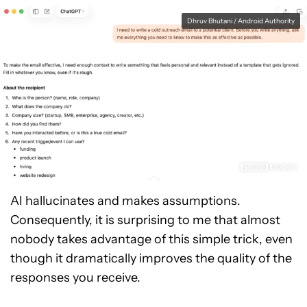
Dhruv Bhutani / Android Authority
AI hallucinates and makes assumptions.
Consequently, it is surprising to me that almost
nobody takes advantage of this simple trick, even
though it dramatically improves the quality of the
responses you receive.