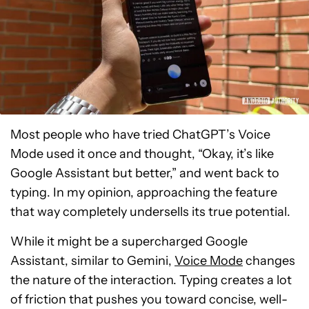
Most people who have tried ChatGPT’s Voice
Mode used it once and thought, “Okay, it’s like
Google Assistant but better,” and went back to
typing. In my opinion, approaching the feature
that way completely undersells its true potential.
While it might be a supercharged Google
Assistant, similar to Gemini,
Voice Mode
changes
the nature of the interaction. Typing creates a lot
of friction that pushes you toward concise, well-