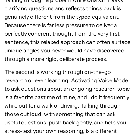
clarifying questions and reflects things back is
genuinely different from the typed equivalent.
Because there is far less pressure to deliver a
perfectly coherent thought from the very first
sentence, this relaxed approach can often surface
unique angles you never would have discovered
through a more rigid, deliberate process.
The second is working through on-the-go
research or even learning. Activating Voice Mode
to ask questions about an ongoing research topic
is a favorite pastime of mine, and I do it frequently
while out for a walk or driving. Talking through
those out loud, with something that can ask
useful questions, push back gently, and help you
stress-test your own reasoning, is a different