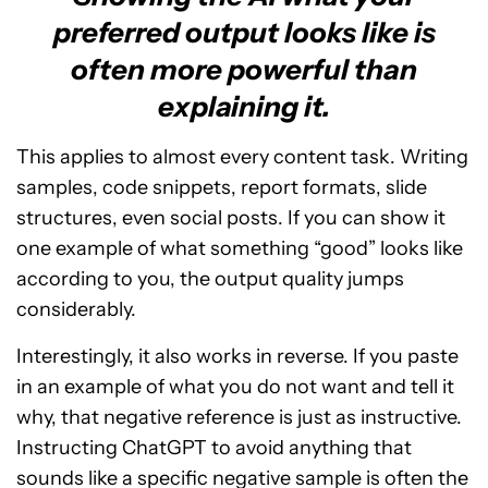
preferred output looks like is
often more powerful than
explaining it.
This applies to almost every content task. Writing
samples, code snippets, report formats, slide
structures, even social posts. If you can show it
one example of what something “good” looks like
according to you, the output quality jumps
considerably.
Interestingly, it also works in reverse. If you paste
in an example of what you do not want and tell it
why, that negative reference is just as instructive.
Instructing ChatGPT to avoid anything that
sounds like a specific negative sample is often the