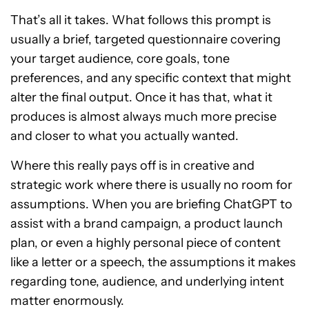
That’s all it takes. What follows this prompt is
usually a brief, targeted questionnaire covering
your target audience, core goals, tone
preferences, and any specific context that might
alter the final output. Once it has that, what it
produces is almost always much more precise
and closer to what you actually wanted.
Where this really pays off is in creative and
strategic work where there is usually no room for
assumptions. When you are briefing ChatGPT to
assist with a brand campaign, a product launch
plan, or even a highly personal piece of content
like a letter or a speech, the assumptions it makes
regarding tone, audience, and underlying intent
matter enormously.