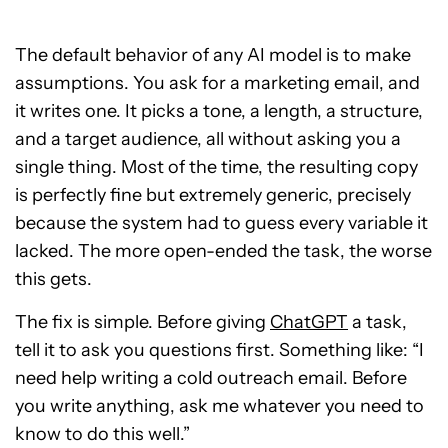
The default behavior of any AI model is to make
assumptions. You ask for a marketing email, and
it writes one. It picks a tone, a length, a structure,
and a target audience, all without asking you a
single thing. Most of the time, the resulting copy
is perfectly fine but extremely generic, precisely
because the system had to guess every variable it
lacked. The more open-ended the task, the worse
this gets.
The fix is simple. Before giving
ChatGPT
a task,
tell it to ask you questions first. Something like: “I
need help writing a cold outreach email. Before
you write anything, ask me whatever you need to
know to do this well.”