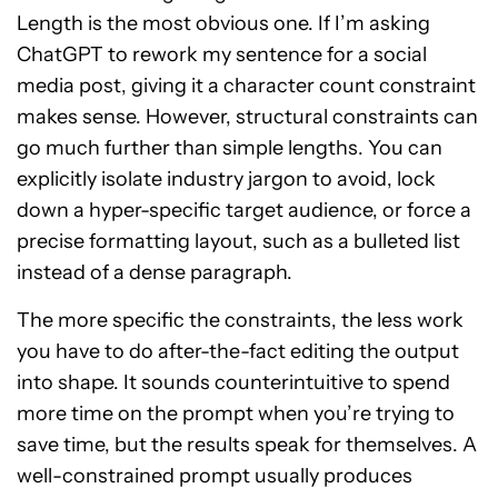
Length is the most obvious one. If I’m asking
ChatGPT to rework my sentence for a social
media post, giving it a character count constraint
makes sense. However, structural constraints can
go much further than simple lengths. You can
explicitly isolate industry jargon to avoid, lock
down a hyper-specific target audience, or force a
precise formatting layout, such as a bulleted list
instead of a dense paragraph.
The more specific the constraints, the less work
you have to do after-the-fact editing the output
into shape. It sounds counterintuitive to spend
more time on the prompt when you’re trying to
save time, but the results speak for themselves. A
well-constrained prompt usually produces