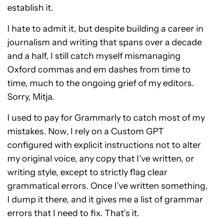
establish it.
I hate to admit it, but despite building a career in
journalism and writing that spans over a decade
and a half, I still catch myself mismanaging
Oxford commas and em dashes from time to
time, much to the ongoing grief of my editors.
Sorry, Mitja.
I used to pay for Grammarly to catch most of my
mistakes. Now, I rely on a Custom GPT
configured with explicit instructions not to alter
my original voice, any copy that I’ve written, or
writing style, except to strictly flag clear
grammatical errors. Once I’ve written something,
I dump it there, and it gives me a list of grammar
errors that I need to fix. That’s it.