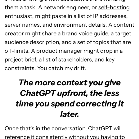
them a task. A network engineer, or
self-hosting
enthusiast, might paste in a list of IP addresses,
server names, and environment details. A content
creator might share a brand voice guide, a target
audience description, and a set of topics that are
off-limits. A product manager might drop in a
project brief, a list of stakeholders, and key
constraints. You catch my drift.
The more context you give
ChatGPT upfront, the less
time you spend correcting it
later.
Once that’s in the conversation, ChatGPT will
reference it consistently without you having to