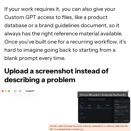
If your work requires it, you can also give your
Custom GPT access to files, like a product
database or a brand guidelines document, so it
always has the right reference material available.
Once you’ve built one for a recurring workflow, it’s
hard to imagine going back to starting from a
blank prompt every time.
Upload a screenshot instead of
describing a problem
Dhruv Bhutani / Android Authority