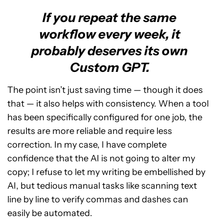
If you repeat the same
workflow every week, it
probably deserves its own
Custom GPT.
The point isn’t just saving time — though it does
that — it also helps with consistency. When a tool
has been specifically configured for one job, the
results are more reliable and require less
correction. In my case, I have complete
confidence that the AI is not going to alter my
copy; I refuse to let my writing be embellished by
AI, but tedious manual tasks like scanning text
line by line to verify commas and dashes can
easily be automated.