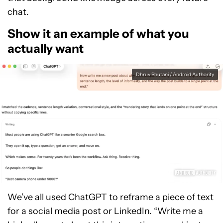
chat.
Show it an example of what you
actually want
Dhruv Bhutani / Android Authority
We’ve all used ChatGPT to reframe a piece of text
for a social media post or LinkedIn. “Write me a