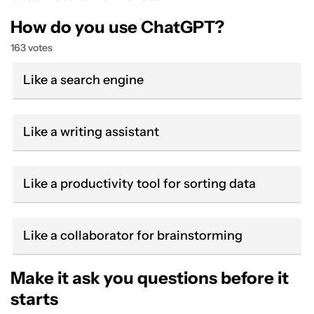
How do you use ChatGPT?
163 votes
Like a search engine
Like a writing assistant
Like a productivity tool for sorting data
Like a collaborator for brainstorming
Make it ask you questions before it
starts