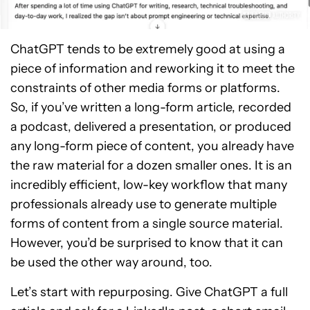
ChatGPT tends to be extremely good at using a
piece of information and reworking it to meet the
constraints of other media forms or platforms.
So, if you’ve written a long-form article, recorded
a podcast, delivered a presentation, or produced
any long-form piece of content, you already have
the raw material for a dozen smaller ones. It is an
incredibly efficient, low-key workflow that many
professionals already use to generate multiple
forms of content from a single source material.
However, you’d be surprised to know that it can
be used the other way around, too.
Let’s start with repurposing. Give ChatGPT a full