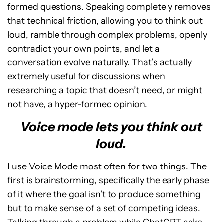
formed questions. Speaking completely removes
that technical friction, allowing you to think out
loud, ramble through complex problems, openly
contradict your own points, and let a
conversation evolve naturally. That’s actually
extremely useful for discussions when
researching a topic that doesn’t need, or might
not have, a hyper-formed opinion.
Voice mode lets you think out
loud.
I use Voice Mode most often for two things. The
first is brainstorming, specifically the early phase
of it where the goal isn’t to produce something
but to make sense of a set of competing ideas.
Talking through a problem while ChatGPT asks