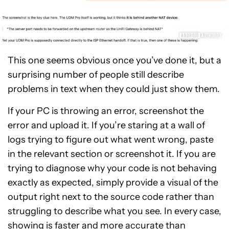
This one seems obvious once you’ve done it, but a
surprising number of people still describe
problems in text when they could just show them.
If your PC is throwing an error, screenshot the
error and upload it. If you’re staring at a wall of
logs trying to figure out what went wrong, paste
in the relevant section or screenshot it. If you are
trying to diagnose why your code is not behaving
exactly as expected, simply provide a visual of the
output right next to the source code rather than
struggling to describe what you see. In every case,
showing is faster and more accurate than