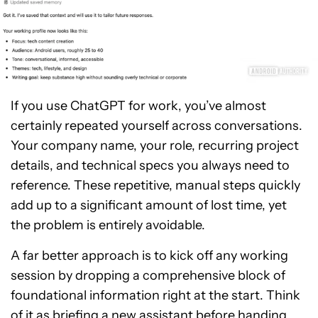
If you use ChatGPT for work, you’ve almost
certainly repeated yourself across conversations.
Your company name, your role, recurring project
details, and technical specs you always need to
reference. These repetitive, manual steps quickly
add up to a significant amount of lost time, yet
the problem is entirely avoidable.
A far better approach is to kick off any working
session by dropping a comprehensive block of
foundational information right at the start. Think
of it as briefing a new assistant before handing