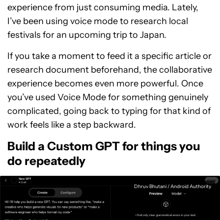
experience from just consuming media. Lately,
I’ve been using voice mode to research local
festivals for an upcoming trip to Japan.
If you take a moment to feed it a specific article or
research document beforehand, the collaborative
experience becomes even more powerful. Once
you’ve used Voice Mode for something genuinely
complicated, going back to typing for that kind of
work feels like a step backward.
Build a Custom GPT for things you
do repeatedly
Dhruv Bhutani / Android Authority