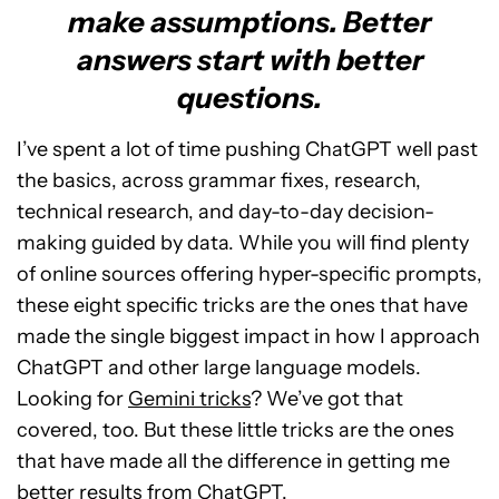
make assumptions. Better
answers start with better
questions.
I’ve spent a lot of time pushing ChatGPT well past
the basics, across grammar fixes, research,
technical research, and day-to-day decision-
making guided by data. While you will find plenty
of online sources offering hyper-specific prompts,
these eight specific tricks are the ones that have
made the single biggest impact in how I approach
ChatGPT and other large language models.
Looking for
Gemini tricks
? We’ve got that
covered, too. But these little tricks are the ones
that have made all the difference in getting me
better results from ChatGPT.