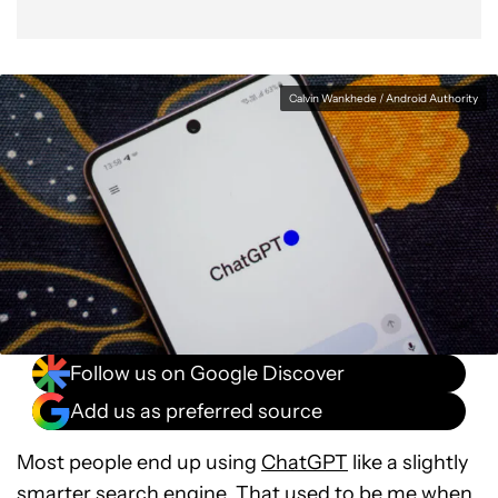
Calvin Wankhede / Android Authority
Follow us on Google Discover
Add us as preferred source
Most people end up using
ChatGPT
like a slightly
smarter search engine. That used to be me when