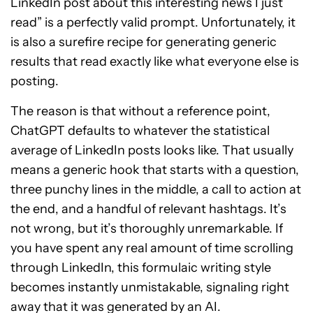
LinkedIn post about this interesting news I just
read” is a perfectly valid prompt. Unfortunately, it
is also a surefire recipe for generating generic
results that read exactly like what everyone else is
posting.
The reason is that without a reference point,
ChatGPT defaults to whatever the statistical
average of LinkedIn posts looks like. That usually
means a generic hook that starts with a question,
three punchy lines in the middle, a call to action at
the end, and a handful of relevant hashtags. It’s
not wrong, but it’s thoroughly unremarkable. If
you have spent any real amount of time scrolling
through LinkedIn, this formulaic writing style
becomes instantly unmistakable, signaling right
away that it was generated by an AI.