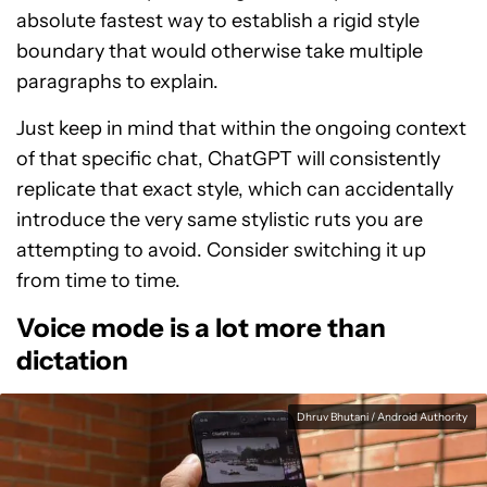
absolute fastest way to establish a rigid style
boundary that would otherwise take multiple
paragraphs to explain.
Just keep in mind that within the ongoing context
of that specific chat, ChatGPT will consistently
replicate that exact style, which can accidentally
introduce the very same stylistic ruts you are
attempting to avoid. Consider switching it up
from time to time.
Voice mode is a lot more than
dictation
Dhruv Bhutani / Android Authority