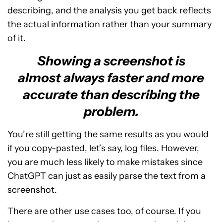
describing, and the analysis you get back reflects
the actual information rather than your summary
of it.
Showing a screenshot is
almost always faster and more
accurate than describing the
problem.
You’re still getting the same results as you would
if you copy-pasted, let’s say, log files. However,
you are much less likely to make mistakes since
ChatGPT can just as easily parse the text from a
screenshot.
There are other use cases too, of course. If you