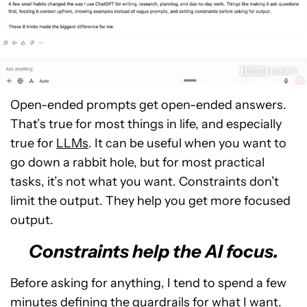
Open-ended prompts get open-ended answers.
That’s true for most things in life, and especially
true for
LLMs
. It can be useful when you want to
go down a rabbit hole, but for most practical
tasks, it’s not what you want. Constraints don’t
limit the output. They help you get more focused
output.
Constraints help the AI focus.
Before asking for anything, I tend to spend a few
minutes defining the guardrails for what I want.