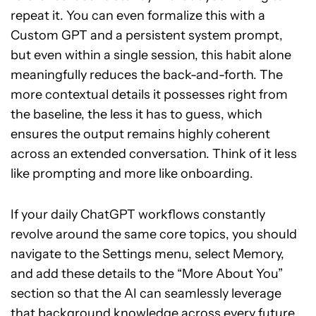
repeat it. You can even formalize this with a
Custom GPT and a persistent system prompt,
but even within a single session, this habit alone
meaningfully reduces the back-and-forth. The
more contextual details it possesses right from
the baseline, the less it has to guess, which
ensures the output remains highly coherent
across an extended conversation. Think of it less
like prompting and more like onboarding.
If your daily ChatGPT workflows constantly
revolve around the same core topics, you should
navigate to the Settings menu, select Memory,
and add these details to the “More About You”
section so that the AI can seamlessly leverage
that background knowledge across every future