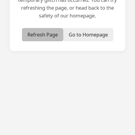
refreshing the page, or head back to the
safety of our homepage.
Refresh Page
Go to Homepage