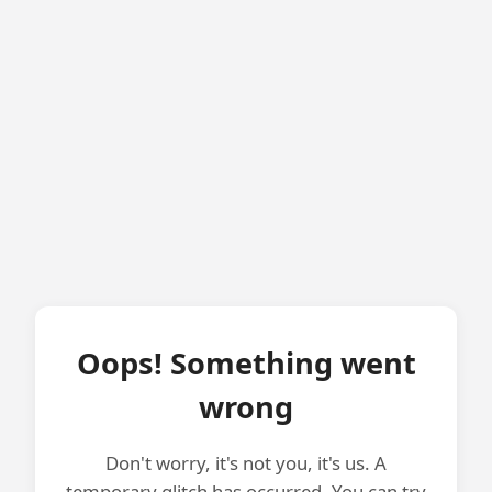
Oops! Something went
wrong
Don't worry, it's not you, it's us. A
temporary glitch has occurred. You can try