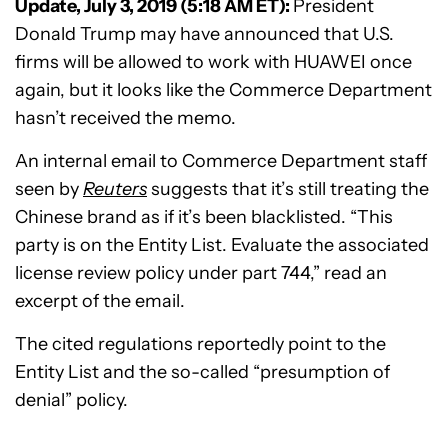
Update, July 3, 2019 (5:18 AM ET):
President
Donald Trump may have announced that U.S.
firms will be allowed to work with HUAWEI once
again, but it looks like the Commerce Department
hasn’t received the memo.
An internal email to Commerce Department staff
seen by
Reuters
suggests that it’s still treating the
Chinese brand as if it’s been blacklisted. “This
party is on the Entity List. Evaluate the associated
license review policy under part 744,” read an
excerpt of the email.
The cited regulations reportedly point to the
Entity List and the so-called “presumption of
denial” policy.