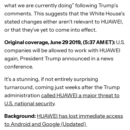
what we are currently doing” following Trump’s
comments. This suggests that the White House’s
stated changes either aren’t relevant to HUAWEI,
or that they’ve yet to come into effect.
Original coverage, June 29 2019, (5:37 AM ET):
U.S.
companies will be allowed to work with HUAWEI
again, President Trump announced in a news
conference.
It’s a stunning, if not entirely surprising
turnaround, coming just weeks after the Trump
administration
called HUAWEI a major threat to
U.S. national security
.
Background:
HUAWEI has lost immediate access
to Android and Google (Updated)