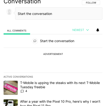
Conversation
FOLLOW THIS C
FOLLOW
NEWEST
ALL COMMENTS
All Comments
Start the conversation
ADVERTISEMENT
ACTIVE CONVERSATIONS
The following is a list of the most commented articles in the last 7
A trending article titled "T-Mobile is upping the steaks with its 
T-Mobile is upping the steaks with its next T-Mobile
Tuesday freebie
4
A trending article titled "After a year with the Pixel 10 Pro, here'
After a year with the Pixel 10 Pro, here's why I won't
buy the Pixel 11 Pro