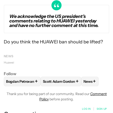
We acknowledge the US president’s
comments relating to HUAWEI yesterday
and have no further comment at this time.
Do you think the HUAWEI ban should be lifted?
NEWS
Huawei
Follow
+
+
+
Bogdan Petrovan
Scott Adam Gordon
News
FOLLOW
FOLLOW "BOGDAN PETROVAN" TO RECEIVE NOTI
FOLLOW
FOLLOW "SCOTT ADAM GORD
FOLLOW
FOLL
Thank you for being part of our community. Read our
Comment
Policy
before posting.
LOG IN
|
SIGN UP