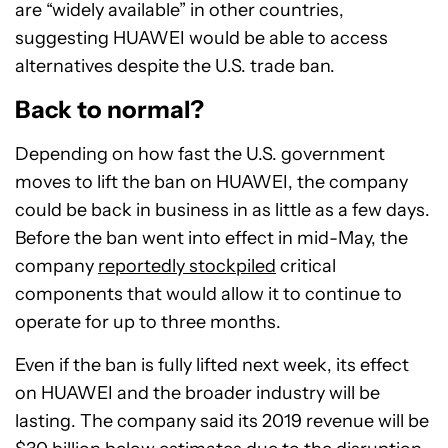
are “widely available” in other countries,
suggesting HUAWEI would be able to access
alternatives despite the U.S. trade ban.
Back to normal?
Depending on how fast the U.S. government
moves to lift the ban on HUAWEI, the company
could be back in business in as little as a few days.
Before the ban went into effect in mid-May, the
company
reportedly stockpiled
critical
components that would allow it to continue to
operate for up to three months.
Even if the ban is fully lifted next week, its effect
on HUAWEI and the broader industry will be
lasting. The company said its 2019 revenue will be