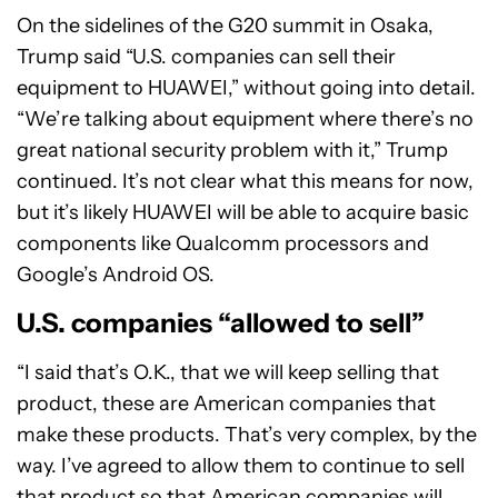
On the sidelines of the G20 summit in Osaka,
Trump said “U.S. companies can sell their
equipment to HUAWEI,” without going into detail.
“We’re talking about equipment where there’s no
great national security problem with it,” Trump
continued. It’s not clear what this means for now,
but it’s likely HUAWEI will be able to acquire basic
components like Qualcomm processors and
Google’s Android OS.
U.S. companies “allowed to sell”
“I said that’s O.K., that we will keep selling that
product, these are American companies that
make these products. That’s very complex, by the
way. I’ve agreed to allow them to continue to sell
that product so that American companies will