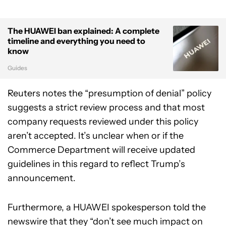
The HUAWEI ban explained: A complete
timeline and everything you need to
know
Guides
Reuters notes the “presumption of denial” policy
suggests a strict review process and that most
company requests reviewed under this policy
aren’t accepted. It’s unclear when or if the
Commerce Department will receive updated
guidelines in this regard to reflect Trump’s
announcement.
Furthermore, a HUAWEI spokesperson told the
newswire that they “don’t see much impact on