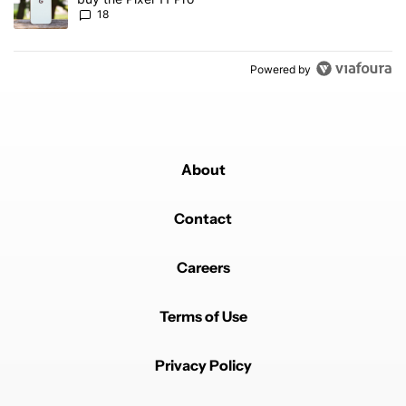
18
Powered by
About
Contact
Careers
Terms of Use
Privacy Policy