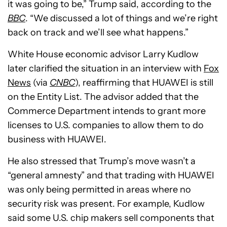
it was going to be,” Trump said, according to the
BBC
. “We discussed a lot of things and we’re right
back on track and we’ll see what happens.”
White House economic advisor Larry Kudlow
later clarified the situation in an interview with
Fox
News
(via
CNBC
), reaffirming that HUAWEI is still
on the Entity List. The advisor added that the
Commerce Department intends to grant more
licenses to U.S. companies to allow them to do
business with HUAWEI.
He also stressed that Trump’s move wasn’t a
“general amnesty” and that trading with HUAWEI
was only being permitted in areas where no
security risk was present. For example, Kudlow
said some U.S. chip makers sell components that