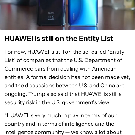
HUAWEI is still on the Entity List
For now, HUAWEI is still on the so-called “Entity
List” of companies that the U.S. Department of
Commerce bars from dealing with American
entities. A formal decision has not been made yet,
and the discussions between U.S. and China are
ongoing. Trump
also said
that HUAWEI is still a
security risk in the U.S. government’s view.
“HUAWEI is very much in play in terms of our
country and in terms of intelligence and the
intelligence community — we know a lot about