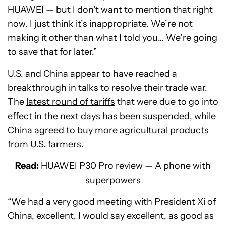
HUAWEI — but I don’t want to mention that right
now. I just think it’s inappropriate. We’re not
making it other than what I told you… We’re going
to save that for later.”
U.S. and China appear to have reached a
breakthrough in talks to resolve their trade war.
The
latest round of tariffs
that were due to go into
effect in the next days has been suspended, while
China agreed to buy more agricultural products
from U.S. farmers.
Read:
HUAWEI P30 Pro review — A phone with
superpowers
“We had a very good meeting with President Xi of
China, excellent, I would say excellent, as good as