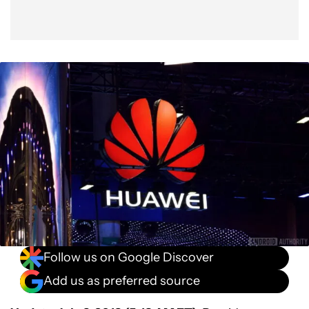
Follow us on Google Discover
Add us as preferred source