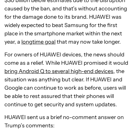
$30 billion below estimates due to the disruption
caused by the ban, and that’s without accounting
for the damage done to its brand. HUAWEI was
widely expected to beat Samsung for the first
place in the smartphone market within the next
year, a
longtime goal
that may now take longer.
For owners of HUAWEI devices, the news should
come as a relief. While HUAWEI promised it would
bring Android Q to several high-end devices
, the
situation was anything but clear. If HUAWEI and
Google can continue to work as before, users will
be able to rest assured that their phones will
continue to get security and system updates.
HUAWEI sent us a brief no-comment answer on
Trump’s comments: