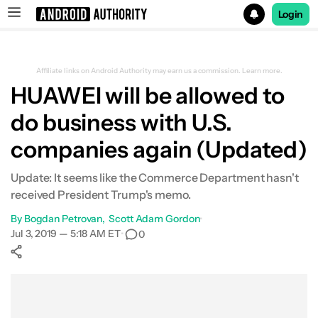
Login
Search results for
Affiliate links on Android Authority may earn us a commission.
Learn more.
HUAWEI will be allowed to
do business with U.S.
companies again (Updated)
Update: It seems like the Commerce Department hasn't
received President Trump's memo.
By
Bogdan Petrovan
Scott Adam Gordon
•
Jul 3, 2019 — 5:18 AM ET
•
0
Show More
Facebook
Shares
X
Shares
WhatsApp
Shares
0
0
0