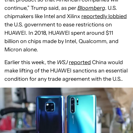
continue,” Trump said, as per
Bloomberg
. U.S.
chipmakers like Intel and Xilinx
reportedly lobbied
the U.S. government to ease restrictions on
HUAWEI. In 2018, HUAWEI spent around $11
billion on chips made by Intel, Qualcomm, and
Micron alone.
Earlier this week, the
WSJ
reported
China would
make lifting of the HUAWEI sanctions an essential
condition for any trade agreement with the U.S..