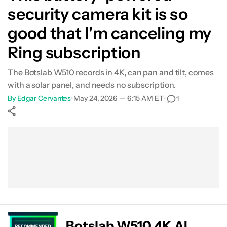
security camera kit is so
good that I'm canceling my
Ring subscription
The Botslab W510 records in 4K, can pan and tilt, comes
with a solar panel, and needs no subscription.
By
Edgar Cervantes
•
May 24, 2026 — 6:15 AM ET
•
1
Show More
Facebook
Shares
X
Shares
WhatsApp
Shares
0
0
0
Botslab W510 4K AI