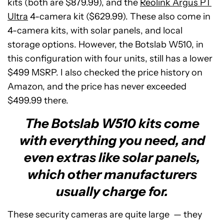
kits (both are $879.99), and the
Reolink Argus PT
Ultra
4-camera kit ($629.99). These also come in
4-camera kits, with solar panels, and local
storage options. However, the Botslab W510, in
this configuration with four units, still has a lower
$499 MSRP. I also checked the price history on
Amazon, and the price has never exceeded
$499.99 there.
The Botslab W510 kits come
with everything you need, and
even extras like solar panels,
which other manufacturers
usually charge for.
These security cameras are quite large — they