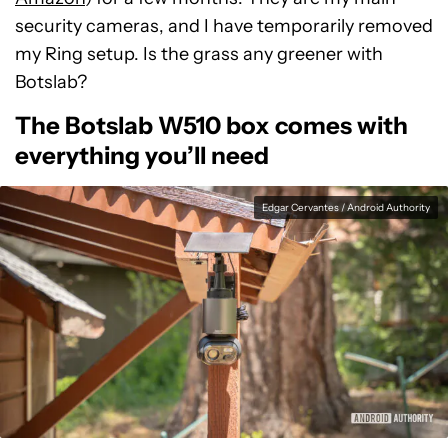
security cameras, and I have temporarily removed
my Ring setup. Is the grass any greener with
Botslab?
The Botslab W510 box comes with
everything you’ll need
Edgar Cervantes / Android Authority