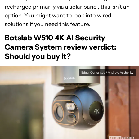
recharged primarily via a solar panel, this isn’t an
option. You might want to look into wired
solutions if you need this feature.
Botslab W510 4K AI Security
Camera System review verdict:
Should you buy it?
Edgar Cervantes / Android Authority