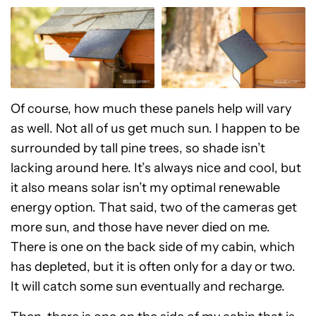
Of course, how much these panels help will vary
as well. Not all of us get much sun. I happen to be
surrounded by tall pine trees, so shade isn’t
lacking around here. It’s always nice and cool, but
it also means solar isn’t my optimal renewable
energy option. That said, two of the cameras get
more sun, and those have never died on me.
There is one on the back side of my cabin, which
has depleted, but it is often only for a day or two.
It will catch some sun eventually and recharge.