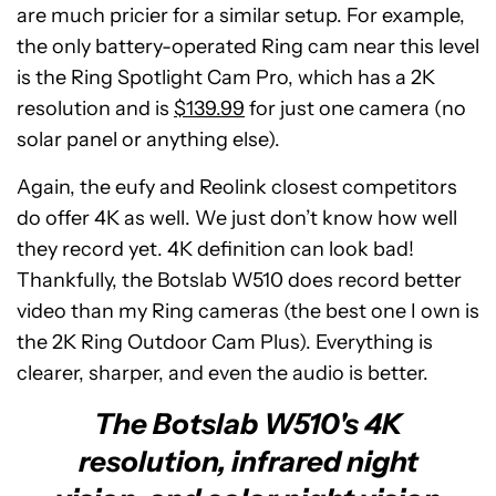
are much pricier for a similar setup. For example,
the only battery-operated Ring cam near this level
is the Ring Spotlight Cam Pro, which has a 2K
resolution and is
$139.99
for just one camera (no
solar panel or anything else).
Again, the eufy and Reolink closest competitors
do offer 4K as well. We just don’t know how well
they record yet. 4K definition can look bad!
Thankfully, the Botslab W510 does record better
video than my Ring cameras (the best one I own is
the 2K Ring Outdoor Cam Plus). Everything is
clearer, sharper, and even the audio is better.
The Botslab W510's 4K
resolution, infrared night