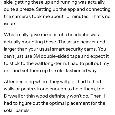
side, getting these up and running was actually
quite a breeze. Setting up the app and connecting
the cameras took me about 10 minutes. That’s no
issue.
What really gave me a bit of a headache was
actually mounting these. These are heavier and
larger than your usual smart security cams. You
can’t just use 3M double-sided tape and expect it
to stick to the wall long-term. I had to pull out my
drill and set them up the old-fashioned way.
After deciding where they will go, I had to find
walls or posts strong enough to hold them, too.
Drywall or thin wood definitely won’t do. Then, I
had to figure out the optimal placement for the
solar panels.