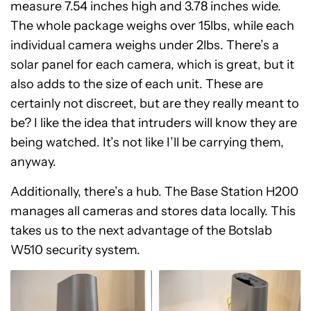
measure 7.54 inches high and 3.78 inches wide.
The whole package weighs over 15lbs, while each
individual camera weighs under 2lbs. There’s a
solar panel for each camera, which is great, but it
also adds to the size of each unit. These are
certainly not discreet, but are they really meant to
be? I like the idea that intruders will know they are
being watched. It’s not like I’ll be carrying them,
anyway.
Additionally, there’s a hub. The Base Station H200
manages all cameras and stores data locally. This
takes us to the next advantage of the Botslab
W510 security system.