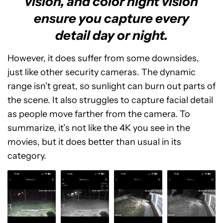
vision, and color night vision
ensure you capture every
detail day or night.
However, it does suffer from some downsides,
just like other security cameras. The dynamic
range isn’t great, so sunlight can burn out parts of
the scene. It also struggles to capture facial detail
as people move farther from the camera. To
summarize, it’s not like the 4K you see in the
movies, but it does better than usual in its
category.