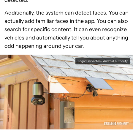
Additionally, the system can detect faces. You can
actually add familiar faces in the app. You can also
search for specific content. It can even recognize
vehicles and automatically tell you about anything
odd happening around your car.
Edgar Cervantes / Android Authority