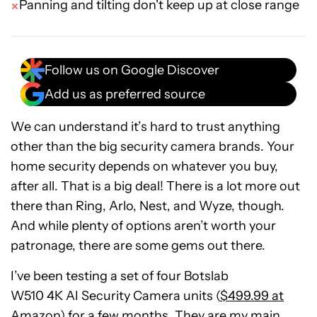
Panning and tilting don't keep up at close range
Follow us on Google Discover
Add us as preferred source
We can understand it’s hard to trust anything
other than the big security camera brands. Your
home security depends on whatever you buy,
after all. That is a big deal! There is a lot more out
there than Ring, Arlo, Nest, and Wyze, though.
And while plenty of options aren’t worth your
patronage, there are some gems out there.
I’ve been testing a set of four Botslab
W510
4K
AI
Security
Camera units (
$499.99 at
Amazon
) for a few months. They are my main