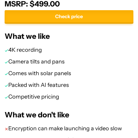
MSRP: $499.00
Check price
What we like
4K recording
Camera tilts and pans
Comes with solar panels
Packed with AI features
Competitive pricing
What we don't like
Encryption can make launching a video slow