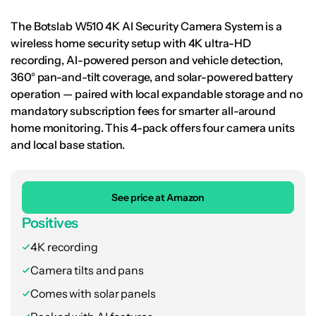
The Botslab W510 4K AI Security Camera System is a
wireless home security setup with 4K ultra-HD
recording, AI-powered person and vehicle detection,
360° pan-and-tilt coverage, and solar-powered battery
operation — paired with local expandable storage and no
mandatory subscription fees for smarter all-around
home monitoring. This 4-pack offers four camera units
and local base station.
See price at Amazon
Positives
4K recording
Camera tilts and pans
Comes with solar panels