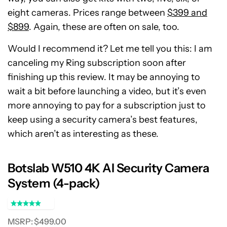
eight cameras. Prices range between
$399 and
$899
. Again, these are often on sale, too.
Would I recommend it? Let me tell you this: I am
canceling my Ring subscription soon after
finishing up this review. It may be annoying to
wait a bit before launching a video, but it’s even
more annoying to pay for a subscription just to
keep using a security camera’s best features,
which aren’t as interesting as these.
Botslab W510 4K AI Security Camera
System (4-pack)
MSRP: $499.00