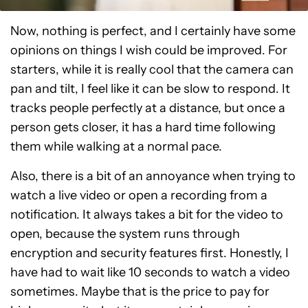
Now, nothing is perfect, and I certainly have some
opinions on things I wish could be improved. For
starters, while it is really cool that the camera can
pan and tilt, I feel like it can be slow to respond. It
tracks people perfectly at a distance, but once a
person gets closer, it has a hard time following
them while walking at a normal pace.
Also, there is a bit of an annoyance when trying to
watch a live video or open a recording from a
notification. It always takes a bit for the video to
open, because the system runs through
encryption and security features first. Honestly, I
have had to wait like 10 seconds to watch a video
sometimes. Maybe that is the price to pay for