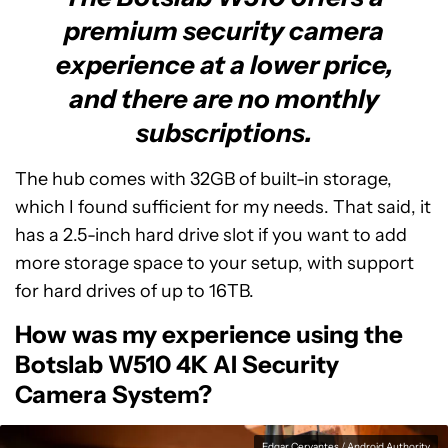
premium security camera
experience at a lower price,
and there are no monthly
subscriptions.
The hub comes with 32GB of built-in storage,
which I found sufficient for my needs. That said, it
has a 2.5-inch hard drive slot if you want to add
more storage space to your setup, with support
for hard drives of up to 16TB.
How was my experience using the
Botslab W510 4K AI Security
Camera System?
Edgar Cervantes / Android Authority