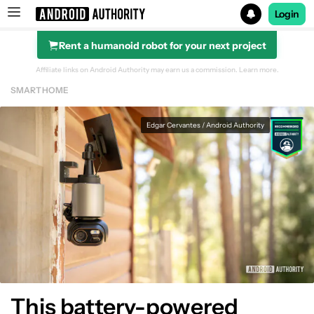
Login
Rent a humanoid robot for your next project
Search results for
Affiliate links on Android Authority may earn us a commission.
Learn more.
SMART HOME
Edgar Cervantes / Android Authority
This battery-powered