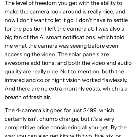
The level of freedom you get with the ability to
make the camera look around is really nice, and
now I don’t want to let it go. I don’t have to settle
for the position I left the camera at. I was also a
big fan of the AI smart notifications, which told
me what the camera was seeing before even
accessing the video. The solar panels are
awesome additions, and both the video and audio
quality are really nice. Not to mention, both the
infrared and color night vision worked flawlessly.
And there are no extra monthly costs, which is a
breath of fresh air.
The 4-camera kit goes for just $499, which
certainly isn’t chump change, but it’s a very
competitive price considering all you get. By the
way, you can also get kits with two, five, six, or