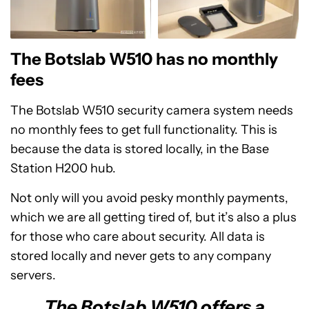
The Botslab W510 has no monthly
fees
The Botslab W510 security camera system needs
no monthly fees to get full functionality. This is
because the data is stored locally, in the Base
Station H200 hub.
Not only will you avoid pesky monthly payments,
which we are all getting tired of, but it’s also a plus
for those who care about security. All data is
stored locally and never gets to any company
servers.
The Botslab W510 offers a