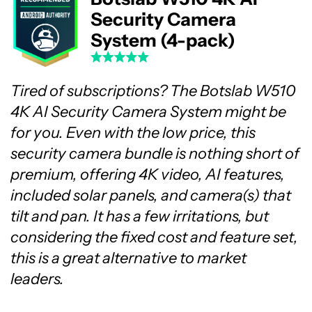
Security Camera
System (4-pack)
Tired of subscriptions? The Botslab W510
4K AI Security Camera System might be
for you. Even with the low price, this
security camera bundle is nothing short of
premium, offering 4K video, AI features,
included solar panels, and camera(s) that
tilt and pan. It has a few irritations, but
considering the fixed cost and feature set,
this is a great alternative to market
leaders.