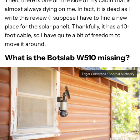
Then, there is one on the side of my cabin that is
almost always dying on me. In fact, it is dead as I
write this review (I suppose I have to find a new
place for the solar panel). Thankfully, it has a 10-
foot cable, so I have quite a bit of freedom to
move it around.
What is the Botslab W510 missing?
Edgar Cervantes / Android Authority