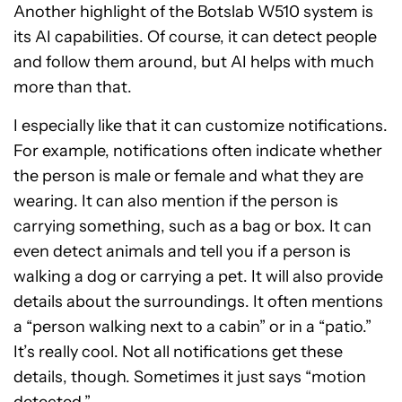
Another highlight of the Botslab W510 system is
its AI capabilities. Of course, it can detect people
and follow them around, but AI helps with much
more than that.
I especially like that it can customize notifications.
For example, notifications often indicate whether
the person is male or female and what they are
wearing. It can also mention if the person is
carrying something, such as a bag or box. It can
even detect animals and tell you if a person is
walking a dog or carrying a pet. It will also provide
details about the surroundings. It often mentions
a “person walking next to a cabin” or in a “patio.”
It’s really cool. Not all notifications get these
details, though. Sometimes it just says “motion
detected.”