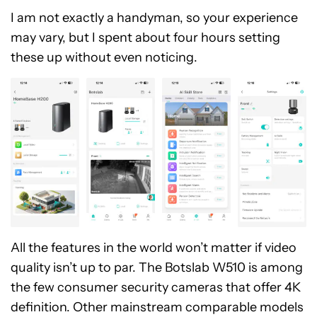
I am not exactly a handyman, so your experience
may vary, but I spent about four hours setting
these up without even noticing.
All the features in the world won’t matter if video
quality isn’t up to par. The Botslab W510 is among
the few consumer security cameras that offer 4K
definition. Other mainstream comparable models