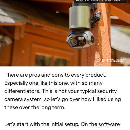
There are pros and cons to every product.
Especially one like this one, with so many
differentiators. This is not your typical security
camera system, so let’s go over how I liked using
these over the long term.
Let’s start with the initial setup. On the software