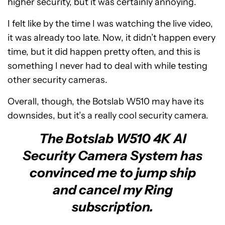
higher security, but it was certainly annoying.
I felt like by the time I was watching the live video,
it was already too late. Now, it didn’t happen every
time, but it did happen pretty often, and this is
something I never had to deal with while testing
other security cameras.
Overall, though, the Botslab W510 may have its
downsides, but it’s a really cool security camera.
The Botslab W510 4K AI
Security Camera System has
convinced me to jump ship
and cancel my Ring
subscription.