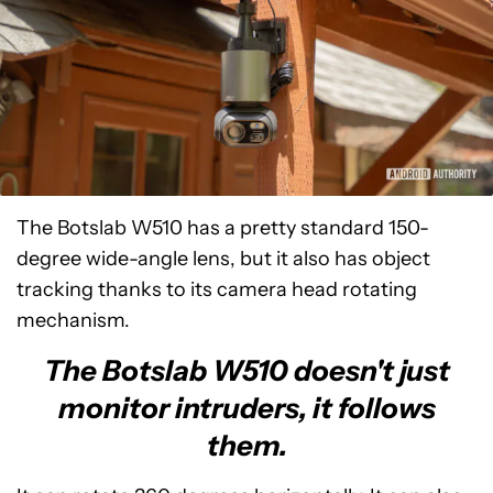
The Botslab W510 has a pretty standard 150-
degree wide-angle lens, but it also has object
tracking thanks to its camera head rotating
mechanism.
The Botslab W510 doesn't just
monitor intruders, it follows
them.