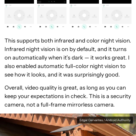
This supports both infrared and color night vision.
Infrared night vision is on by default, and it turns
on automatically when it’s dark — it works great. I
also enabled automatic full-color night vision to
see how it looks, and it was surprisingly good.
Overall, video quality is great, as long as you can
keep your expectations in check. This is a security
camera, not a full-frame mirrorless camera.
Edgar Cervantes / Android Authority