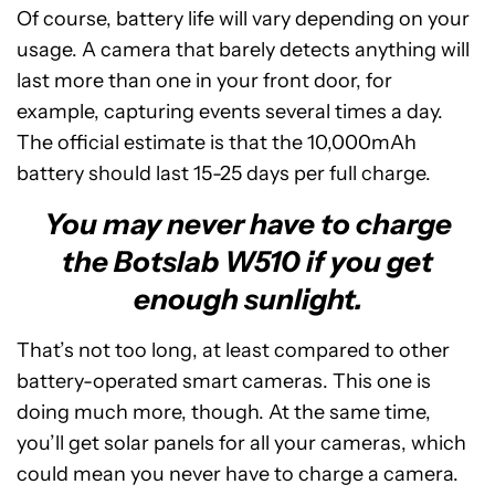
Of course, battery life will vary depending on your
usage. A camera that barely detects anything will
last more than one in your front door, for
example, capturing events several times a day.
The official estimate is that the 10,000mAh
battery should last 15-25 days per full charge.
You may never have to charge
the Botslab W510 if you get
enough sunlight.
That’s not too long, at least compared to other
battery-operated smart cameras. This one is
doing much more, though. At the same time,
you’ll get solar panels for all your cameras, which
could mean you never have to charge a camera.