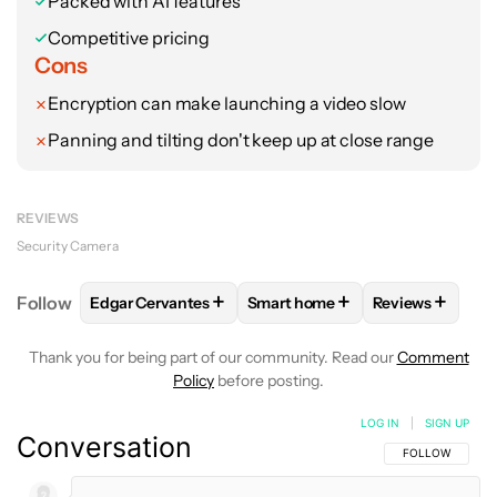
Packed with AI features
Competitive pricing
Cons
Encryption can make launching a video slow
Panning and tilting don't keep up at close range
REVIEWS
Security Camera
+
+
+
Follow
Edgar Cervantes
Smart home
Reviews
FOLLOW
FOLLOW "EDGAR CERVANTES" TO RECEIV
FOLLOW
FOLLOW "SMART HOM
FOLLOW
FOL
Thank you for being part of our community. Read our
Comment
Policy
before posting.
LOG IN
|
SIGN UP
Conversation
FOLLOW THIS C
FOLLOW