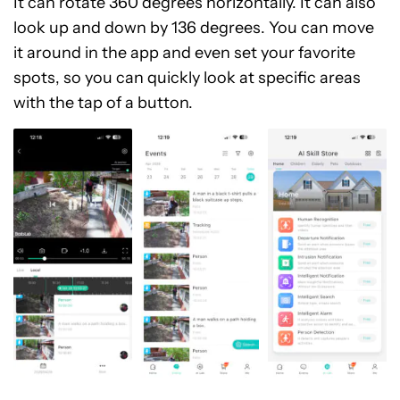
It can rotate 360 degrees horizontally. It can also
look up and down by 136 degrees. You can move
it around in the app and even set your favorite
spots, so you can quickly look at specific areas
with the tap of a button.