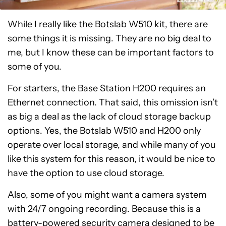
While I really like the Botslab W510 kit, there are
some things it is missing. They are no big deal to
me, but I know these can be important factors to
some of you.
For starters, the Base Station H200 requires an
Ethernet connection. That said, this omission isn’t
as big a deal as the lack of cloud storage backup
options. Yes, the Botslab W510 and H200 only
operate over local storage, and while many of you
like this system for this reason, it would be nice to
have the option to use cloud storage.
Also, some of you might want a camera system
with 24/7 ongoing recording. Because this is a
battery-powered security camera designed to be