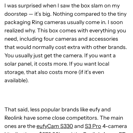
I was surprised when I saw the box slam on my
doorstep — it’s big. Nothing compared to the tiny
packaging Ring cameras usually come in. I soon
realized why. This box comes with everything you
need, including four cameras and accessories
that would normally cost extra with other brands.
You usually just get the camera. If you want a
solar panel, it costs more. If you want local
storage, that also costs more (if it’s even
available).
That said, less popular brands like eufy and
Reolink have some close competitors. The main
ones are the
eufyCam S330
and
S3 Pro
4-camera