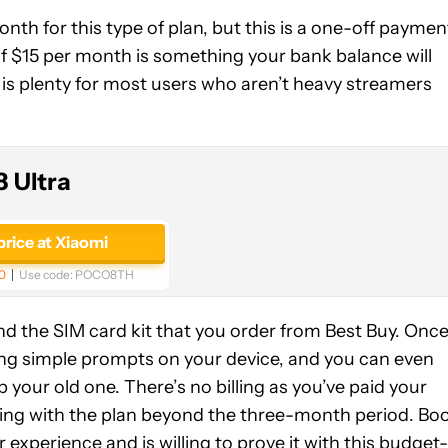
th for this type of plan, but this is a one-off paymen
of $15 per month is something your bank balance will
B is plenty for most users who aren’t heavy streamers
 Ultra
price at Xiaomi
0
Use code:
POCO8TH
d the SIM card kit that you order from Best Buy. Onc
owing simple prompts on your device, and you can even
our old one. There’s no billing as you’ve paid your
king with the plan beyond the three-month period. Bo
r experience and is willing to prove it with this budget-