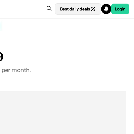
Best daily deals
Login
9
See price at Xiaomi
5 per month.