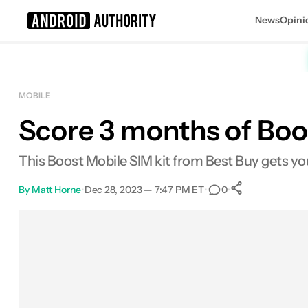
News
Opini
Search results for
MOBILE
Score 3 months of Boo
POCO F8 Ultra
This Boost Mobile SIM kit from Best Buy gets yo
By
Matt Horne
•
Dec 28, 2023 — 7:47 PM ET
•
•
0
0
Shares
Facebook
Shares
X
Shares
Email
Shares
LinkedIn
Shares
Reddit
Shares
Link
Shares
0
0
0
0
0
0