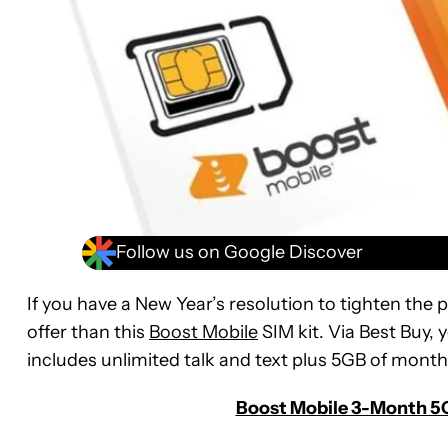
Follow us on Google Discover
If you have a New Year’s resolution to tighten the pu
offer than this
Boost Mobile
SIM kit. Via Best Buy,
includes unlimited talk and text plus 5GB of month
Boost Mobile 3-Month 5G