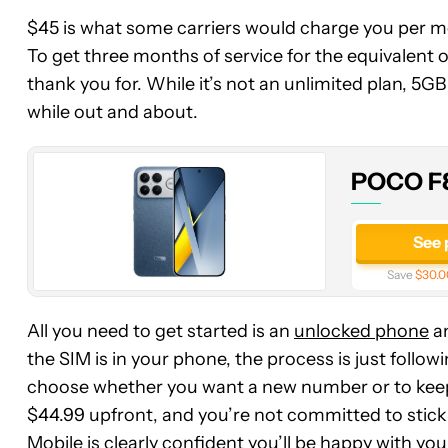
$45 is what some carriers would charge you per mon
POCO
To get three months of service for the equivalent 
F8
thank you for. While it’s not an unlimited plan, 5G
Ultra
while out and about.
POCO F8
See 
Save
$30.0
All you need to get started is an
unlocked phone
an
the SIM is in your phone, the process is just foll
choose whether you want a new number or to keep y
$44.99 upfront, and you’re not committed to stic
Mobile is clearly confident you’ll be happy with you