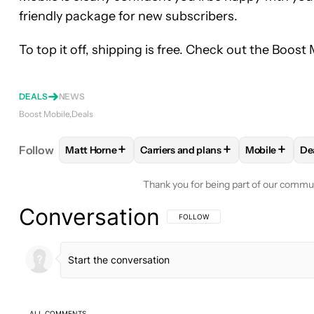
friendly package for new subscribers.
To top it off, shipping is free. Check out the Boost
DEALS
NEWS
Boost Mobile
Deals
+
+
+
Follow
Matt Horne
Carriers and plans
Mobile
De
FOLLOW
FOLLOW "MATT HORNE" TO RECEIVE N
FOLLOW
FOLLOW "CARRIERS AND
FOLLOW
FO
Thank you for being part of our commu
Conversation
FOLLOW THIS CONVERSATION TO BE 
FOLLOW
ALL COMMENTS