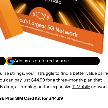
Add us as preferred source
rse strings, you’ll struggle to find a better value carri
 you can pay just $44.99 for a three-month plan that
ly data, all running on the expansive
T-Mobile
network
B Plan SIM Card Kit for $44.99