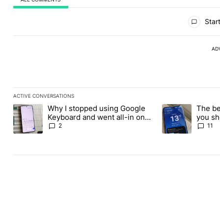
All Comments
Start
AD
ACTIVE CONVERSATIONS
The following is a list of the most commented articles in the last
Why I stopped using Google
The be
A trending article titled "Why I stopped using Google Keyboard
A trending article
Keyboard and went all-in on
you sh
FUTO Keyboard
the Pl
2
11