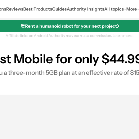
ons
Reviews
Best Products
Guides
Authority Insights
All topics
More
Rent a humanoid robot for your next project
Affiliate links on Android Authority may earn us a commission.
Learn more.
st Mobile for only $44.9
u a three-month 5GB plan at an effective rate of $1