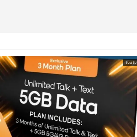
Best Bu