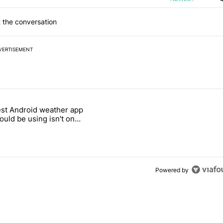
 the conversation
VERTISEMENT
 7 days.
st Android weather app
 and went all-in on FUTO Keyboard" with 2 comments.
 titled "The best Android weather app you should be using isn't on t
ould be using isn't on
ay Store
Powered by