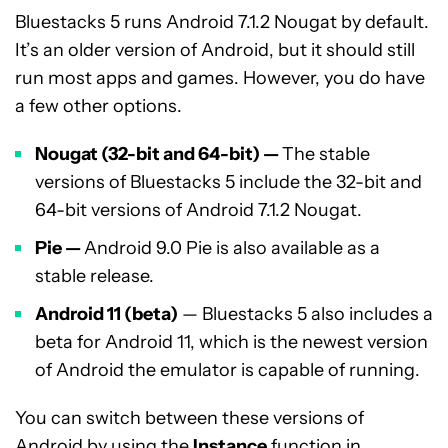
Bluestacks 5 runs Android 7.1.2 Nougat by default.
It’s an older version of Android, but it should still
run most apps and games. However, you do have
a few other options.
Nougat (32-bit and 64-bit) —
The stable
versions of Bluestacks 5 include the 32-bit and
64-bit versions of Android 7.1.2 Nougat.
Pie
—
Android 9.0 Pie is also available as a
stable release.
Android 11
(beta)
— Bluestacks 5 also includes a
beta for Android 11, which is the newest version
of Android the emulator is capable of running.
You can switch between these versions of
Android by using the
Instance
function in