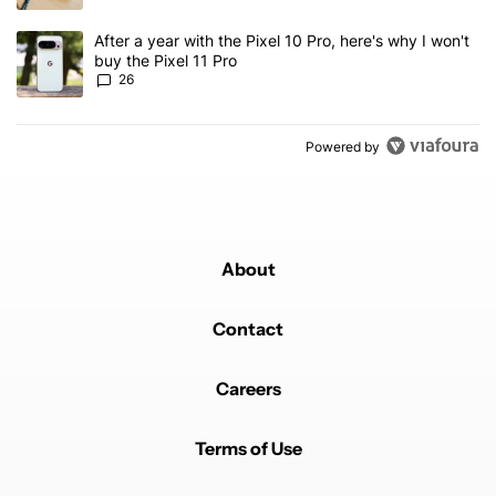
A trending article titled "After a year with the Pixel 10 Pro, here'
After a year with the Pixel 10 Pro, here's why I won't
buy the Pixel 11 Pro
26
Powered by
About
Contact
Careers
Terms of Use