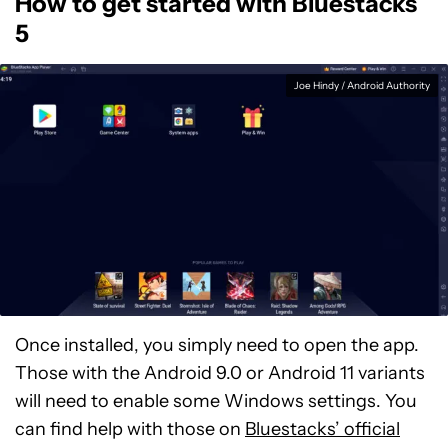
How to get started with Bluestacks
5
Joe Hindy / Android Authority
Once installed, you simply need to open the app.
Those with the Android 9.0 or Android 11 variants
will need to enable some Windows settings. You
can find help with those on
Bluestacks’ official