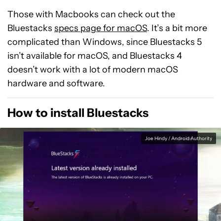
Those with Macbooks can check out the
Bluestacks
specs page for macOS
. It’s a bit more
complicated than Windows, since Bluestacks 5
isn’t available for macOS, and Bluestacks 4
doesn’t work with a lot of modern macOS
hardware and software.
How to install Bluestacks
Joe Hindy / Android Authority