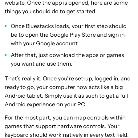
website
. Once the app is opened, here are some
things you should do to get started.
Once Bluestacks loads, your first step should
be to open the Google Play Store and sign in
with your Google account.
After that, just download the apps or games
you want and use them.
That’s really it. Once you’re set-up, logged in, and
ready to go, your computer now acts like a big
Android tablet. Simply use it as such to get a full
Android experience on your PC.
For the most part, you can map controls within
games that support hardware controls. Your
keyboard should work natively in every text field.