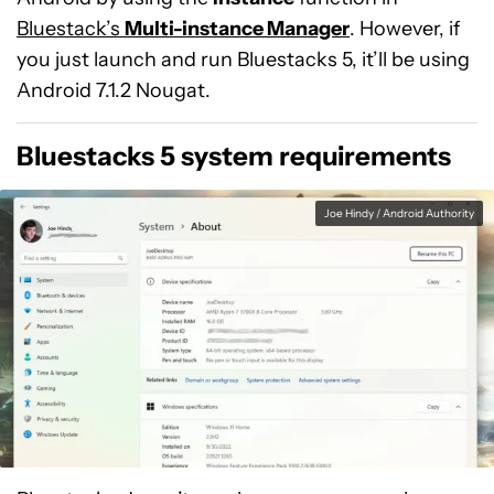
Bluestack’s
Multi-instance Manager
. However, if
you just launch and run Bluestacks 5, it’ll be using
Android 7.1.2 Nougat.
Bluestacks 5 system requirements
Joe Hindy / Android Authority