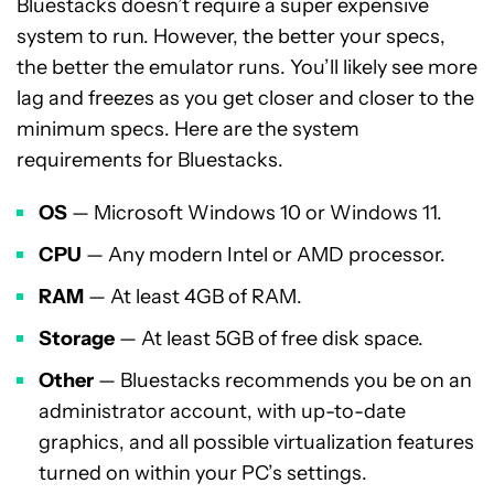
Bluestacks doesn’t require a super expensive
system to run. However, the better your specs,
the better the emulator runs. You’ll likely see more
lag and freezes as you get closer and closer to the
minimum specs. Here are the system
requirements for Bluestacks.
OS
— Microsoft Windows 10 or Windows 11.
CPU
— Any modern Intel or AMD processor.
RAM
— At least 4GB of RAM.
Storage
— At least 5GB of free disk space.
Other
— Bluestacks recommends you be on an
administrator account, with up-to-date
graphics, and all possible virtualization features
turned on within your PC’s settings.