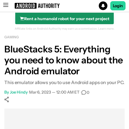
Login
Rent a humanoid robot for your next project
Search results for
Affiliate links on Android Authority may earn us a commission.
Learn more.
GAMING
BlueStacks 5: Everything
you need to know about the
Android emulator
This emulator allows you to use Android apps on your PC.
By
Joe Hindy
•
Mar 6, 2023 — 12:00 AM ET
•
0
Show More
Facebook
Shares
X
Shares
WhatsApp
Shares
0
0
0