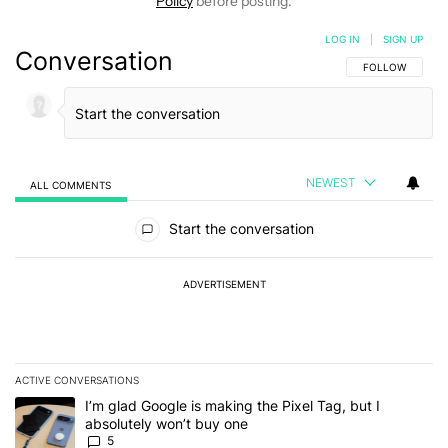
Policy
before posting.
LOG IN
|
SIGN UP
Conversation
FOLLOW THIS C
FOLLOW
NEWEST
ALL COMMENTS
All Comments
Start the conversation
ADVERTISEMENT
ACTIVE CONVERSATIONS
The following is a list of the most commented articles in the last 7
A trending article titled "I’m glad Google is making the Pixel Tag,
I’m glad Google is making the Pixel Tag, but I
absolutely won’t buy one
5