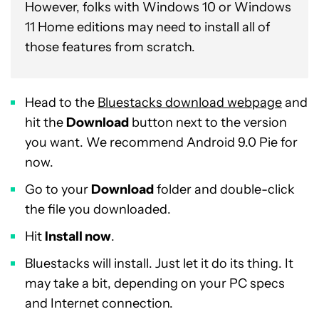
However, folks with Windows 10 or Windows
11 Home editions may need to install all of
those features from scratch.
Head to the
Bluestacks download webpage
and
hit the
Download
button next to the version
you want. We recommend Android 9.0 Pie for
now.
Go to your
Download
folder and double-click
the file you downloaded.
Hit
Install now
.
Bluestacks will install. Just let it do its thing. It
may take a bit, depending on your PC specs
and Internet connection.