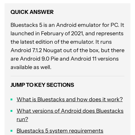
QUICK ANSWER
Bluestacks 5 is an Android emulator for PC. It
launched in February of 2021, and represents
the latest edition of the emulator. It runs
Android 7.1.2 Nougat out of the box, but there
are Android 9.0 Pie and Android 11 versions
available as well.
JUMP TO KEY SECTIONS
What is Bluestacks and how does it work?
What versions of Android does Bluestacks
run?
Bluestacks 5 system requirements