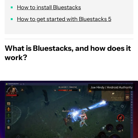
How to install Bluestacks
How to get started with Bluestacks 5
What is Bluestacks, and how does it
work?
Joe Hindy / Android Authority