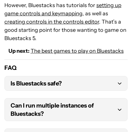
However, Bluestacks has tutorials for
setting up
game controls and keymapping
, as well as
creating controls in the controls editor
. That’s a
good starting point for those wanting to game on
Bluestacks 5.
Up next:
The best games to play on Bluestacks
FAQ
Is Bluestacks safe?
Yes,
Bluestacks is safe
.
Can I run multiple instances of
Bluestacks?
Yes. As part of the installation, you’ll have access