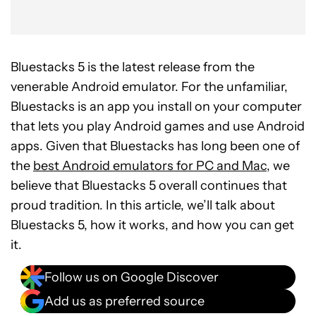
Bluestacks 5 is the latest release from the
venerable Android emulator. For the unfamiliar,
Bluestacks is an app you install on your computer
that lets you play Android games and use Android
apps. Given that Bluestacks has long been one of
the
best Android emulators for PC and Mac
, we
believe that Bluestacks 5 overall continues that
proud tradition. In this article, we’ll talk about
Bluestacks 5, how it works, and how you can get
it.
Follow us on Google Discover
Add us as preferred source