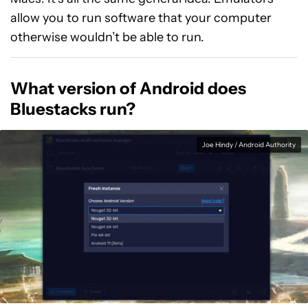
allow you to run software that your computer
otherwise wouldn’t be able to run.
What version of Android does
Bluestacks run?
Joe Hindy / Android Authority