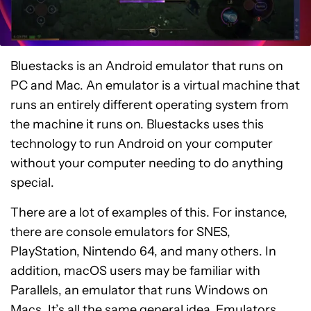
Bluestacks is an Android emulator that runs on
PC and Mac. An emulator is a virtual machine that
runs an entirely different operating system from
the machine it runs on. Bluestacks uses this
technology to run Android on your computer
without your computer needing to do anything
special.
There are a lot of examples of this. For instance,
there are console emulators for SNES,
PlayStation, Nintendo 64, and many others. In
addition, macOS users may be familiar with
Parallels, an emulator that runs Windows on
Macs. It’s all the same general idea. Emulators