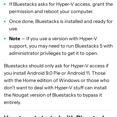
If Bluestacks asks for Hyper-V access, grant the
permission and reboot your computer.
Once done, Bluestacks is installed and ready for
use.
Note
— If you use a version with Hyper-V
support, you may need to run Bluestacks 5 with
administrator privileges to get it to open.
Bluestacks should only ask for Hyper-V access if
you install Android 9.0 Pie or Android 11. Those
with the Home edition of Windows or those who
don’t want to deal with Hyper-V stuff can install
the Nougat version of Bluestacks to bypass it
entirely.