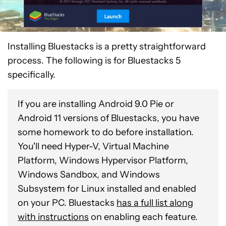
Installing Bluestacks is a pretty straightforward
process. The following is for Bluestacks 5
specifically.
If you are installing Android 9.0 Pie or
Android 11 versions of Bluestacks, you have
some homework to do before installation.
You'll need Hyper-V, Virtual Machine
Platform, Windows Hypervisor Platform,
Windows Sandbox, and Windows
Subsystem for Linux installed and enabled
on your PC. Bluestacks
has a full list along
with instructions
on enabling each feature.